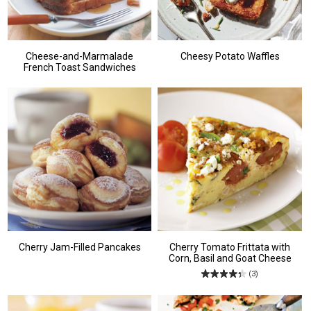
Cheese-and-Marmalade
Cheesy Potato Waffles
French Toast Sandwiches
Cherry Jam-Filled Pancakes
Cherry Tomato Frittata with
Corn, Basil and Goat Cheese
(3)