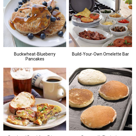
Buckwheat-Blueberry
Build-Your-Own Omelette Bar
Pancakes