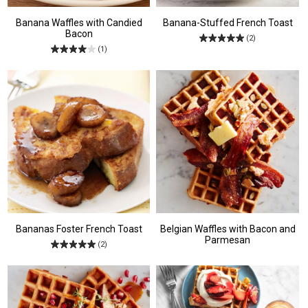
Banana Waffles with Candied
Banana-Stuffed French Toast
Bacon
(2)
(1)
Bananas Foster French Toast
Belgian Waffles with Bacon and
Parmesan
(2)