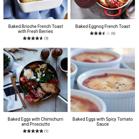
Baked Brioche French Toast
Baked Eggnog French Toast
with Fresh Berries
(6)
(3)
Baked Eggs with Chimichurri
Baked Eggs with Spicy Tomato
and Prosciutto
Sauce
(1)