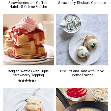
Strawberries and Coffee-
Strawberry-Rhubarb Compote
Nutella® Crème Fraîche
Belgian Waffles with Triple
Biscuits and Ham with Chive
Strawberry Topping
Crème Fraiche
(1)