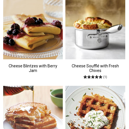
Cheese Blintzes with Berry
Cheese Soufflé with Fresh
Jam
Chives
(1)