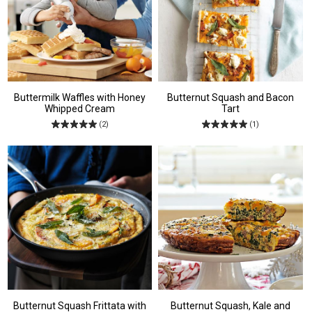
Buttermilk Waffles with Honey
Butternut Squash and Bacon
Whipped Cream
Tart
(2)
(1)
Butternut Squash Frittata with
Butternut Squash, Kale and