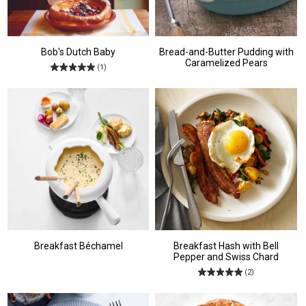
Bob's Dutch Baby
Bread-and-Butter Pudding with
Caramelized Pears
(1)
Breakfast Béchamel
Breakfast Hash with Bell
Pepper and Swiss Chard
(2)