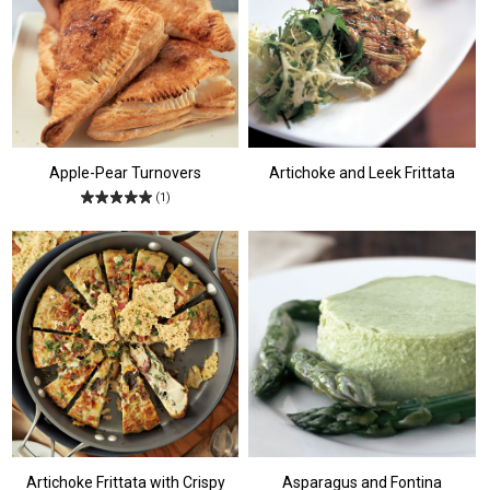
Apple-Pear Turnovers
Artichoke and Leek Frittata
(1)
Artichoke Frittata with Crispy
Asparagus and Fontina