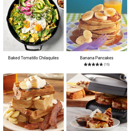
Baked Tomatillo Chilaquiles
Banana Pancakes
(15)