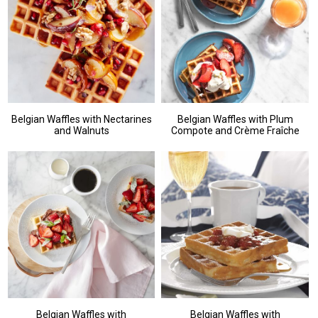
Belgian Waffles with Nectarines
Belgian Waffles with Plum
and Walnuts
Compote and Crème Fraîche
Belgian Waffles with
Belgian Waffles with