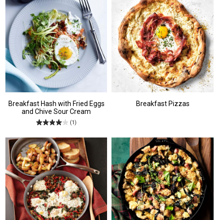
Breakfast Hash with Fried Eggs
Breakfast Pizzas
and Chive Sour Cream
(1)