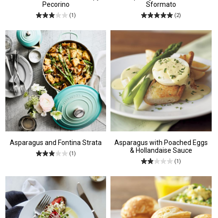
Pecorino
Sformato
(1)
(2)
Asparagus and Fontina Strata
Asparagus with Poached Eggs
& Hollandaise Sauce
(1)
(1)