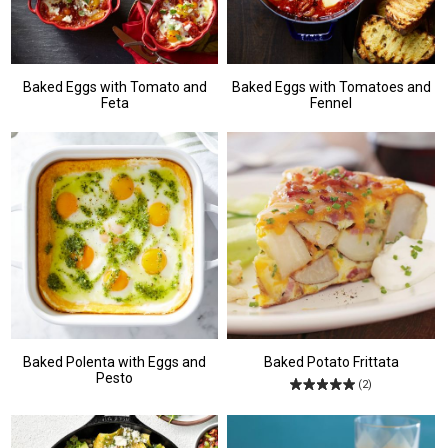
Baked Eggs with Tomato and
Baked Eggs with Tomatoes and
Feta
Fennel
Baked Polenta with Eggs and
Baked Potato Frittata
Pesto
(2)