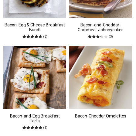
Bacon, Egg & Cheese Breakfast
Bacon-and-Cheddar-
Bundt
Cornmeal-Johnnycakes
(5)
(3)
Bacon-and-Egg Breakfast
Bacon-Cheddar Omelettes
Tarts
(3)