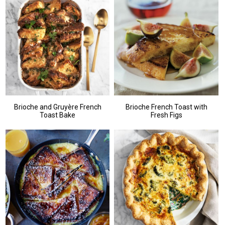
Brioche and Gruyère French
Brioche French Toast with
Toast Bake
Fresh Figs