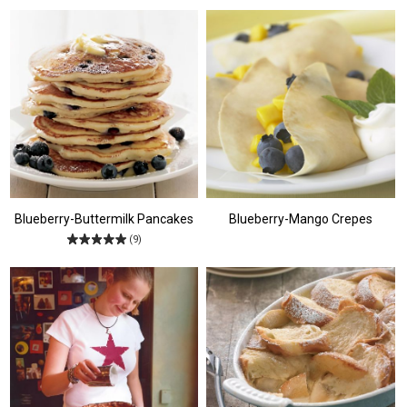
Blueberry-Buttermilk Pancakes
Blueberry-Mango Crepes
(9)