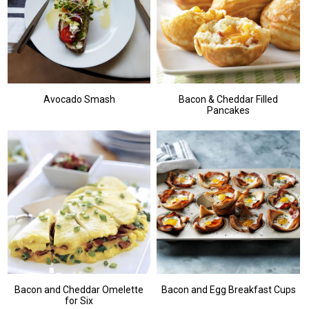
Avocado Smash
Bacon & Cheddar Filled
Pancakes
Bacon and Cheddar Omelette
Bacon and Egg Breakfast Cups
for Six