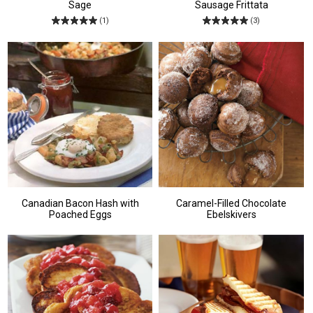
Sage
Sausage Frittata
(1)
(3)
Canadian Bacon Hash with
Caramel-Filled Chocolate
Poached Eggs
Ebelskivers