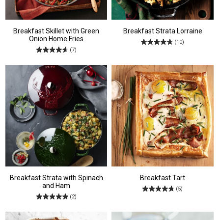
Breakfast Skillet with Green
Breakfast Strata Lorraine
Onion Home Fries
(10)
(7)
Breakfast Strata with Spinach
Breakfast Tart
and Ham
(5)
(2)