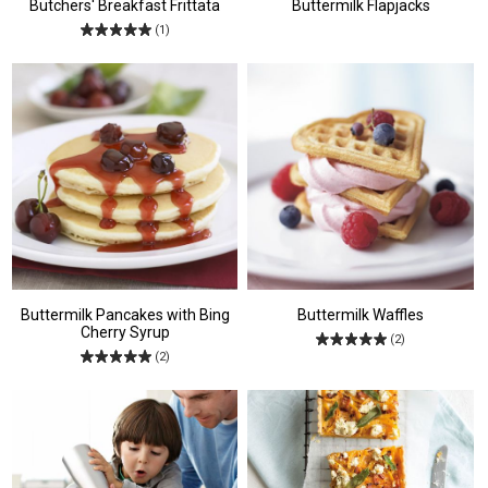
Butchers' Breakfast Frittata
Buttermilk Flapjacks
(1)
Buttermilk Pancakes with Bing
Buttermilk Waffles
Cherry Syrup
(2)
(2)