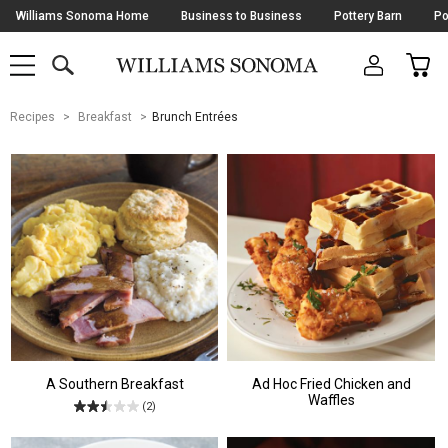
Skip
Williams Sonoma Home
Business to Business
Pottery Barn
Po
Navigation
SEARCH
CAR
SHOP
SHOP
-
MAIN
MENU
-
CLICK
TO
Main
OPEN
Recipes
Breakfast
Brunch Entrées
Content
Starts
Here
A Southern Breakfast
Ad Hoc Fried Chicken and
Waffles
(2)