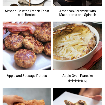
Almond-Crusted French Toast
American Scramble with
with Berries
Mushrooms and Spinach
Apple and Sausage Patties
Apple Oven Pancake
(2)