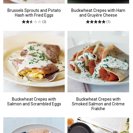
Brussels Sprouts and Potato
Buckwheat Crepes with Ham
Hash with Fried Eggs
and Gruyère Cheese
(2)
(1)
Buckwheat Crepes with
Buckwheat Crepes with
Salmon and Scrambled Eggs
Smoked Salmon and Crème
Fraîche