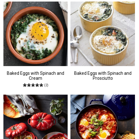
Baked Eggs with Spinach and
Baked Eggs with Spinach and
Cream
Prosciutto
(2)