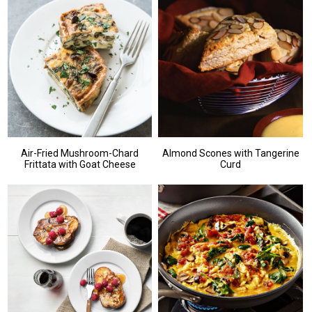
Air-Fried Mushroom-Chard
Almond Scones with Tangerine
Frittata with Goat Cheese
Curd