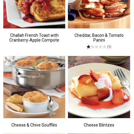
Challah French Toast with
Cheddar, Bacon & Tomato
Cranberry-Apple Compote
Panini
(1)
Cheese & Chive Soufflés
Cheese Blintzes