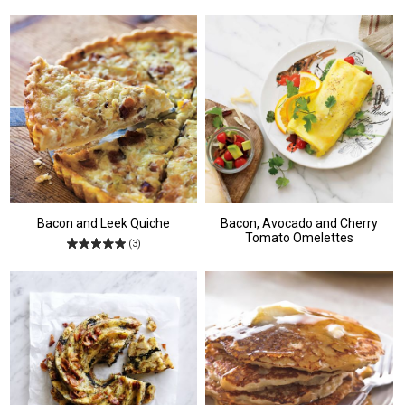
Bacon and Leek Quiche
Bacon, Avocado and Cherry
Tomato Omelettes
(3)