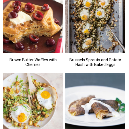
Brown Butter Waffles with
Brussels Sprouts and Potato
Cherries
Hash with Baked Eggs