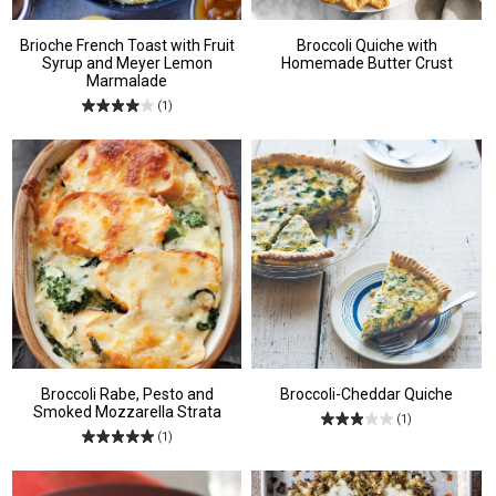
Brioche French Toast with Fruit
Broccoli Quiche with
Syrup and Meyer Lemon
Homemade Butter Crust
Marmalade
(1)
Broccoli Rabe, Pesto and
Broccoli-Cheddar Quiche
Smoked Mozzarella Strata
(1)
(1)