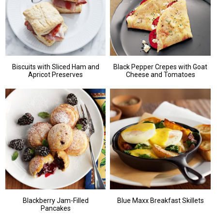
Biscuits with Sliced Ham and
Black Pepper Crepes with Goat
Apricot Preserves
Cheese and Tomatoes
Blackberry Jam-Filled
Blue Maxx Breakfast Skillets
Pancakes