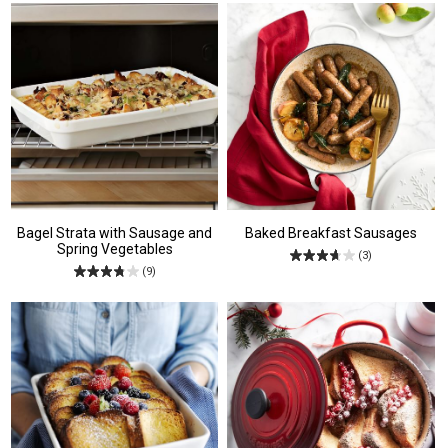
Bagel Strata with Sausage and
Baked Breakfast Sausages
Spring Vegetables
(3)
(9)