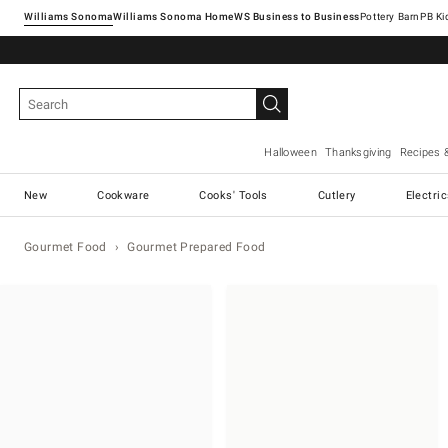
Williams Sonoma
Williams Sonoma Home
Pottery Barn
Halloween
Thanksgiving
Recipes 
New
Cookware
Cooks' Tools
Cutlery
Electri
Gourmet Food
Gourmet Prepared Food