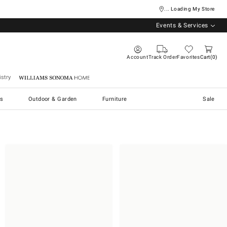
... Loading My Store
Events & Services
Account
Track Order
Favorites
Cart
0
stry
Williams Sonoma Home
s
Outdoor & Garden
Furniture
Sale