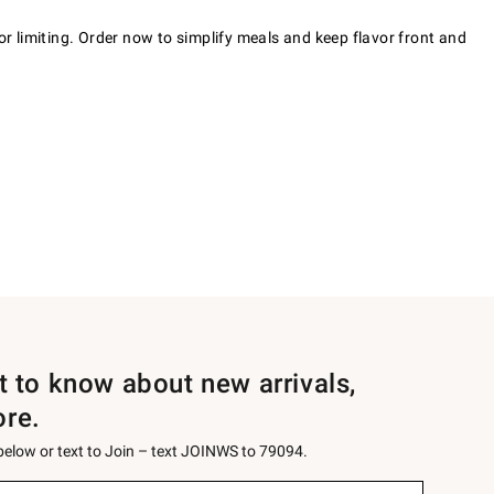
or limiting. Order now to simplify meals and keep flavor front and
st to know about new arrivals,
ore.
 below or text to Join – text JOINWS to 79094.