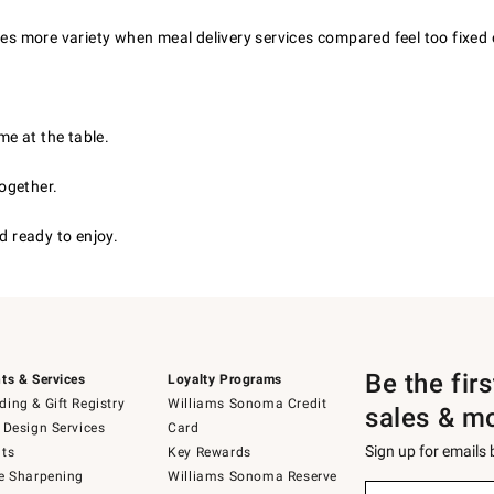
ves more variety when meal delivery services compared feel too fixed 
e at the table.
ogether.
 ready to enjoy.
Be the fir
ts & Services
Loyalty Programs
ing & Gift Registry
Williams Sonoma Credit
sales & m
 Design Services
Card
Sign up for emails
ts
Key Rewards
e Sharpening
Williams Sonoma Reserve
(required)
Sign