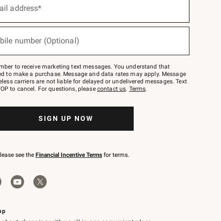
ail address*
bile number (Optional)
mber to receive marketing text messages. You understand that
red to make a purchase. Message and data rates may apply. Message
eless carriers are not liable for delayed or undelivered messages. Text
OP to cancel. For questions, please
contact us
.
Terms
.
SIGN UP NOW
please see the
Financial Incentive Terms
for terms.
pp