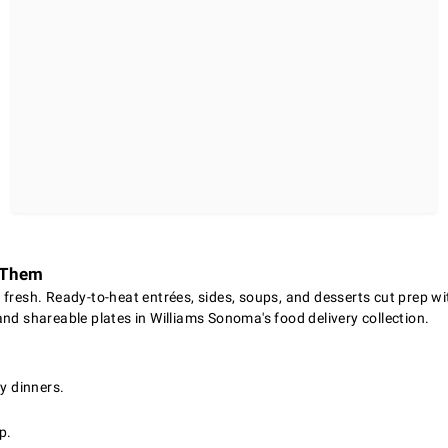
d Them
fresh. Ready-to-heat entrées, sides, soups, and desserts cut prep wi
nd shareable plates in Williams Sonoma's food delivery collection.
y dinners.
p.