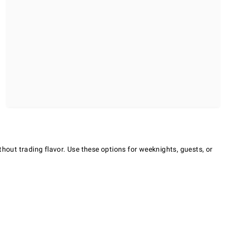
thout trading flavor. Use these options for weeknights, guests, or