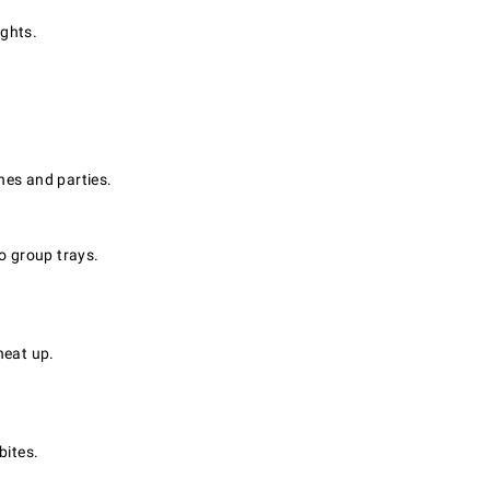
ghts.
hes and parties.
o group trays.
heat up.
bites.