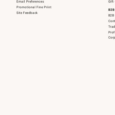
Email Preferences
Gift
Promotional Fine Print
B2B
Site Feedback
B2B 
Cont
Tra
Prof
Corp