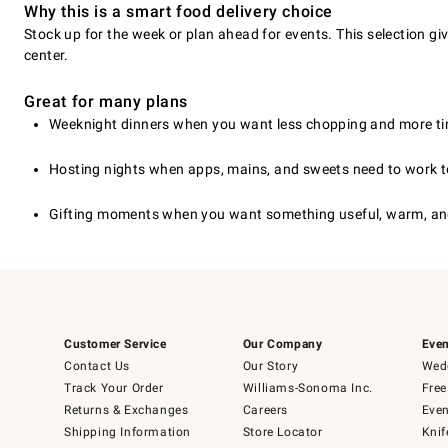
Why this is a smart food delivery choice
Stock up for the week or plan ahead for events. This selection gi
center.
Great for many plans
Weeknight dinners when you want less chopping and more tim
Hosting nights when apps, mains, and sweets need to work t
Gifting moments when you want something useful, warm, and
Customer Service
Our Company
Even
Contact Us
Our Story
Wedd
Track Your Order
Williams-Sonoma Inc.
Free
Returns & Exchanges
Careers
Even
Shipping Information
Store Locator
Knif