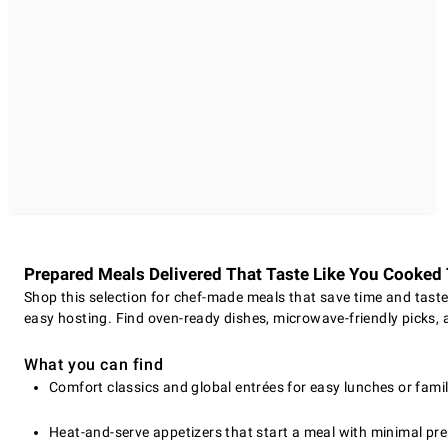
Prepared Meals Delivered That Taste Like You Cooke
Shop this selection for chef-made meals that save time and taste 
easy hosting. Find oven-ready dishes, microwave-friendly picks, a
What you can find
Comfort classics and global entrées for easy lunches or famil
Heat-and-serve appetizers that start a meal with minimal pre