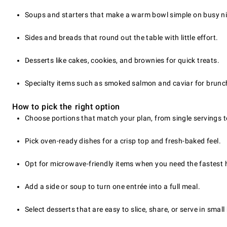
Soups and starters that make a warm bowl simple on busy ni
Sides and breads that round out the table with little effort.
Desserts like cakes, cookies, and brownies for quick treats.
Specialty items such as smoked salmon and caviar for brunc
How to pick the right option
Choose portions that match your plan, from single servings t
Pick oven-ready dishes for a crisp top and fresh-baked feel.
Opt for microwave-friendly items when you need the fastest 
Add a side or soup to turn one entrée into a full meal.
Select desserts that are easy to slice, share, or serve in small 