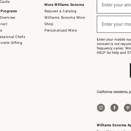
 Cards
up
Enter your em
More Williams Sonoma
for
 Programs
Request a Catalog
emails
below
Overview
Williams Sonoma Wine
(required)
or
Enter your mo
ract
Shop
text
to
de
Personalized Wine
Join
essional Chefs
–
Enter your mobile nu
orate Gifting
text
consent is not requi
JOINWS
frequency varies. Wir
to
HELP for help and ST
79094.
California residents, 
Williams Sonoma A