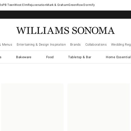
West Elm
Rejuvenation
Mark & Graham
GreenRow
Dormify
& Menus
Entertaining & Design Inspiration
Brands
Collaborations
Wedding Regi
cs
Bakeware
Food
Tabletop & Bar
Home Essential