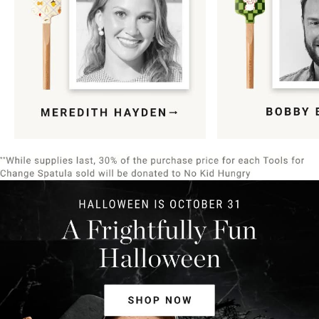
Item
1
of
9