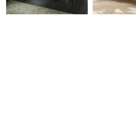
Item
1
of
9