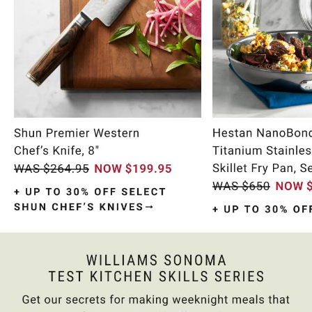
Item
1
of
9