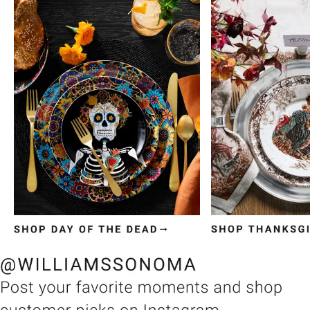
Item
1
of
3