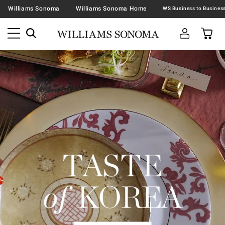
Williams Sonoma
Williams Sonoma Home