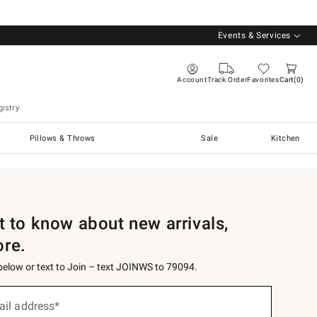
Events & Services
Account
Track Order
Favorites
Cart
0
istry
Pillows & Throws
Sale
Kitchen
st to know about new arrivals,
ore.
 below or text to Join – text JOINWS to 79094.
ail address*