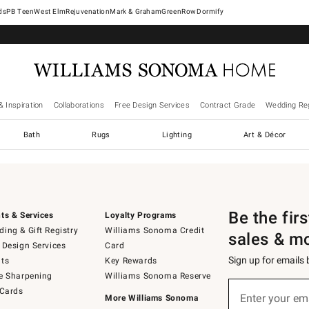
West Elm
Rejuvenation
Mark & Graham
GreenRow
Dormify
& Inspiration
Collaborations
Free Design Services
Contract Grade
Wedding Reg
Bath
Rugs
Lighting
Art & Décor
Be the fir
ts & Services
Loyalty Programs
ing & Gift Registry
Williams Sonoma Credit
sales & m
 Design Services
Card
Sign up for emails
ts
Key Rewards
e Sharpening
Williams Sonoma Reserve
Sign
 Cards
up
Enter your em
More Williams Sonoma
(required)
for