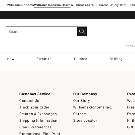
Williams Sonoma
Williams Sonoma Home
Pottery Barn
Ideas 
New
Furniture
Outdoor
Bedding
Customer Service
Our Company
Even
Contact Us
Our Story
Wedd
Track Your Order
Williams-Sonoma Inc.
Free
Returns & Exchanges
Careers
Even
Shipping Information
Store Locator
Knif
Email Preferences
Gift
Promotional Fine Print