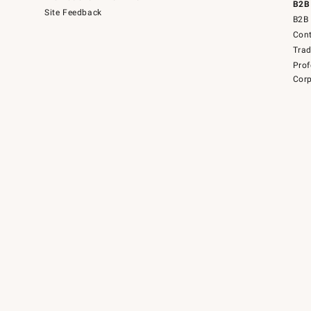
B2B
Site Feedback
B2B 
Cont
Tra
Prof
Corp