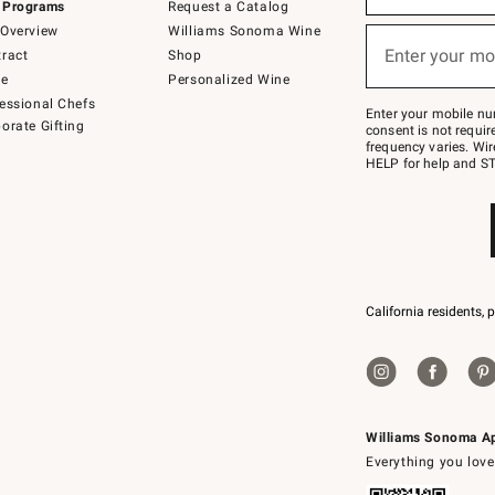
 Programs
Request a Catalog
emails
below
Overview
Williams Sonoma Wine
or
Enter your mo
ract
Shop
text
(required)
to
de
Personalized Wine
Join
essional Chefs
–
Enter your mobile nu
orate Gifting
text
consent is not requi
JOINWS
frequency varies. Wir
to
HELP for help and ST
79094.
California residents, 
Williams Sonoma A
Everything you love