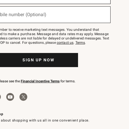
bile number (Optional)
mber to receive marketing text messages. You understand that
red to make a purchase. Message and data rates may apply. Message
eless carriers are not liable for delayed or undelivered messages. Text
OP to cancel. For questions, please
contact us
.
Terms
.
SIGN UP NOW
please see the
Financial Incentive Terms
for terms.
pp
 about shopping with us all in one convenient place.