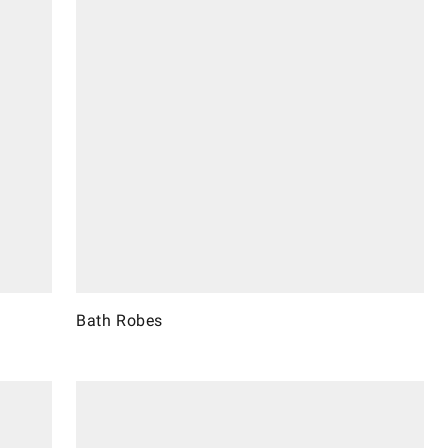
Bath Robes