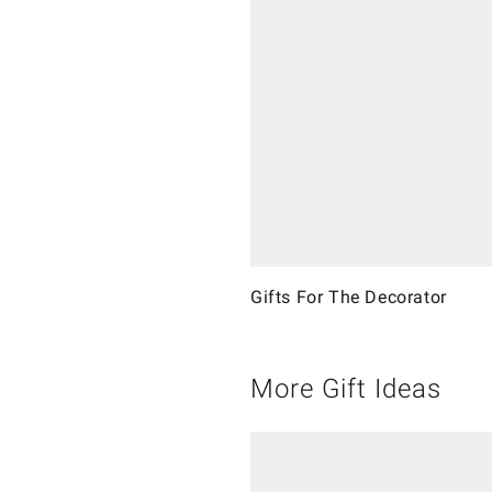
Gifts For The Decorator
More Gift Ideas