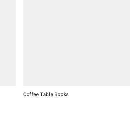
Coffee Table Books