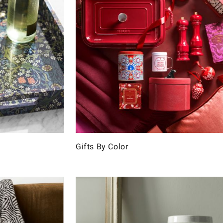
Gifts By Color