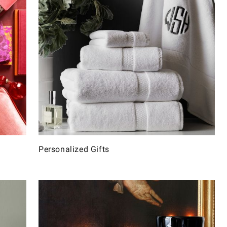
Personalized Gifts