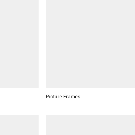
Picture Frames