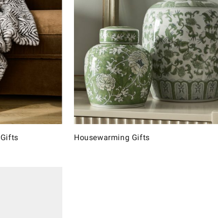
Gifts
Housewarming Gifts