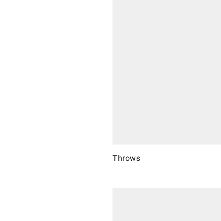
Throws