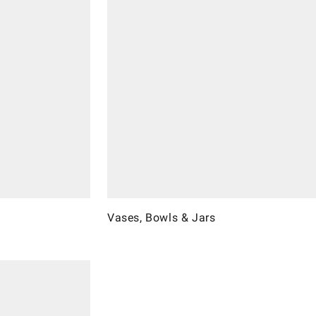
Vases, Bowls & Jars