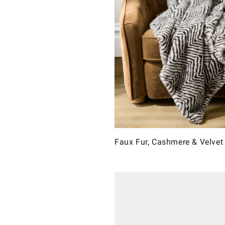
Faux Fur, Cashmere & Velvet 