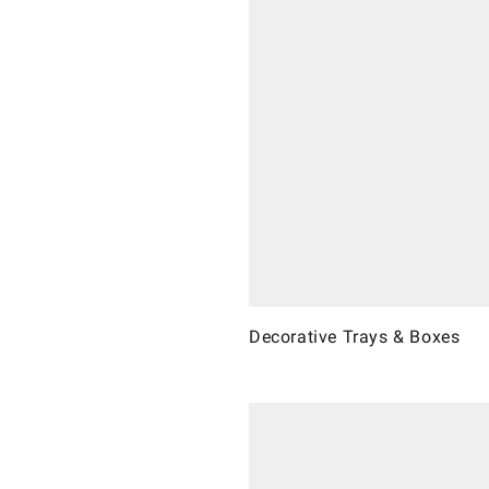
Decorative Trays & Boxes