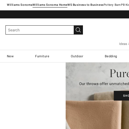
Williams Sonoma
Williams Sonoma Home
Pottery Barn
Ideas 
New
Furniture
Outdoor
Bedding