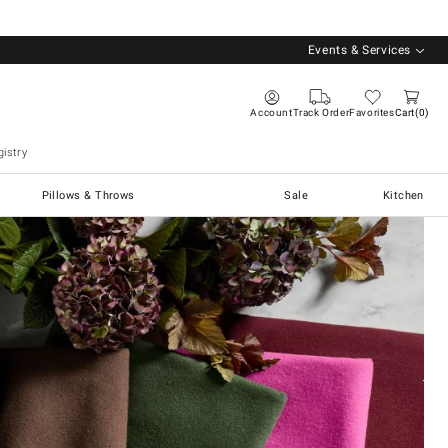
Events & Services
Account
Track Order
Favorites
Cart
0
istry
Pillows & Throws
Sale
Kitchen