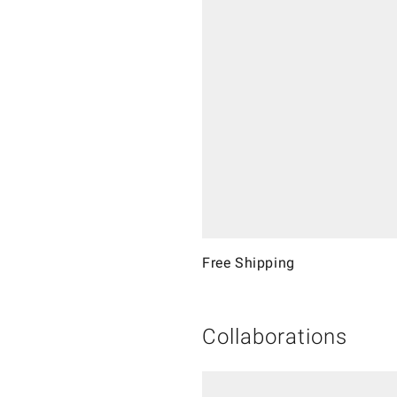
Free Shipping
Collaborations