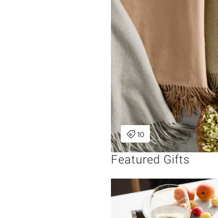
Featured Gifts