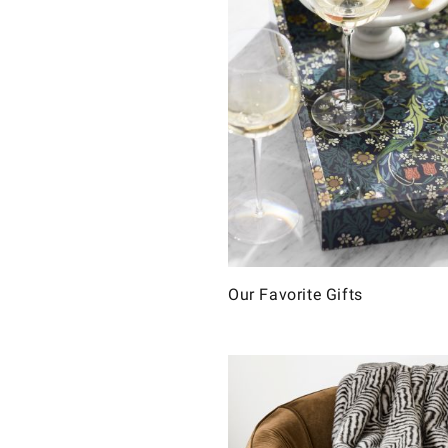
Our Favorite Gifts