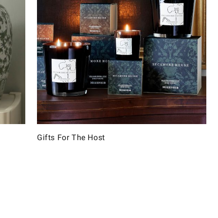
Gifts For The Host