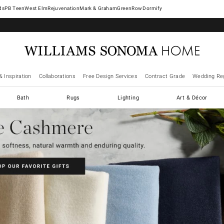
West Elm
Rejuvenation
Mark & Graham
GreenRow
Dormify
& Inspiration
Collaborations
Free Design Services
Contract Grade
Wedding Reg
Bath
Rugs
Lighting
Art & Décor