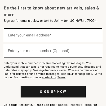
Request a Catalog
Personalized Wine
Williams Sonoma Wine Shop
Be the first to know about new arrivals, sales &
more.
Sign up for emails below or text to Join – text JOINWS to 79094.
Sign
up
Enter your email address*
(required)
for
emails
below
or
Enter your mobile number (Optional)
text
(required)
to
Join
–
Enter your mobile number to receive marketing text messages. You
text
understand that consent is not required to make a purchase. Message and
JOINWS
data rates may apply. Message frequency varies. Wireless carriers are not
to
liable for delayed or undelivered messages. Text HELP for help and STOP to
79094.
cancel. For questions, please
contact us
.
Terms
.
SIGN UP NOW
California Residents, Please See The
Financial Incentive Terms
For