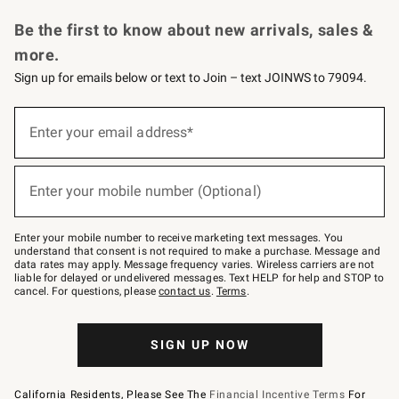
Request a Catalog
Personalized Wine
Williams Sonoma Wine Shop
Be the first to know about new arrivals, sales &
more.
Sign up for emails below or text to Join – text JOINWS to 79094.
Sign
up
Enter your email address*
(required)
for
emails
below
or
Enter your mobile number (Optional)
text
(required)
to
Join
–
Enter your mobile number to receive marketing text messages. You
text
understand that consent is not required to make a purchase. Message and
JOINWS
data rates may apply. Message frequency varies. Wireless carriers are not
to
liable for delayed or undelivered messages. Text HELP for help and STOP to
79094.
cancel. For questions, please
contact us
.
Terms
.
SIGN UP NOW
California Residents, Please See The
Financial Incentive Terms
For