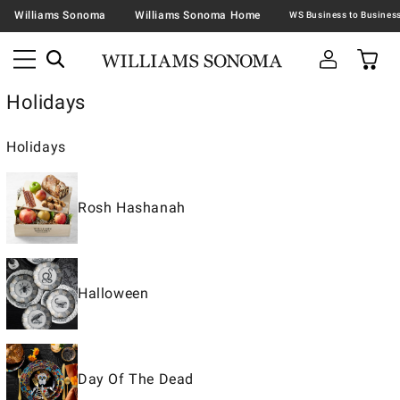
Williams Sonoma
Williams Sonoma Home
Holidays
Holidays
Rosh Hashanah
Halloween
Day Of The Dead