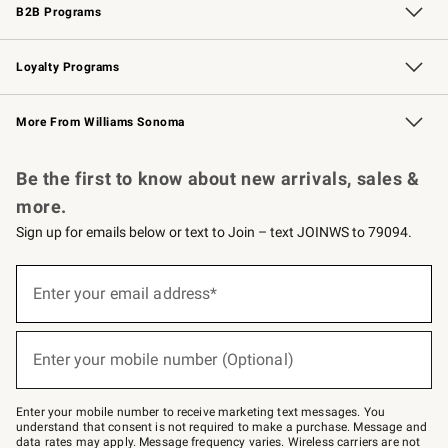
B2B Programs
B2B Overview
Trade
Corporate Gifting
Contract
Professional Chefs
Loyalty Programs
Williams Sonoma Credit Card
Williams Sonoma Reserve
Key Rewards
More From Williams Sonoma
Request a Catalog
Personalized Wine
Williams Sonoma Wine Shop
Be the first to know about new arrivals, sales &
more.
Sign up for emails below or text to Join – text JOINWS to 79094.
(required)
Sign
up
Enter your email address*
for
emails
below
(required)
or
Enter your mobile number (Optional)
text
to
Join
–
Enter your mobile number to receive marketing text messages. You
text
understand that consent is not required to make a purchase. Message and
JOINWS
data rates may apply. Message frequency varies. Wireless carriers are not