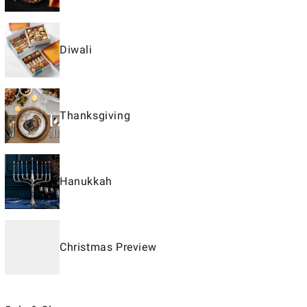
Diwali
Thanksgiving
Hanukkah
Christmas Preview