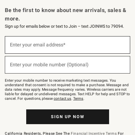
Request a Catalog
Personalized Wine
Williams Sonoma Wine Shop
Be the first to know about new arrivals, sales &
more.
Sign up for emails below or text to Join – text JOINWS to 79094.
Sign
up
Enter your email address*
(required)
for
emails
below
or
Enter your mobile number (Optional)
text
(required)
to
Join
–
Enter your mobile number to receive marketing text messages. You
text
understand that consent is not required to make a purchase. Message and
JOINWS
data rates may apply. Message frequency varies. Wireless carriers are not
to
liable for delayed or undelivered messages. Text HELP for help and STOP to
79094.
cancel. For questions, please
contact us
.
Terms
.
SIGN UP NOW
California Residents, Please See The
Financial Incentive Terms
For