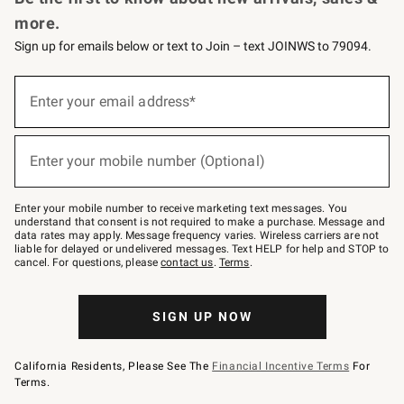
more.
Sign up for emails below or text to Join – text JOINWS to 79094.
(required)
Sign
up
Enter your email address*
for
emails
below
(required)
or
Enter your mobile number (Optional)
text
to
Join
–
Enter your mobile number to receive marketing text messages. You
text
understand that consent is not required to make a purchase. Message and
JOINWS
data rates may apply. Message frequency varies. Wireless carriers are not
to
liable for delayed or undelivered messages. Text HELP for help and STOP to
79094.
cancel. For questions, please
contact us
.
Terms
.
SIGN UP NOW
California Residents, Please See The
Financial Incentive Terms
For
Terms.