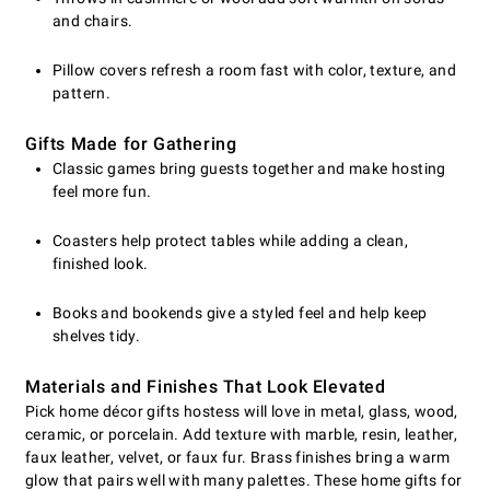
and chairs.
Pillow covers refresh a room fast with color, texture, and
pattern.
Gifts Made for Gathering
Classic games bring guests together and make hosting
feel more fun.
Coasters help protect tables while adding a clean,
finished look.
Books and bookends give a styled feel and help keep
shelves tidy.
Materials and Finishes That Look Elevated
Pick home décor gifts hostess will love in metal, glass, wood,
ceramic, or porcelain. Add texture with marble, resin, leather,
faux leather, velvet, or faux fur. Brass finishes bring a warm
glow that pairs well with many palettes. These home gifts for