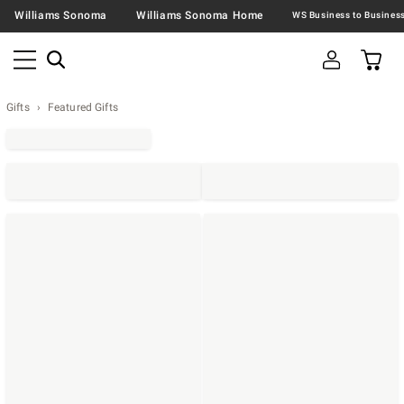
Williams Sonoma
Williams Sonoma Home
Gifts
Featured Gifts