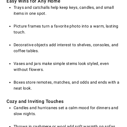
Easy Wins for Any Home
Trays and catchalls help keep keys, candles, and small
items in one spot.
Picture frames turn a favorite photo into a warm, lasting
touch.
Decorative objects add interest to shelves, consoles, and
coffee tables.
Vases and jars make simple stems look styled, even
without flowers.
Boxes store remotes, matches, and odds and ends with a
neat look.
Cozy and Inviting Touches
Candles and hurricanes set a calm mood for dinners and
slow nights.
Throws in cashmere or wool add soft warmth on sofas