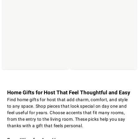
Home Gifts for Host That Feel Thoughtful and Easy
Find home gifts for host that add charm, comfort, and style
to any space. Shop pieces that look special on day one and
feel useful for years. Choose accents that fit many rooms,
from the entry to the living room. These picks help you say
thanks with a gift that feels personal.