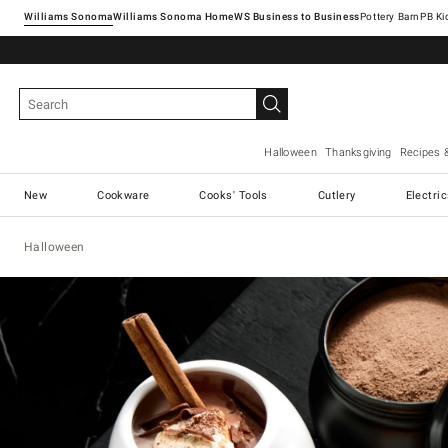
Williams Sonoma
Williams Sonoma Home
Pottery Barn
Halloween
Thanksgiving
Recipes 
New
Cookware
Cooks' Tools
Cutlery
Electri
Halloween