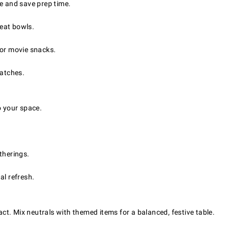
 and save prep time.
reat bowls.
 or movie snacks.
batches.
o your space.
therings.
al refresh.
pact. Mix neutrals with themed items for a balanced, festive table.