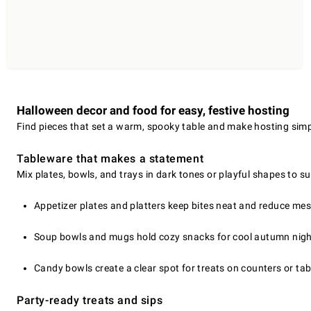
Halloween decor and food for easy, festive hosting
Find pieces that set a warm, spooky table and make hosting simp
Tableware that makes a statement
Mix plates, bowls, and trays in dark tones or playful shapes to sui
Appetizer plates and platters keep bites neat and reduce mes
Soup bowls and mugs hold cozy snacks for cool autumn nigh
Candy bowls create a clear spot for treats on counters or tab
Party-ready treats and sips