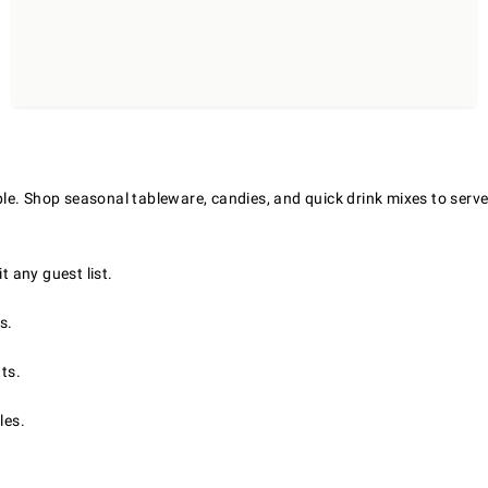
le. Shop seasonal tableware, candies, and quick drink mixes to serve
t any guest list.
s.
ts.
les.