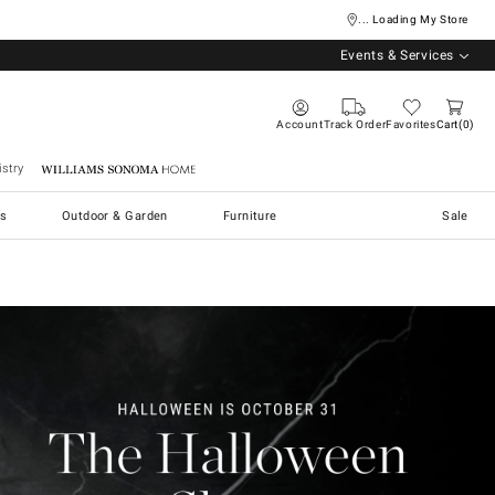
... Loading My Store
Events & Services
Account
Track Order
Favorites
Cart
0
stry
Williams Sonoma Home
s
Outdoor & Garden
Furniture
Sale