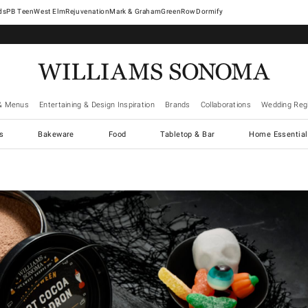
West Elm
Rejuvenation
Mark & Graham
GreenRow
Dormify
& Menus
Entertaining & Design Inspiration
Brands
Collaborations
Wedding Regi
cs
Bakeware
Food
Tabletop & Bar
Home Essential