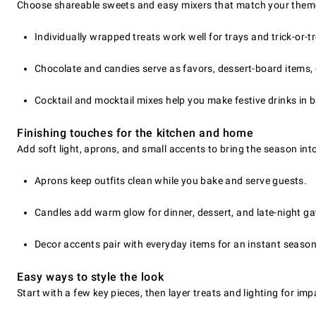
Choose shareable sweets and easy mixers that match your theme
Individually wrapped treats work well for trays and trick-or-t
Chocolate and candies serve as favors, dessert-board items,
Cocktail and mocktail mixes help you make festive drinks in 
Finishing touches for the kitchen and home
Add soft light, aprons, and small accents to bring the season int
Aprons keep outfits clean while you bake and serve guests.
Candles add warm glow for dinner, dessert, and late-night ga
Decor accents pair with everyday items for an instant season
Easy ways to style the look
Start with a few key pieces, then layer treats and lighting for im