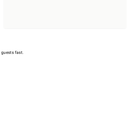
 guests fast.