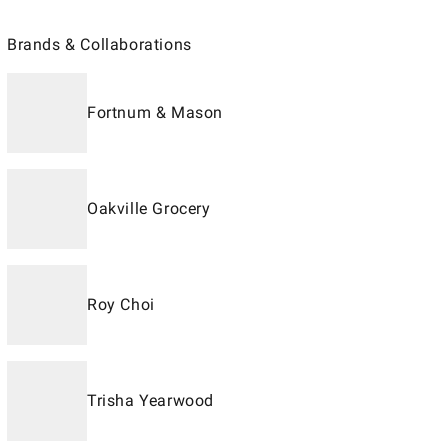
Brands & Collaborations
Fortnum & Mason
Oakville Grocery
Roy Choi
Trisha Yearwood