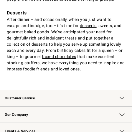
Desserts
After dinner – and occasionally, when you just want to
escape and indulge, too – it’s time for
desserts
, sweets, and
gourmet baked goods. We’ve anticipated your need for
delightfully rich and indulgent treats and put together a
collection of desserts to help you serve up something lovely
each and every day. From birthday cakes fit for a queen – or
king – to gourmet
boxed chocolates
that make excellent
stocking stuffers, we have everything you need to inspire and
impress foodie friends and loved ones.
Customer Service
Contact Us
Returns & Exchanges
Email Preferences
Track Your Order
Shipping Information
Site Feedback
Our Company
Our Story
Careers
Williams-Sonoma Inc.
Store Locator
Events & Services