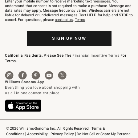
Enter your mobile number to receive marketing text messages. You
text
understand that consent is not required to make a purchase. Message and
JOINWS
data rates may apply. Message frequency varies. Wireless carriers are not
to
liable for delayed or undelivered messages. Text HELP for help and STOP to
79094.
cancel. For questions, please
contact us
.
Terms
.
SIGN UP NOW
California Residents, Please See The
Financial Incentive Terms
For
Terms.
© 2026 Williams-Sonoma Inc., All Rights Reserved
Terms & 
Conditions
Accessibility
Privacy Policy
Do Not Sell or Share My Personal 