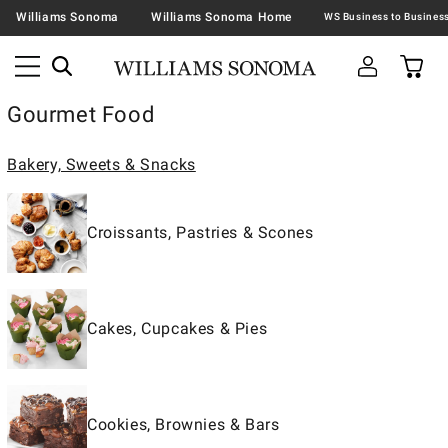
Williams Sonoma
Williams Sonoma Home
Gourmet Food
Bakery, Sweets & Snacks
Croissants, Pastries & Scones
Cakes, Cupcakes & Pies
Cookies, Brownies & Bars