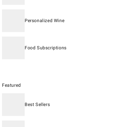
Personalized Wine
Food Subscriptions
Featured
Best Sellers