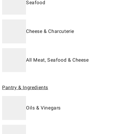
Seafood
Cheese & Charcuterie
All Meat, Seafood & Cheese
Pantry & Ingredients
Oils & Vinegars