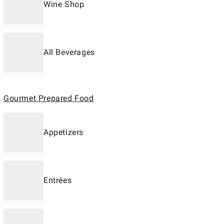
Wine Shop
All Beverages
Gourmet Prepared Food
Appetizers
Entrées