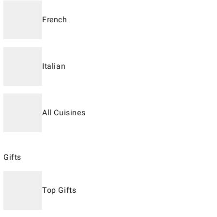
French
Italian
All Cuisines
Gifts
Top Gifts