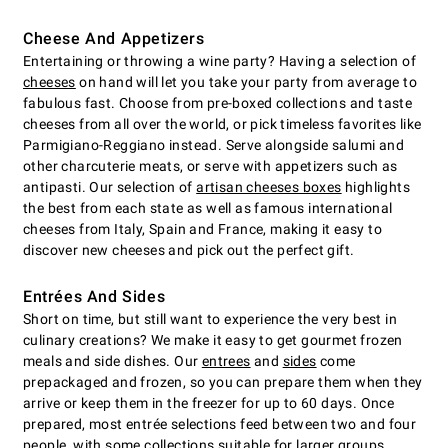
Cheese And Appetizers
Entertaining or throwing a wine party? Having a selection of
cheeses
on hand will let you take your party from average to
fabulous fast. Choose from pre-boxed collections and taste
cheeses from all over the world, or pick timeless favorites like
Parmigiano-Reggiano instead. Serve alongside salumi and
other charcuterie meats, or serve with appetizers such as
antipasti. Our selection of
artisan cheeses boxes
highlights
the best from each state as well as famous international
cheeses from Italy, Spain and France, making it easy to
discover new cheeses and pick out the perfect gift.
Entrées And Sides
Short on time, but still want to experience the very best in
culinary creations? We make it easy to get gourmet frozen
meals and side dishes. Our
entrees
and
sides
come
prepackaged and frozen, so you can prepare them when they
arrive or keep them in the freezer for up to 60 days. Once
prepared, most entrée selections feed between two and four
people, with some collections suitable for larger groups.