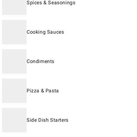
Spices & Seasonings
Cooking Sauces
Condiments
Pizza & Pasta
Side Dish Starters