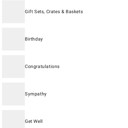
Gift Sets, Crates & Baskets
Birthday
Congratulations
Sympathy
Get Well