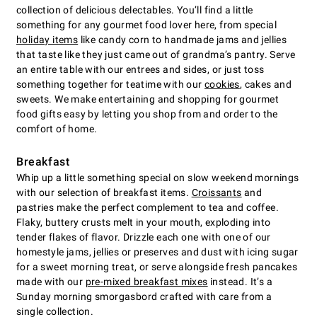
collection of delicious delectables. You’ll find a little
something for any gourmet food lover here, from special
holiday items
like candy corn to handmade jams and jellies
that taste like they just came out of grandma’s pantry. Serve
an entire table with our entrees and sides, or just toss
something together for teatime with our
cookies
, cakes and
sweets. We make entertaining and shopping for gourmet
food gifts easy by letting you shop from and order to the
comfort of home.
Breakfast
Whip up a little something special on slow weekend mornings
with our selection of breakfast items.
Croissants
and
pastries make the perfect complement to tea and coffee.
Flaky, buttery crusts melt in your mouth, exploding into
tender flakes of flavor. Drizzle each one with one of our
homestyle jams, jellies or preserves and dust with icing sugar
for a sweet morning treat, or serve alongside fresh pancakes
made with our
pre-mixed breakfast mixes
instead. It’s a
Sunday morning smorgasbord crafted with care from a
single collection.