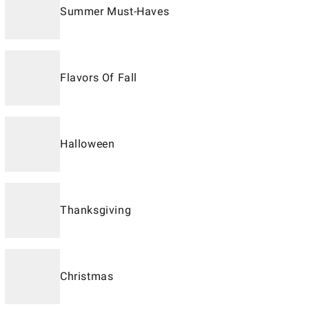
Summer Must-Haves
Flavors Of Fall
Halloween
Thanksgiving
Christmas