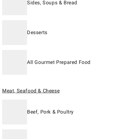
Sides, Soups & Bread
Desserts
All Gourmet Prepared Food
Meat, Seafood & Cheese
Beef, Pork & Poultry