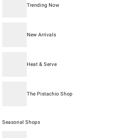
Trending Now
New Arrivals
Heat & Serve
The Pistachio Shop
Seasonal Shops