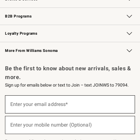
Wedding & Gift Registry
Events
Gift Cards
Free Design Services
Knife Sharpening
B2B Programs
B2B Overview
Trade
Corporate Gifting
Contract
Professional Chefs
Loyalty Programs
Williams Sonoma Credit Card
Williams Sonoma Reserve
Key Rewards
More From Williams Sonoma
Request a Catalog
Personalized Wine
Williams Sonoma Wine Shop
Be the first to know about new arrivals, sales &
more.
Sign up for emails below or text to Join – text JOINWS to 79094.
(required)
Sign
up
Enter your email address*
for
emails
below
(required)
or
Enter your mobile number (Optional)
text
to
Join
–