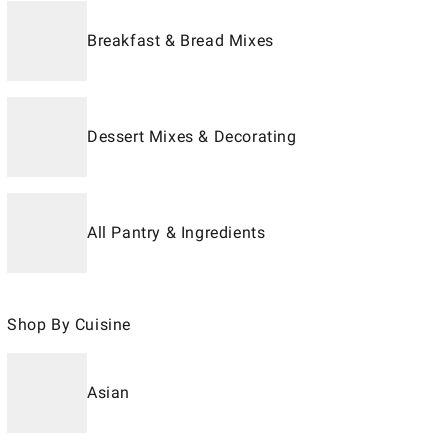
Breakfast & Bread Mixes
Dessert Mixes & Decorating
All Pantry & Ingredients
Shop By Cuisine
Asian