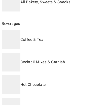
All Bakery, Sweets & Snacks
Beverages
Coffee & Tea
Cocktail Mixes & Garnish
Hot Chocolate