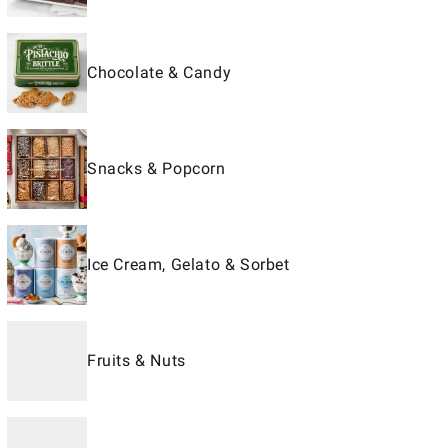
Chocolate & Candy
Snacks & Popcorn
Ice Cream, Gelato & Sorbet
Fruits & Nuts