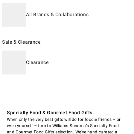
All Brands & Collaborations
Sale & Clearance
Clearance
Specialty Food & Gourmet Food Gifts
When only the very best gifts will do for foodie friends – or
even yourself – turn to Williams-Sonoma’s Specialty Food
and Gourmet Food Gifts selection. We’ve hand-curated a