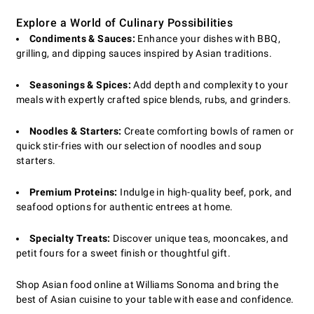
Explore a World of Culinary Possibilities
Condiments & Sauces:
Enhance your dishes with BBQ,
grilling, and dipping sauces inspired by Asian traditions.
Seasonings & Spices:
Add depth and complexity to your
meals with expertly crafted spice blends, rubs, and grinders.
Noodles & Starters:
Create comforting bowls of ramen or
quick stir-fries with our selection of noodles and soup
starters.
Premium Proteins:
Indulge in high-quality beef, pork, and
seafood options for authentic entrees at home.
Specialty Treats:
Discover unique teas, mooncakes, and
petit fours for a sweet finish or thoughtful gift.
Shop Asian food online at Williams Sonoma and bring the
best of Asian cuisine to your table with ease and confidence.