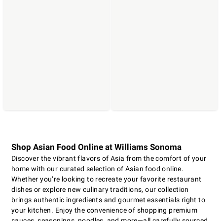
Shop Asian Food Online at Williams Sonoma
Discover the vibrant flavors of Asia from the comfort of your
home with our curated selection of Asian food online.
Whether you’re looking to recreate your favorite restaurant
dishes or explore new culinary traditions, our collection
brings authentic ingredients and gourmet essentials right to
your kitchen. Enjoy the convenience of shopping premium
sauces, seasonings, noodles, and more—all carefully sourced