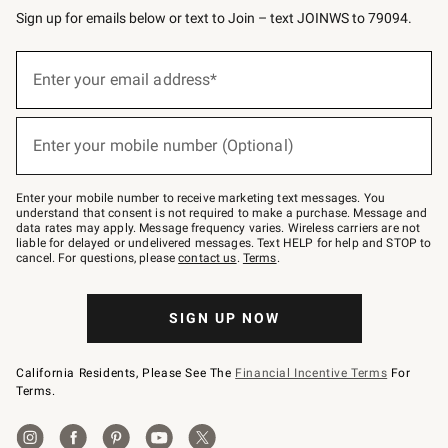
Sign up for emails below or text to Join – text JOINWS to 79094.
(required)
Sign
up
Enter your email address*
for
emails
below
(required)
or
Enter your mobile number (Optional)
text
to
Join
–
Enter your mobile number to receive marketing text messages. You
text
understand that consent is not required to make a purchase. Message and
JOINWS
data rates may apply. Message frequency varies. Wireless carriers are not
to
liable for delayed or undelivered messages. Text HELP for help and STOP to
79094.
cancel. For questions, please
contact us
.
Terms
.
SIGN UP NOW
California Residents, Please See The
Financial Incentive Terms
For
Terms.