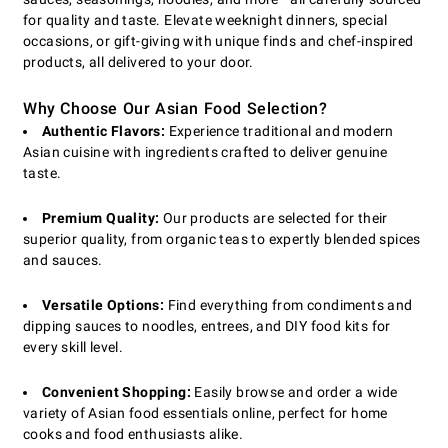
for quality and taste. Elevate weeknight dinners, special
occasions, or gift-giving with unique finds and chef-inspired
products, all delivered to your door.
Why Choose Our Asian Food Selection?
Authentic Flavors:
Experience traditional and modern
Asian cuisine with ingredients crafted to deliver genuine
taste.
Premium Quality:
Our products are selected for their
superior quality, from organic teas to expertly blended spices
and sauces.
Versatile Options:
Find everything from condiments and
dipping sauces to noodles, entrees, and DIY food kits for
every skill level.
Convenient Shopping:
Easily browse and order a wide
variety of Asian food essentials online, perfect for home
cooks and food enthusiasts alike.