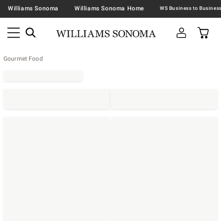
Williams Sonoma
Williams Sonoma Home
Gourmet Food