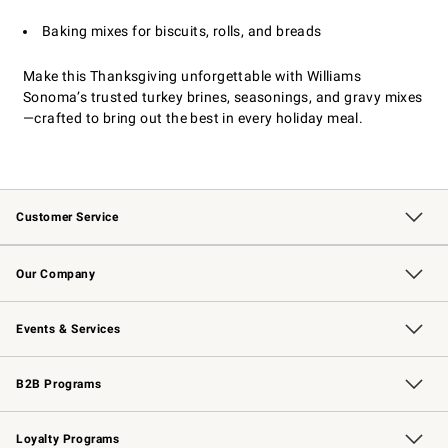
Baking mixes for biscuits, rolls, and breads
Make this Thanksgiving unforgettable with Williams
Sonoma’s trusted turkey brines, seasonings, and gravy mixes
—crafted to bring out the best in every holiday meal.
Customer Service
Contact Us
Returns & Exchanges
Email Preferences
Track Your Order
Shipping Information
Site Feedback
Our Company
Our Story
Careers
Williams-Sonoma Inc.
Store Locator
Events & Services
Wedding & Gift Registry
Events
Gift Cards
Free Design Services
Knife Sharpening
B2B Programs
B2B Overview
Trade
Corporate Gifting
Contract
Professional Chefs
Loyalty Programs