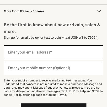
Williams Sonoma Credit Card
Williams Sonoma Reserve
Key Rewards
More From Williams Sonoma
Request a Catalog
Personalized Wine
Williams Sonoma Wine Shop
Be the first to know about new arrivals, sales &
more.
Sign up for emails below or text to Join – text JOINWS to 79094.
(required)
Sign
up
Enter your email address*
for
emails
below
(required)
or
Enter your mobile number (Optional)
text
to
Join
–
Enter your mobile number to receive marketing text messages. You
text
understand that consent is not required to make a purchase. Message and
JOINWS
data rates may apply. Message frequency varies. Wireless carriers are not
to
liable for delayed or undelivered messages. Text HELP for help and STOP to
79094.
cancel. For questions, please
contact us
.
Terms
.