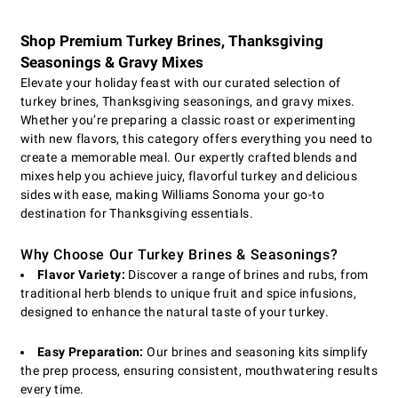
Shop Premium Turkey Brines, Thanksgiving
Seasonings & Gravy Mixes
Elevate your holiday feast with our curated selection of
turkey brines, Thanksgiving seasonings, and gravy mixes.
Whether you’re preparing a classic roast or experimenting
with new flavors, this category offers everything you need to
create a memorable meal. Our expertly crafted blends and
mixes help you achieve juicy, flavorful turkey and delicious
sides with ease, making Williams Sonoma your go-to
destination for Thanksgiving essentials.
Why Choose Our Turkey Brines & Seasonings?
Flavor Variety:
Discover a range of brines and rubs, from
traditional herb blends to unique fruit and spice infusions,
designed to enhance the natural taste of your turkey.
Easy Preparation:
Our brines and seasoning kits simplify
the prep process, ensuring consistent, mouthwatering results
every time.