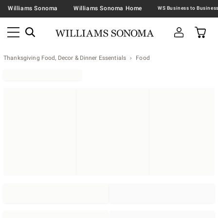
Williams Sonoma
Williams Sonoma Home
Thanksgiving Food, Decor & Dinner Essentials
Food