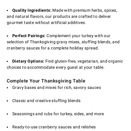
Quality Ingredients:
Made with premium herbs, spices,
and natural flavors, our products are crafted to deliver
gourmet taste without artificial additives.
Perfect Pairings:
Complement your turkey with our
selection of Thanksgiving gravy mixes, stuffing blends, and
cranberry sauces for a complete holiday spread.
Dietary Options:
Find gluten-free, vegetarian, and organic
choices to accommodate every guest at your table.
Complete Your Thanksgiving Table
Gravy bases and mixes for rich, savory sauces
Classic and creative stuffing blends
Seasonings and rubs for turkey, sides, and more
Ready-to-use cranberry sauces and relishes