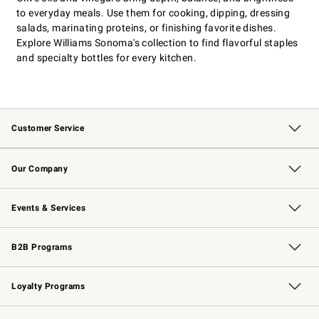
to everyday meals. Use them for cooking, dipping, dressing
salads, marinating proteins, or finishing favorite dishes.
Explore Williams Sonoma's collection to find flavorful staples
and specialty bottles for every kitchen.
Customer Service
Contact Us
Returns & Exchanges
Email Preferences
Track Your Order
Shipping Information
Site Feedback
Our Company
Our Story
Careers
Williams-Sonoma Inc.
Store Locator
Events & Services
Wedding & Gift Registry
Events
Gift Cards
Free Design Services
Knife Sharpening
B2B Programs
B2B Overview
Trade
Corporate Gifting
Contract
Professional Chefs
Loyalty Programs
Williams Sonoma Credit Card
Williams Sonoma Reserve
Key Rewards