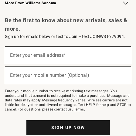
More From Williams Sonoma
Request a Catalog
Personalized Wine
Williams Sonoma Wine Shop
Be the first to know about new arrivals, sales &
more.
Sign up for emails below or text to Join – text JOINWS to 79094.
(required)
Sign
up
Enter your email address*
for
emails
below
(required)
or
Enter your mobile number (Optional)
text
to
Join
–
Enter your mobile number to receive marketing text messages. You
text
understand that consent is not required to make a purchase. Message and
JOINWS
data rates may apply. Message frequency varies. Wireless carriers are not
to
liable for delayed or undelivered messages. Text HELP for help and STOP to
79094.
cancel. For questions, please
contact us
.
Terms
.
SIGN UP NOW