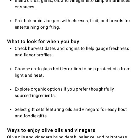
Blend citrus, garlic, oil, and vinegar into simple marinades
or sauces.
Pair balsamic vinegars with cheeses, fruit, and breads for
entertaining or gifting.
What to look for when you buy
Check harvest dates and origins to help gauge freshness
and flavor profiles.
Choose dark glass bottles or tins to help protect oils from
light and heat.
Explore organic options if you prefer thoughtfully
sourced ingredients.
Select gift sets featuring oils and vinegars for easy host
and foodie gifts.
Ways to enjoy olive oils and vinegars
Olive oils and vinegars bring depth, balance, and brightness