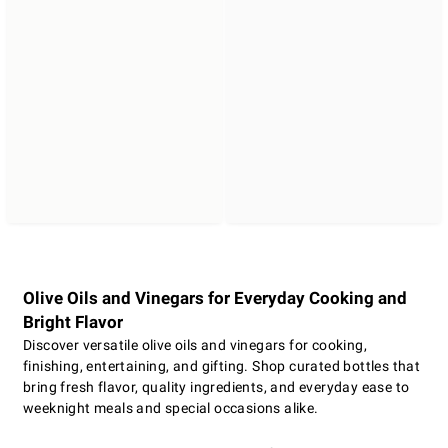
Olive Oils and Vinegars for Everyday Cooking and
Bright Flavor
Discover versatile olive oils and vinegars for cooking,
finishing, entertaining, and gifting. Shop curated bottles that
bring fresh flavor, quality ingredients, and everyday ease to
weeknight meals and special occasions alike.