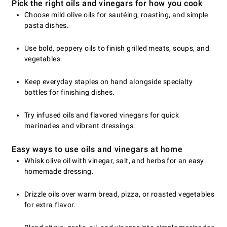
Pick the right oils and vinegars for how you cook
Choose mild olive oils for sautéing, roasting, and simple
pasta dishes.
Use bold, peppery oils to finish grilled meats, soups, and
vegetables.
Keep everyday staples on hand alongside specialty
bottles for finishing dishes.
Try infused oils and flavored vinegars for quick
marinades and vibrant dressings.
Easy ways to use oils and vinegars at home
Whisk olive oil with vinegar, salt, and herbs for an easy
homemade dressing.
Drizzle oils over warm bread, pizza, or roasted vegetables
for extra flavor.