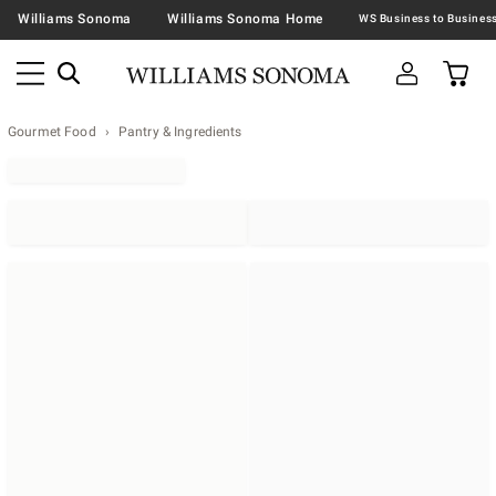
Williams Sonoma
Williams Sonoma Home
Gourmet Food
Pantry & Ingredients