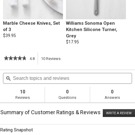
Marble Cheese Knives, Set
Williams Sonoma Open
of 3
Kitchen Silicone Turner,
$39.95
Grey
$17.95
★★★★★
★★★★★
4.8
10
Reviews
This
4.8
out
action
Search
S
of
topics
ϙ
t
5
will
stars.
and
a
Read
reviews
r
10
0
0
reviews
navigate
Reviews
Questions
Answers
for
Breakfast
to
Strata
Summary of Customer Ratings & Reviews
Lorraine
WRITE A REVIEW
.
reviews.
T
ac
wi
Rating Snapshot
o