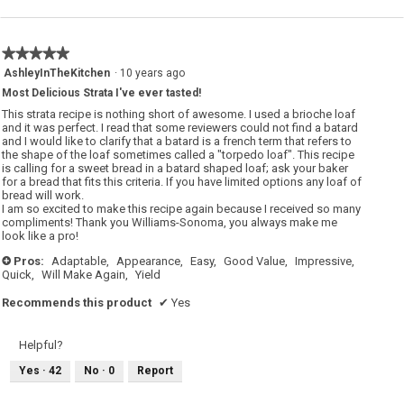
★★★★★
★★★★★
5
AshleyInTheKitchen
·
10 years ago
out
Most Delicious Strata I've ever tasted!
of
5
This strata recipe is nothing short of awesome. I used a brioche loaf
stars.
and it was perfect. I read that some reviewers could not find a batard
and I would like to clarify that a batard is a french term that refers to
the shape of the loaf sometimes called a "torpedo loaf". This recipe
is calling for a sweet bread in a batard shaped loaf; ask your baker
for a bread that fits this criteria. If you have limited options any loaf of
bread will work.
I am so excited to make this recipe again because I received so many
compliments! Thank you Williams-Sonoma, you always make me
look like a pro!
Pros:
Adaptable,
Appearance,
Easy,
Good Value,
Impressive,
+
Quick,
Will Make Again,
Yield
Recommends this product
✔
Yes
Helpful?
Yes ·
42
No ·
0
Report