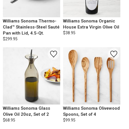
Williams Sonoma Thermo-
Williams Sonoma Organic
Clad™ Stainless-Steel Sauté
House Extra Virgin Olive Oil
Pan with Lid, 4.5-Qt.
$38.95
$299.95
Williams Sonoma Glass
Williams Sonoma Olivewood
Olive Oil 20oz, Set of 2
Spoons, Set of 4
$68.95
$99.95