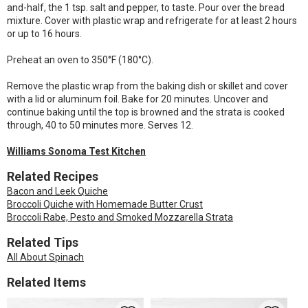
and-half, the 1 tsp. salt and pepper, to taste. Pour over the bread
mixture. Cover with plastic wrap and refrigerate for at least 2 hours
or up to 16 hours.
Preheat an oven to 350°F (180°C).
Remove the plastic wrap from the baking dish or skillet and cover
with a lid or aluminum foil. Bake for 20 minutes. Uncover and
continue baking until the top is browned and the strata is cooked
through, 40 to 50 minutes more. Serves 12.
Williams Sonoma Test Kitchen
Related Recipes
Bacon and Leek Quiche
Broccoli Quiche with Homemade Butter Crust
Broccoli Rabe, Pesto and Smoked Mozzarella Strata
Related Tips
All About Spinach
Related Items