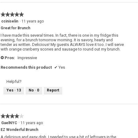
★★★★★
★★★★★
5
cciniselin
·
11 years ago
out
Great for Brunch
of
5
I have made this several times. In fact, there is one in my fridge this
stars.
evening, for a brunch tomorrow morning. It is savory, hearty and
tender as written. Delicious! My guests ALWAYS love it too. I will serve
with orange cranberry scones and sausage to round out my brunch.
Pros:
Impressive
+
Recommends this product
✔
Yes
Helpful?
Yes ·
13
No ·
0
Report
★★★★★
★★★★★
4
GaelNYC
·
11 years ago
out
EZ Wonderful Brunch
of
5
A delicious and easy dish. I needed to use a bit of leftovers in the