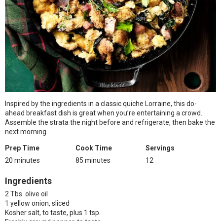
Inspired by the ingredients in a classic quiche Lorraine, this do-
ahead breakfast dish is great when you’re entertaining a crowd.
Assemble the strata the night before and refrigerate, then bake the
next morning.
Prep Time
Cook Time
Servings
20 minutes
85 minutes
12
Ingredients
2 Tbs. olive oil
1 yellow onion, sliced
Kosher salt, to taste, plus 1 tsp.