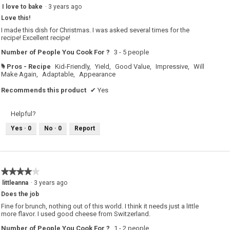
5
I love to bake
·
3 years ago
out
Love this!
of
5
I made this dish for Christmas. I was asked several times for the
stars.
recipe! Excellent recipe!
Number of People You Cook For ?
3 - 5 people
Pros - Recipe
Kid-Friendly,
Yield,
Good Value,
Impressive,
Will
#
Make Again,
Adaptable,
Appearance
Recommends this product
✔
Yes
Helpful?
Yes ·
0
No ·
0
Report
★★★★★
★★★★★
4
littleanna
·
3 years ago
out
Does the job
of
5
Fine for brunch, nothing out of this world. I think it needs just a little
stars.
more flavor. I used good cheese from Switzerland.
Number of People You Cook For ?
1 - 2 people