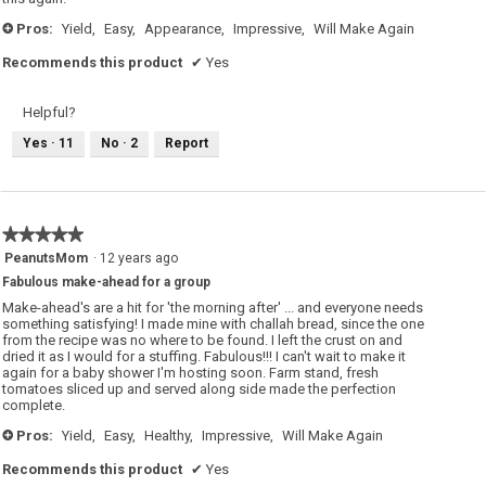
Pros:
Yield,
Easy,
Appearance,
Impressive,
Will Make Again
+
Recommends this product
✔
Yes
Helpful?
Yes ·
11
No ·
2
Report
★★★★★
★★★★★
5
PeanutsMom
·
12 years ago
out
Fabulous make-ahead for a group
of
5
Make-ahead's are a hit for 'the morning after' ... and everyone needs
stars.
something satisfying! I made mine with challah bread, since the one
from the recipe was no where to be found. I left the crust on and
dried it as I would for a stuffing. Fabulous!!! I can't wait to make it
again for a baby shower I'm hosting soon. Farm stand, fresh
tomatoes sliced up and served along side made the perfection
complete.
Pros:
Yield,
Easy,
Healthy,
Impressive,
Will Make Again
+
Recommends this product
✔
Yes