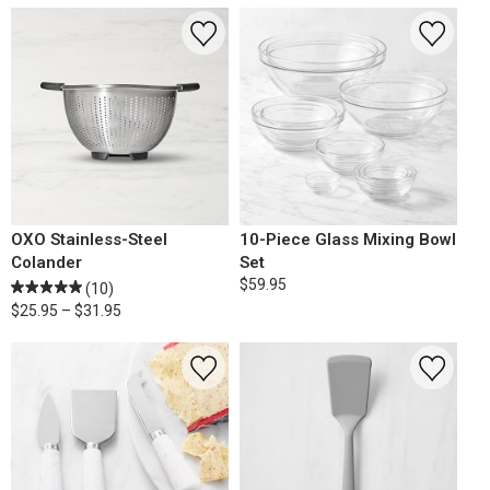
OXO Stainless-Steel
10-Piece Glass Mixing Bowl
Colander
Set
$59.95
(10)
$25.95 – $31.95