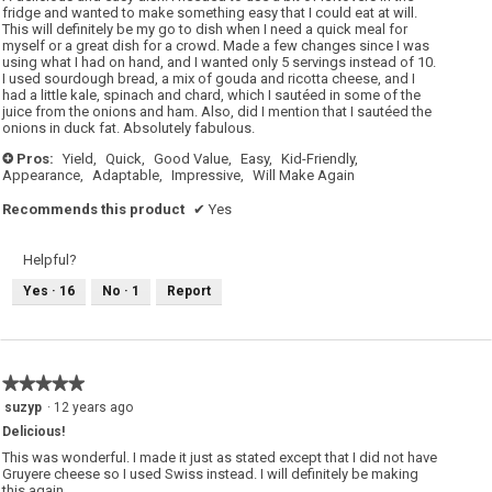
stars.
fridge and wanted to make something easy that I could eat at will.
This will definitely be my go to dish when I need a quick meal for
myself or a great dish for a crowd. Made a few changes since I was
using what I had on hand, and I wanted only 5 servings instead of 10.
I used sourdough bread, a mix of gouda and ricotta cheese, and I
had a little kale, spinach and chard, which I sautéed in some of the
juice from the onions and ham. Also, did I mention that I sautéed the
onions in duck fat. Absolutely fabulous.
Pros:
Yield,
Quick,
Good Value,
Easy,
Kid-Friendly,
+
Appearance,
Adaptable,
Impressive,
Will Make Again
Recommends this product
✔
Yes
Helpful?
Yes ·
16
No ·
1
Report
★★★★★
★★★★★
5
suzyp
·
12 years ago
out
Delicious!
of
5
This was wonderful. I made it just as stated except that I did not have
stars.
Gruyere cheese so I used Swiss instead. I will definitely be making
this again.