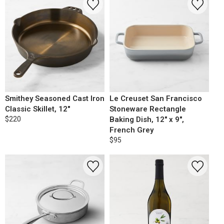
Smithey Seasoned Cast Iron
Le Creuset San Francisco
Classic Skillet, 12"
Stoneware Rectangle
$220
Baking Dish, 12" x 9",
French Grey
$95