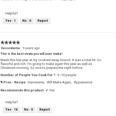
Helpful?
Yes ·
1
No ·
0
Report
★★★★★
★★★★★
5
Decorateme
·
9 years ago
out
This is the best strata you will ever make!
of
5
Made this last year at my cookied swap brunch. It was a total hit. So
stars.
flavorful and rich. I'm going to make again this year as well as
Christmas morning. So nice to prepare the night before.
Number of People You Cook For ?
6 -10 people
Pros - Recipe
Impressive,
Will Make Again,
Appearance
#
Recommends this product
✔
Yes
Helpful?
Yes ·
16
No ·
0
Report