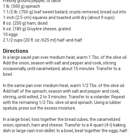
Freshly ground pepper, to taste
1 lb. (500 g) spinach
1 1/2-lb. (750-g) loaf sweet batard, crusts removed, bread cut into
1-inch (2.5-cm) squares and toasted until dry (about 9 cups)
8 oz. (250 g) ham, diced
6 oz. (185 g) Gruyère cheese, grated
10 eggs
2 1/2 cups (20 fl. oz./625 ml) half-and-half
Directions
In a large sauté pan over medium heat, warm 1 Tbs. of the olive oil.
Add the onion, season with salt and pepper and cook, stirring
occasionally, until caramelized, about 15 minutes. Transfer to a
bowl.
In the same pan over medium heat, warm 1/2 Tbs. of the olive oil.
Add half of the spinach, season with salt and pepper and cook,
stirring, until wilted, 2 to 3 minutes. Transfer to a colander. Repeat
with the remaining 1/2 Tbs. olive oil and spinach. Using a rubber
spatula, press out the excess moisture.
In a large bowl, toss together the bread cubes, the caramelized
onion, spinach, ham and cheese. Transfer to a 4-quart (4-l) baking
dish or large cast-iron skillet. In a bowl, beat together the eggs, half-