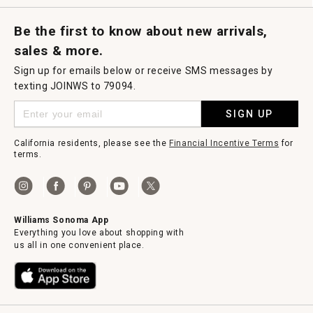
Request a Catalog
Williams Sonoma Wine Shop
Personalized Wine
Personalized Wine
Be the first to know about new arrivals,
sales & more.
Sign up for emails below or receive SMS messages by
texting JOINWS to 79094.
SIGN UP
California residents, please see the
Financial Incentive Terms
for
terms.
Williams Sonoma App
Everything you love about shopping with
us all in one convenient place.