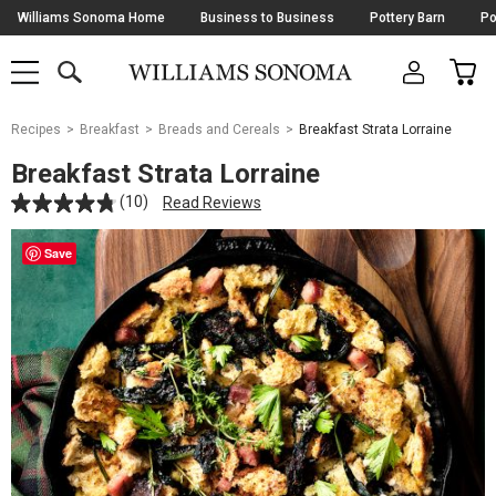
Skip
Williams Sonoma Home
Business to Business
Pottery Barn
Po
Navigation
SEARCH
CAR
SHOP
SHOP
-
MAIN
MENU
-
CLICK
TO
Main
OPEN
Recipes
Breakfast
Breads and Cereals
Breakfast Strata Lorraine
Content
Starts
Breakfast Strata Lorraine
Here
(10)
Read Reviews
Save