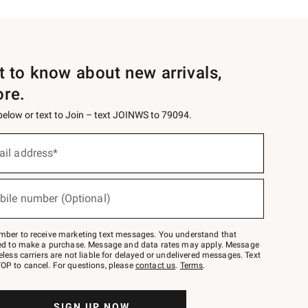
st to know about new arrivals,
ore.
 below or text to Join – text JOINWS to 79094.
ail address*
bile number (Optional)
mber to receive marketing text messages. You understand that
red to make a purchase. Message and data rates may apply. Message
eless carriers are not liable for delayed or undelivered messages. Text
OP to cancel. For questions, please
contact us
.
Terms
.
SIGN UP NOW