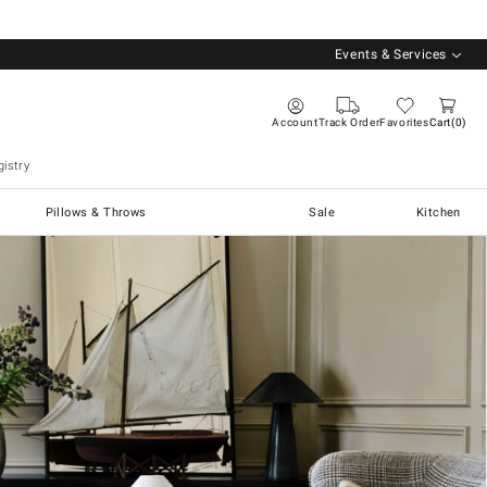
Events & Services
Account
Track Order
Favorites
Cart
0
istry
Pillows & Throws
Sale
Kitchen