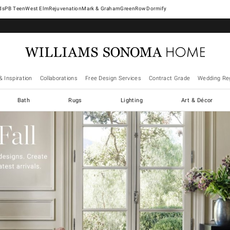
West Elm
Rejuvenation
Mark & Graham
GreenRow
Dormify
& Inspiration
Collaborations
Free Design Services
Contract Grade
Wedding Reg
Bath
Rugs
Lighting
Art & Décor