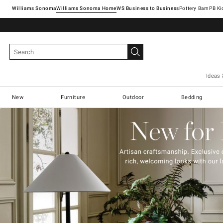
Williams Sonoma
Williams Sonoma Home
Pottery Barn
Ideas 
New
Furniture
Outdoor
Bedding