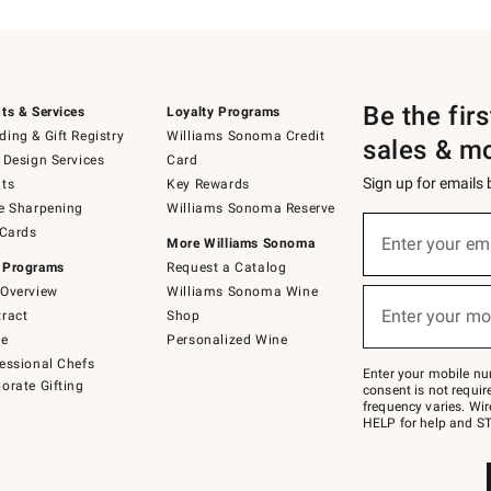
Be the fir
ts & Services
Loyalty Programs
ing & Gift Registry
Williams Sonoma Credit
sales & m
 Design Services
Card
Sign up for emails
ts
Key Rewards
e Sharpening
Williams Sonoma Reserve
(required)
Sign
 Cards
up
Enter your em
More Williams Sonoma
for
 Programs
Request a Catalog
emails
below
Overview
Williams Sonoma Wine
(required)
or
Enter your mo
ract
Shop
text
to
de
Personalized Wine
Join
essional Chefs
–
Enter your mobile nu
orate Gifting
text
consent is not requi
JOINWS
frequency varies. Wir
to
HELP for help and ST
79094.