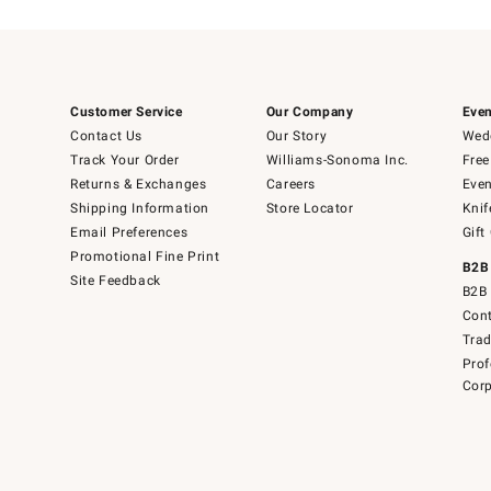
Customer Service
Our Company
Even
Contact Us
Our Story
Wedd
Track Your Order
Williams-Sonoma Inc.
Free
Returns & Exchanges
Careers
Even
Shipping Information
Store Locator
Knif
Email Preferences
Gift
Promotional Fine Print
B2B
Site Feedback
B2B 
Cont
Tra
Prof
Corp