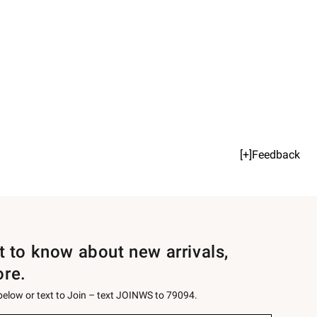
[+]Feedback
st to know about new arrivals,
ore.
 below or text to Join – text JOINWS to 79094.