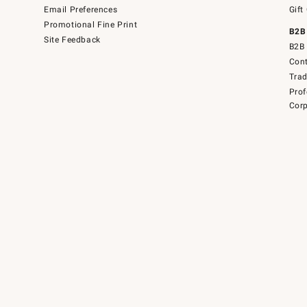
Email Preferences
Gift
Promotional Fine Print
B2B
Site Feedback
B2B 
Cont
Tra
Prof
Corp