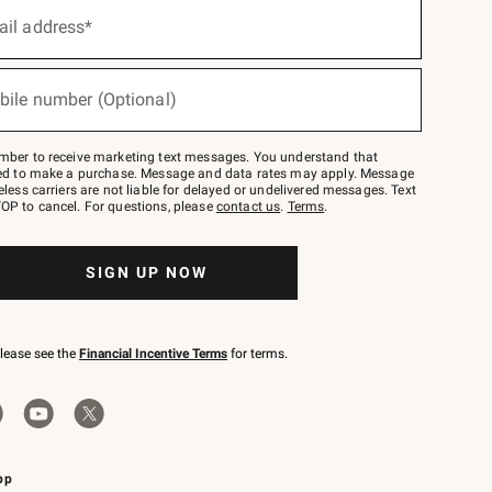
ail address*
bile number (Optional)
mber to receive marketing text messages. You understand that
red to make a purchase. Message and data rates may apply. Message
eless carriers are not liable for delayed or undelivered messages. Text
OP to cancel. For questions, please
contact us
.
Terms
.
SIGN UP NOW
please see the
Financial Incentive Terms
for terms.
pp