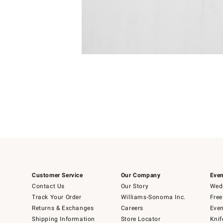
Item
1
of
1
Customer Service
Our Company
Even
Contact Us
Our Story
Wedd
Track Your Order
Williams-Sonoma Inc.
Free
Returns & Exchanges
Careers
Even
Shipping Information
Store Locator
Knif