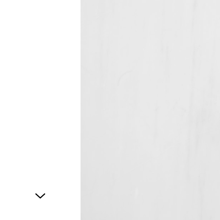
1
of
1