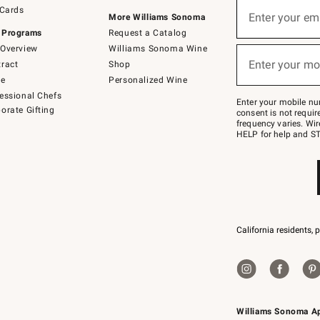
Sign
 Cards
up
Enter your em
More Williams Sonoma
(required)
for
 Programs
Request a Catalog
emails
below
Overview
Williams Sonoma Wine
or
Enter your mo
ract
Shop
text
(required)
to
de
Personalized Wine
Join
essional Chefs
–
Enter your mobile nu
orate Gifting
text
consent is not requi
JOINWS
frequency varies. Wir
to
HELP for help and ST
79094.
California residents, 
Williams Sonoma A