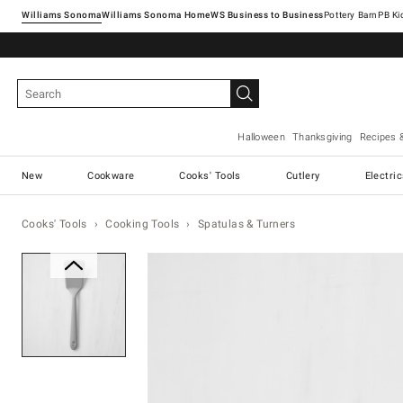
Williams Sonoma
Williams Sonoma Home
Pottery Barn
Halloween
Thanksgiving
Recipes 
New
Cookware
Cooks' Tools
Cutlery
Electri
Cooks' Tools
Cooking Tools
Spatulas & Turners
Zoomable product image with ma
Item