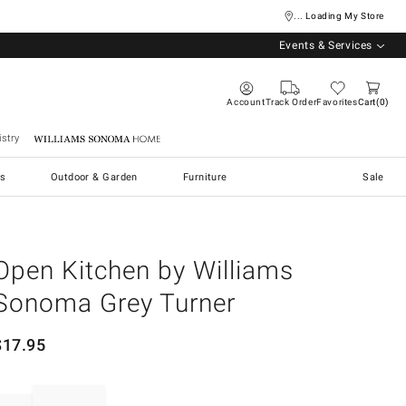
... Loading My Store
Events & Services
Account
Track Order
Favorites
Cart
0
stry
Williams Sonoma Home
s
Outdoor & Garden
Furniture
Sale
Open Kitchen by Williams
Sonoma Grey Turner
$
17.95