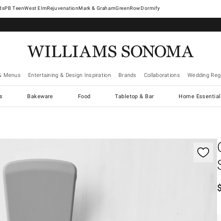
West Elm
Rejuvenation
Mark & Graham
GreenRow
Dormify
& Menus
Entertaining & Design Inspiration
Brands
Collaborations
Wedding Regi
cs
Bakeware
Food
Tabletop & Bar
Home Essential
gnification controls