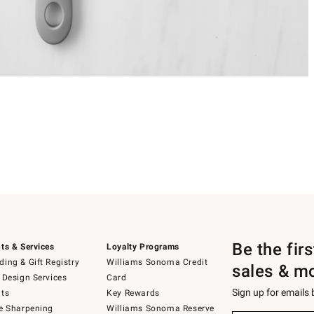
Be the fir
ts & Services
Loyalty Programs
ing & Gift Registry
Williams Sonoma Credit
sales & m
 Design Services
Card
Sign up for emails
ts
Key Rewards
e Sharpening
Williams Sonoma Reserve