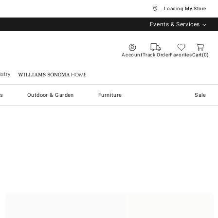
... Loading My Store
Events & Services
Account
Track Order
Favorites
Cart
0
stry
Williams Sonoma Home
s
Outdoor & Garden
Furniture
Sale