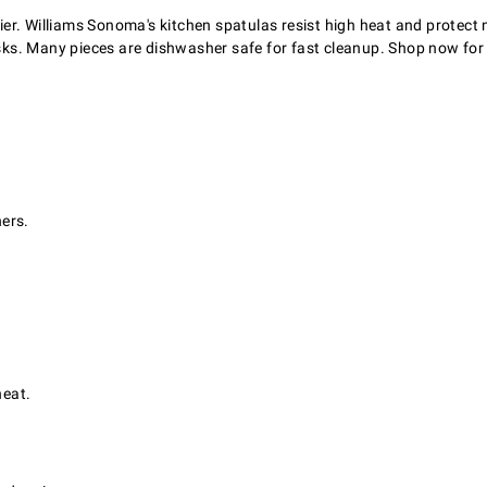
sier. Williams Sonoma's kitchen spatulas resist high heat and protect 
tasks. Many pieces are dishwasher safe for fast cleanup. Shop now for
ners.
heat.