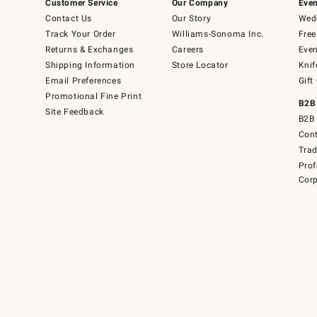
Customer Service
Our Company
Even
Contact Us
Our Story
Wedd
Track Your Order
Williams-Sonoma Inc.
Free
Returns & Exchanges
Careers
Even
Shipping Information
Store Locator
Knif
Email Preferences
Gift
Promotional Fine Print
B2B
Site Feedback
B2B 
Cont
Tra
Prof
Corp