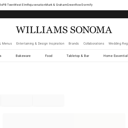
West Elm
Rejuvenation
Mark & Graham
GreenRow
Dormify
& Menus
Entertaining & Design Inspiration
Brands
Collaborations
Wedding Regi
cs
Bakeware
Food
Tabletop & Bar
Home Essential