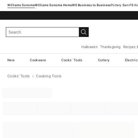
Williams Sonoma
Williams Sonoma Home
Pottery Barn
Halloween
Thanksgiving
Recipes 
New
Cookware
Cooks' Tools
Cutlery
Electri
Cooks' Tools
Cooking Tools