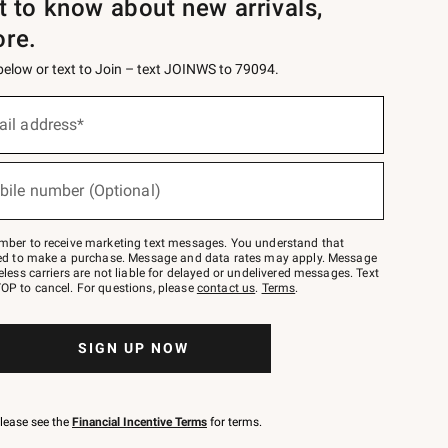
st to know about new arrivals,
ore.
 below or text to Join – text JOINWS to 79094.
ail address*
bile number (Optional)
mber to receive marketing text messages. You understand that
red to make a purchase. Message and data rates may apply. Message
eless carriers are not liable for delayed or undelivered messages. Text
OP to cancel. For questions, please
contact us
.
Terms
.
SIGN UP NOW
please see the
Financial Incentive Terms
for terms.