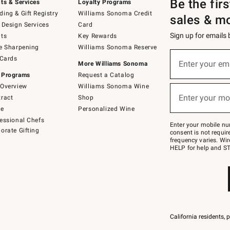
Be the fir
ts & Services
Loyalty Programs
ing & Gift Registry
Williams Sonoma Credit
sales & m
 Design Services
Card
Sign up for emails
ts
Key Rewards
e Sharpening
Williams Sonoma Reserve
(required)
Sign
 Cards
up
Enter your em
More Williams Sonoma
for
 Programs
Request a Catalog
emails
below
Overview
Williams Sonoma Wine
(required)
or
Enter your mo
ract
Shop
text
to
de
Personalized Wine
Join
essional Chefs
–
Enter your mobile nu
orate Gifting
text
consent is not requi
JOINWS
frequency varies. Wir
to
HELP for help and ST
79094.
California residents, 