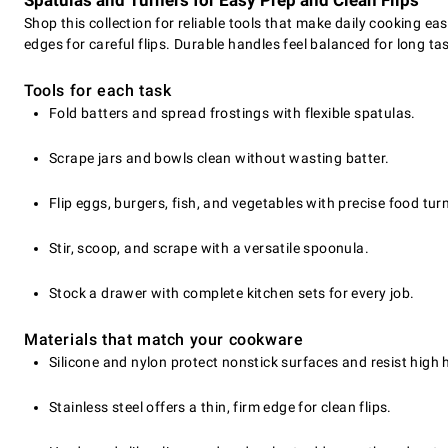
Spatulas and Turners for Easy Prep and Clean Flips
Shop this collection for reliable tools that make daily cooking ea
edges for careful flips. Durable handles feel balanced for long 
Tools for each task
Fold batters and spread frostings with flexible spatulas.
Scrape jars and bowls clean without wasting batter.
Flip eggs, burgers, fish, and vegetables with precise food tur
Stir, scoop, and scrape with a versatile spoonula.
Stock a drawer with complete kitchen sets for every job.
Materials that match your cookware
Silicone and nylon protect nonstick surfaces and resist high 
Stainless steel offers a thin, firm edge for clean flips.