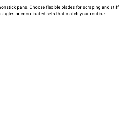
nonstick pans. Choose flexible blades for scraping and stiff
 singles or coordinated sets that match your routine.