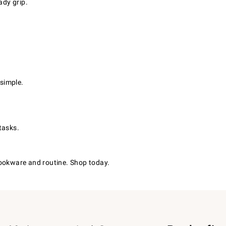
dy grip.
simple.
tasks.
cookware and routine. Shop today.