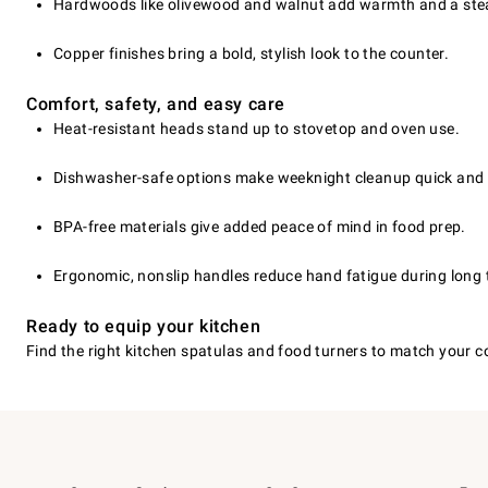
Hardwoods like olivewood and walnut add warmth and a stea
Copper finishes bring a bold, stylish look to the counter.
Comfort, safety, and easy care
Heat-resistant heads stand up to stovetop and oven use.
Dishwasher-safe options make weeknight cleanup quick and 
BPA-free materials give added peace of mind in food prep.
Ergonomic, nonslip handles reduce hand fatigue during long 
Ready to equip your kitchen
Find the right kitchen spatulas and food turners to match your 