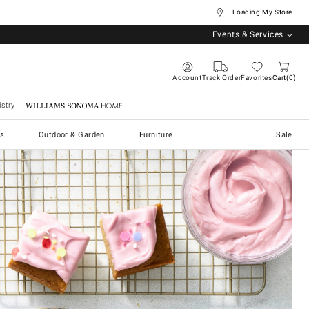
... Loading My Store
Events & Services
Account
Track Order
Favorites
Cart
0
stry
Williams Sonoma Home
s
Outdoor & Garden
Furniture
Sale