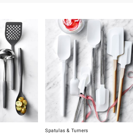
Spatulas & Turners