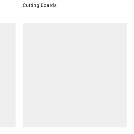
Cutting Boards