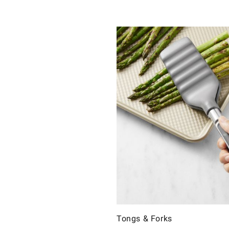
Tongs & Forks