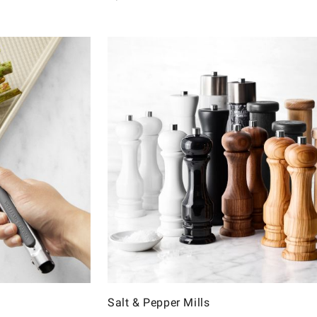
Salt & Pepper Mills