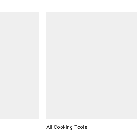
All Cooking Tools