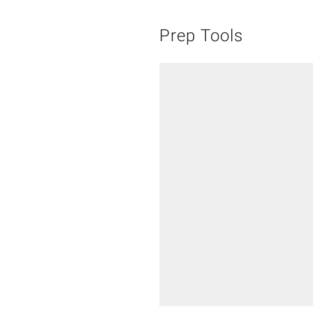
Prep Tools