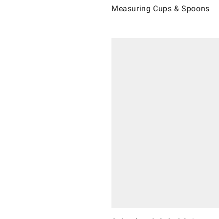
Measuring Cups & Spoons