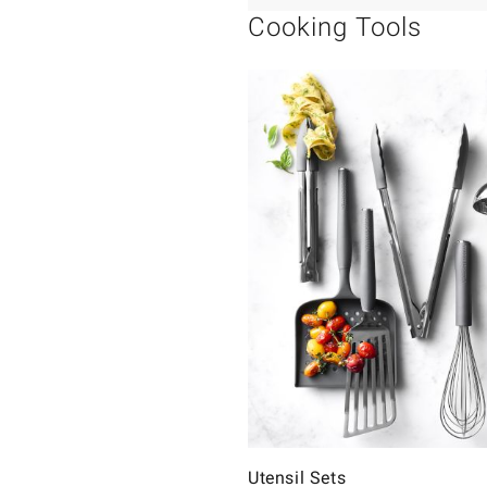
Cooking Tools
Utensil Sets