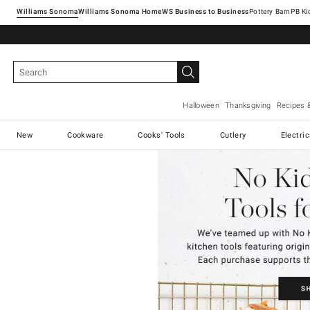
Williams Sonoma
Williams Sonoma Home
Pottery Barn
Halloween
Thanksgiving
Recipes 
New
Cookware
Cooks' Tools
Cutlery
Electri