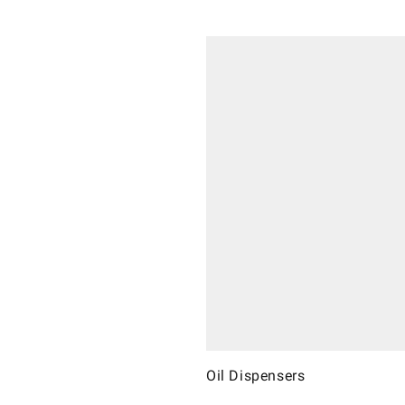
Oil Dispensers