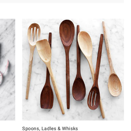
Spoons, Ladles & Whisks