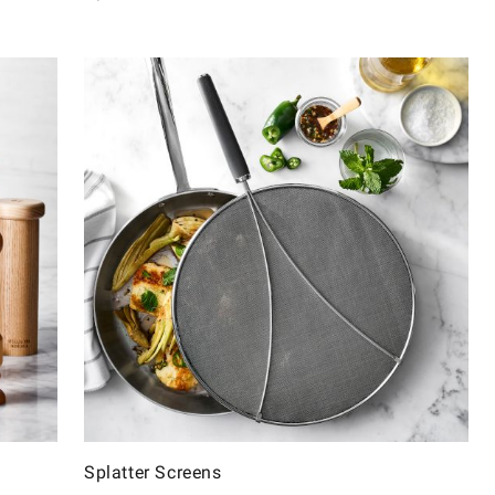
Splatter Screens