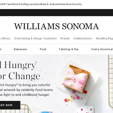
West Elm
Rejuvenation
Mark & Graham
GreenRow
Dormify
& Menus
Entertaining & Design Inspiration
Brands
Collaborations
Wedding Regi
cs
Bakeware
Food
Tabletop & Bar
Home Essential