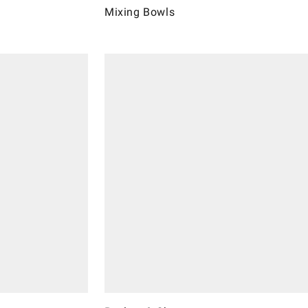
Mixing Bowls