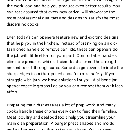
the work load and help you produce even better results. You
can rest assured that every new arrival will showcase the
most professional qualities and designs to satisfy the most
discerning cooks.
Even today’s
can openers
feature new and exciting designs
that help you in the kitchen. Instead of cranking on an old-
fashioned handle to remove can lids, these can openers do
the job with little effort on your part. Comfortable handles
eliminate pressure while efficient blades exert the strength
needed to cut through cans. Some designs even eliminate the
sharp edges from the opened cans for extra safety. If you
struggle with jars, we have solutions for you. A silicone jar
opener expertly grasps lids so you can remove them with less
effort.
Preparing main dishes takes a lot of prep work, and many
cooks handle these chores every day to feed their families.
Meat, poultry and seafood tools
help you streamline your
main dish preparation. A burger press shapes and molds
perfect burgers of uniform size and shape. You can even