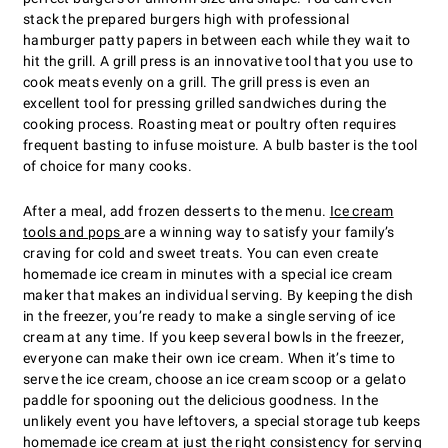
stack the prepared burgers high with professional
hamburger patty papers in between each while they wait to
hit the grill. A grill press is an innovative tool that you use to
cook meats evenly on a grill. The grill press is even an
excellent tool for pressing grilled sandwiches during the
cooking process. Roasting meat or poultry often requires
frequent basting to infuse moisture. A bulb baster is the tool
of choice for many cooks.
After a meal, add frozen desserts to the menu.
Ice cream
tools and pops
are a winning way to satisfy your family’s
craving for cold and sweet treats. You can even create
homemade ice cream in minutes with a special ice cream
maker that makes an individual serving. By keeping the dish
in the freezer, you’re ready to make a single serving of ice
cream at any time. If you keep several bowls in the freezer,
everyone can make their own ice cream. When it’s time to
serve the ice cream, choose an ice cream scoop or a gelato
paddle for spooning out the delicious goodness. In the
unlikely event you have leftovers, a special storage tub keeps
homemade ice cream at just the right consistency for serving