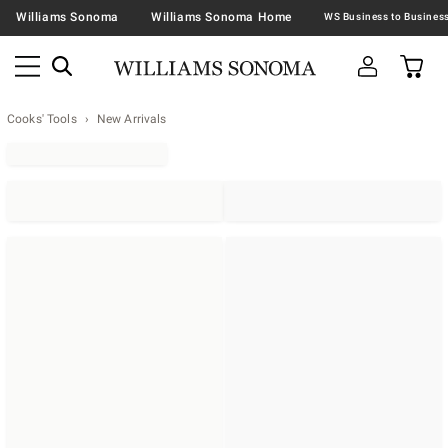
Williams Sonoma
Williams Sonoma Home
Cooks' Tools
New Arrivals