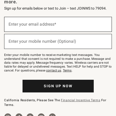
more.
Sign up for emails below or text to Join – text JOINWS to 79094.
(required)
Sign
up
Enter your email address*
for
emails
below
(required)
or
Enter your mobile number (Optional)
text
to
Join
–
Enter your mobile number to receive marketing text messages. You
text
understand that consent is not required to make a purchase. Message and
JOINWS
data rates may apply. Message frequency varies. Wireless carriers are not
to
liable for delayed or undelivered messages. Text HELP for help and STOP to
79094.
cancel. For questions, please
contact us
.
Terms
.
SIGN UP NOW
California Residents, Please See The
Financial Incentive Terms
For
Terms.