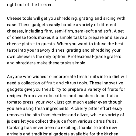
right out of the freezer.
Cheese tools
will get you shredding, grating and slicing with
ease. These gadgets easily handle a variety of different
cheeses, including firm, semi-firm, semi-soft and soft. A set
of cheese tools makes it a simple task to prepare and serve a
cheese platter to guests. When you want to infuse the best
taste into your savory dishes, grating and shredding your
own cheese is the only option. Professional-grade graters
and shredders make these tasks simple.
Anyone who wishes to incorporate fresh fruits into a diet will
need a collection of
fruit and citrus tools
. These innovative
gadgets give you the ability to prepare a variety of fruits for
recipes. From avocado cutters and mashers to an Italian
tomato press, your work just got much easier even though
you are using fresh ingredients. A cherry pitter effortlessly
removes the pits from cherries and olives, while a variety of
juicers let you collect the juice from various citrus fruits.
Cooking has never been so exciting, thanks to both new
arrivals and traditional gadgets available for the kitchen.