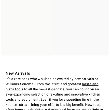
New Arrivals
It’s a rare cook who wouldn’t be excited by new arrivals at
Williams-Sonoma. From the latest and greatest
pasta and
pizza tools
to all the newest gadgets, you can count on an
ever-expanding selection of exciting and innovative kitchen
tools and equipment. Even if you love spending time in the
kitchen, streamlining your efforts is a big benefit. New tools
often have subtle shifts in design and features, which lighten