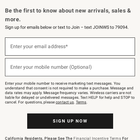
Request a Catalog
Personalized Wine
Williams Sonoma Wine Shop
Be the first to know about new arrivals, sales &
more.
Sign up for emails below or text to Join – text JOINWS to 79094.
Sign
up
Enter your email address*
(required)
for
emails
below
or
Enter your mobile number (Optional)
text
(required)
to
Join
–
Enter your mobile number to receive marketing text messages. You
text
understand that consent is not required to make a purchase. Message and
JOINWS
data rates may apply. Message frequency varies. Wireless carriers are not
to
liable for delayed or undelivered messages. Text HELP for help and STOP to
79094.
cancel. For questions, please
contact us
.
Terms
.
SIGN UP NOW
California Residents, Please See The
Financial Incentive Terms
For