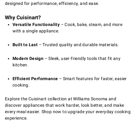
designed for performance, efficiency, and ease.
Why Cuisinart?
Versatile Functionality
– Cook, bake, steam, and more
with a single appliance.
Built to Last
– Trusted quality and durable materials.
Modern Design
– Sleek, user-friendly tools that fit any
kitchen.
Efficient Performance
– Smart features for faster, easier
cooking.
Explore the Cuisinart collection at Williams Sonoma and
discover appliances that work harder, look better, and make
every meal easier. Shop now to upgrade your everyday cooking
experience.