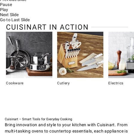
Pause
Play
Next Slide
Go to Last Slide
Cookware
Cutlery
Electrics
Item
1
of
4
Cuisinart – Smart Tools for Everyday Cooking
Bring innovation and style to your kitchen with Cuisinart. From
multi-tasking ovens to countertop essentials, each appliance is