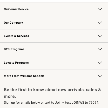
Customer Service
Contact Us
Returns & Exchanges
Email Preferences
Track Your Order
Shipping Information
Site Feedback
Our Company
Our Story
Careers
Williams-Sonoma Inc.
Store Locator
Events & Services
Wedding & Gift Registry
Events
Gift Cards
Free Design Services
Knife Sharpening
B2B Programs
B2B Overview
Trade
Corporate Gifting
Contract
Professional Chefs
Loyalty Programs
Williams Sonoma Credit Card
Williams Sonoma Reserve
Key Rewards
More From Williams Sonoma
Request a Catalog
Personalized Wine
Williams Sonoma Wine Shop
Be the first to know about new arrivals, sales &
more.
Sign up for emails below or text to Join – text JOINWS to 79094.