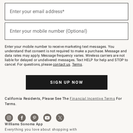
(required)
Sign
up
Enter your email address*
for
emails
below
(required)
or
Enter your mobile number (Optional)
text
to
Join
–
Enter your mobile number to receive marketing text messages. You
text
understand that consent is not required to make a purchase. Message and
JOINWS
data rates may apply. Message frequency varies. Wireless carriers are not
to
liable for delayed or undelivered messages. Text HELP for help and STOP to
79094.
cancel. For questions, please
contact us
.
Terms
.
SIGN UP NOW
California Residents, Please See The
Financial Incentive Terms
For
Terms.