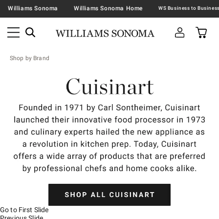
Williams Sonoma
Williams Sonoma Home
Shop by Brand
Go to First Slide
Previous Slide