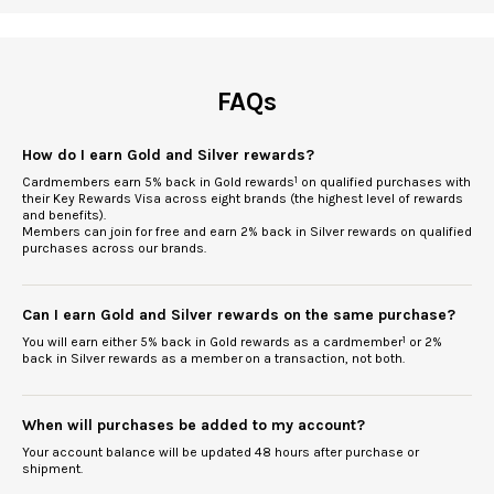
FAQs
How do I earn Gold and Silver rewards?
Cardmembers earn 5% back in Gold rewards
1
on qualified purchases with
their Key Rewards Visa across eight brands (the highest level of rewards
and benefits).
Members can join for free and earn 2% back in Silver rewards on qualified
purchases across our brands.
Can I earn Gold and Silver rewards on the same purchase?
You will earn either 5% back in Gold rewards as a cardmember
1
or 2%
back in Silver rewards as a member
on a transaction, not both.
When will purchases be added to my account?
Your account balance will be updated 48 hours after purchase or
shipment.