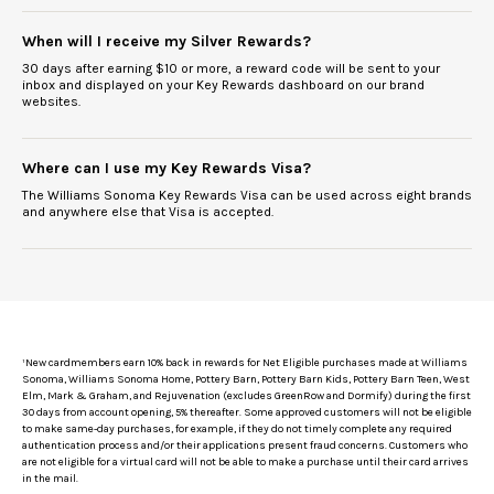
When will I receive my Silver Rewards?
30 days after earning $10 or more, a reward code will be sent to your
inbox and displayed on your Key Rewards dashboard on our brand
websites.
Where can I use my Key Rewards Visa?
The Williams Sonoma Key Rewards Visa can be used across eight brands
and anywhere else that Visa is accepted.
¹
New cardmembers earn 10% back in rewards for Net Eligible purchases made at Williams
Sonoma, Williams Sonoma Home, Pottery Barn, Pottery Barn Kids, Pottery Barn Teen, West
Elm, Mark & Graham, and Rejuvenation (excludes GreenRow and Dormify) during the first
30 days from account opening, 5% thereafter. Some approved customers will not be eligible
to make same-day purchases, for example, if they do not timely complete any required
authentication process and/or their applications present fraud concerns. Customers who
are not eligible for a virtual card will not be able to make a purchase until their card arrives
in the mail.