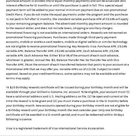
purchase amount is divided into 12 equal monthly payments and will be assessed zero
interest effective for 12 months or until the purchase is paid in full. This special equal
payment term will be added to your normal minimum payment due on non-promotional
Credit Plans. If you do not make the equal payments under the program and the purchase
is not paid in full after 12 months, the standard variable purchase APR of 29.24% will apply
to your remaining program balance. The advertised monthly payment amount is rounded
to the nearest dollar, and does not include taxes, shipping or ancillary charges.
Promotional financing is not available on international orders. Rewards are not earned on
promotional financing purchases. Purchases made through third-party payment
accounts, mobile or wireless card readers, mobile or digital wallets or similar technology
are not eligible to receive promotional financing. Key Rewards Visa: Purchase APR: 29.24%
variable APR; Balance Transfer APR: 29.24% variable APR; Cash Advance APR: 29.24%
variable APR. Cash Advance Fee: Either $5 or 5% of the amount of each cash advance,
whichever is greater; Annual Fee: $0; Balance Transfer Fee: No Transfer Fee with this
Transfer APR; 3% on the amount of each transferred balance that posts to your account at a
Promotional APR that we may offer you. Variable APRs as of 2/2/26. Subject to credit
approval; based on your creditworthiness, some options may not be available and other
terms may apply.
⁶A $25 Birthday rewards certificate will be issued during your birthday month and will be
available through your Williams-Sonoma, Inc. account. To be eligible, your account must (1)
have a valid email address and U.S. Mailing address on file, (2) be open and current at the
time the reward is to be given and (3) you must make a purchase in the 12 months before
your birthday month. New accounts opened during your birthday month are not eligible for
a Birthday reward until your birthday month the next calendar year. Only one birthday
certificate will be awarded in a 12-month period, and must be redeemed within 30 days
following issuance.
Visa is a registered trademark of Visa International Service Association.