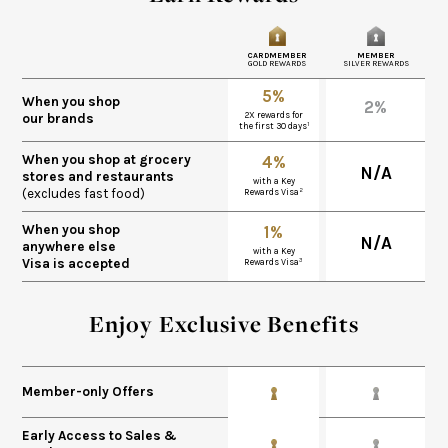
CARDMEMBER
MEMBER
GOLD REWARDS
SILVER REWARDS
5%
When you shop
2%
2X rewards for
our brands
1
the first 30 days
When you shop at grocery
4%
N/A
stores and restaurants
with a Key
(excludes fast food)
2
Rewards Visa
When you shop
1%
N/A
anywhere else
with a Key
Visa is accepted
3
Rewards Visa
Enjoy Exclusive Benefits
Member-only Offers
Early Access to Sales &