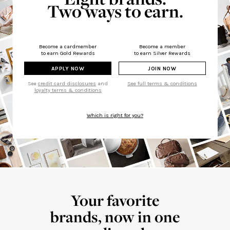
Two ways to earn.
Become a cardmember
Become a member
to earn Gold Rewards
to earn Silver Rewards
APPLY NOW
JOIN NOW
See
credit card disclosures
and
See full terms & conditions
loyalty terms & conditions
Which is right for you?
Your favorite
brands, now in one