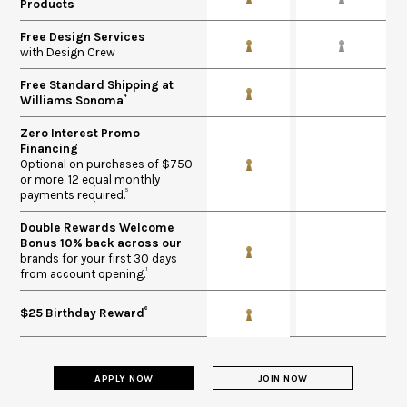
Products
Free Design Services
with Design Crew
Free Standard Shipping at
4
Williams Sonoma
Zero Interest Promo
Financing​
Optional on purchases of $750
or more. 12 equal monthly
5
payments required.
Double Rewards Welcome
Bonus 10% back across our
brands for your first 30 days
1
from account opening.
6
$25 Birthday Reward
APPLY NOW
JOIN NOW