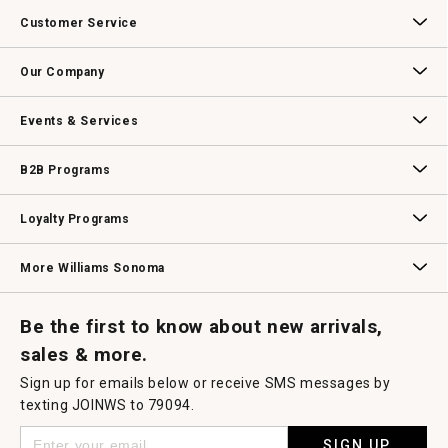
Customer Service
Contact Us
Track Your Order
Returns & Exchanges
Shipping Information
Email Preferences
Promotional Fine Print
Our Company
Our Story
Williams-Sonoma Inc.
Careers
Store Locator
Events & Services
Wedding & Gift Registry
Williams Sonoma Design Services
Free Design Services
In-Store & Virtual Events
Knife Sharpening
Gift Cards
B2B Programs
B2B Overview
Contract
Trade
Professional Chefs
Corporate Gifting
Loyalty Programs
Williams Sonoma Credit Card
Key Rewards
Williams Sonoma Reserve
More Williams Sonoma
Request a Catalog
Williams Sonoma Wine Shop
Personalized Wine
Personalized Wine
Be the first to know about new arrivals,
sales & more.
Sign up for emails below or receive SMS messages by
texting JOINWS to 79094.
SIGN UP