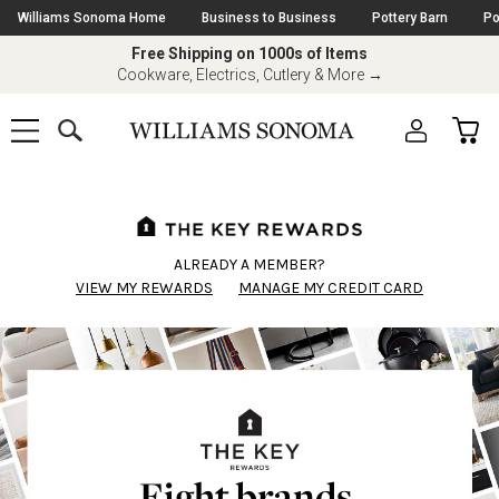
Skip
Williams Sonoma Home
Business to Business
Pottery Barn
Po
Navigation
Free Shipping on 1000s of Items
Great Deals on Top Brands
Cookware, Electrics, Cutlery & More
Shop All-Clad, Le Creuset & More
→
→
SEARCH
CAR
SHOP
SHOP
-
MAIN
MENU
-
CLICK
TO
Main
OPEN
Content
Starts
Here
ALREADY A MEMBER?
VIEW MY REWARDS
MANAGE MY CREDIT CARD
Eight brands.