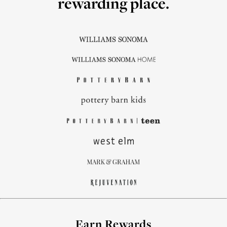
rewarding place.
Earn Rewards