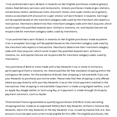
²Visa cardmembers earn 4% back in rewards on Net Eligible purchases made at grocery
stores, food delivery services, and restaurants. Grocery purchases made at gas stations,
convenience stores, warehouse clubs, discount stores, and super stores (or at grocery
stores associated with discount or super stores) will earn 1% back in rewards. Earnings
will be applied based on the merchant category code used by the merchant who reports a
transaction. Merchants determine their merchant category code with their acquirer, which
could impact the qualified rewards earn. Williams-Sonoma, Inc. and Capital One are not
responsible for merchant category codes used by merchants.
³Visa cardmembers earn 1% back in rewards on Net Eligible purchases made anywhere
Visa is accepted. Earnings will be applied based on the merchant category code used by
the merchant who reports a transaction. Merchants determine their merchant category
code with their acquirer, which could impact the qualified rewards earn. Williams-
Sonoma, Inc. and Capital One are not responsible for merchant category codes used by
merchants.
⁴Any purchase of $0.01 or more made with a Key Rewards Visa in-store or online at a
participating Williams-Sonoma, Inc. brand qualifies for free standard shipping within the
contiguous 48 states. For the avoidance of doubt, free shipping is not available if you use
your Rewards to purchase your entire order. Please note that free shipping is only offered
where you pay directly with your Key Rewards Visa as the initial payment method in the
transaction. Free shipping is not available if payment is made using digital wallets, such
as Apple Pay, Google Wallet, or Samsung Pay, or if payment is made through third party
payment solutions, such as PayPal.
⁵Promotional financing available on qualifying purchases of $750 or more, excluding
shipping and tax, made on an approved Pottery Barn Key Rewards, Williams Sonoma Key
Rewards, West Elm Key Rewards or The Key Rewards Visa, issued by Capital One, N.A. Your
account must be open and current to be eligible for this offer. For eligible purchases, the