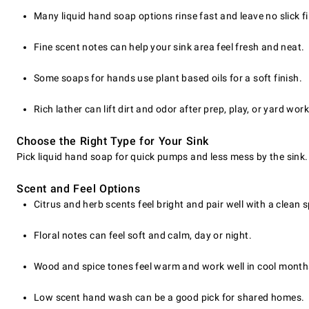
Many liquid hand soap options rinse fast and leave no slick fi
Fine scent notes can help your sink area feel fresh and neat.
Some soaps for hands use plant based oils for a soft finish.
Rich lather can lift dirt and odor after prep, play, or yard work
Choose the Right Type for Your Sink
Pick liquid hand soap for quick pumps and less mess by the sink. 
Scent and Feel Options
Citrus and herb scents feel bright and pair well with a clean 
Floral notes can feel soft and calm, day or night.
Wood and spice tones feel warm and work well in cool month
Low scent hand wash can be a good pick for shared homes.