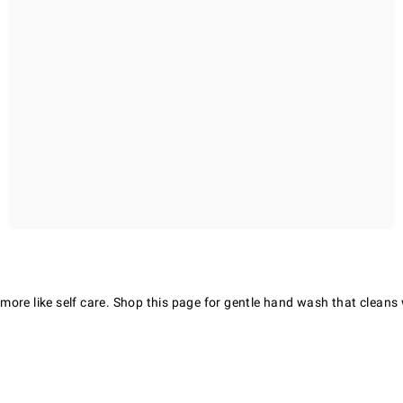
re like self care. Shop this page for gentle hand wash that cleans we