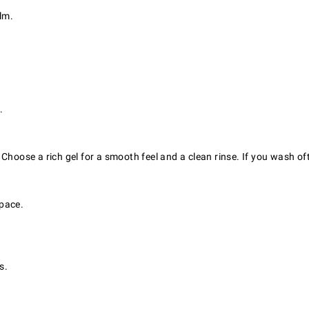
lm.
.
Choose a rich gel for a smooth feel and a clean rinse. If you wash of
space.
s.