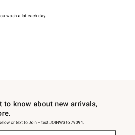
you wash a lot each day.
st to know about new arrivals,
ore.
 below or text to Join – text JOINWS to 79094.