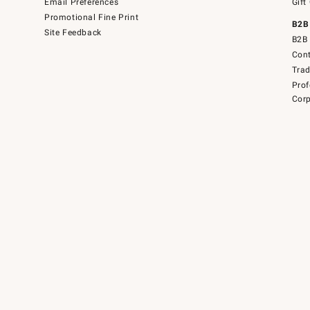
Email Preferences
Gift
Promotional Fine Print
B2B
Site Feedback
B2B 
Cont
Tra
Prof
Corp