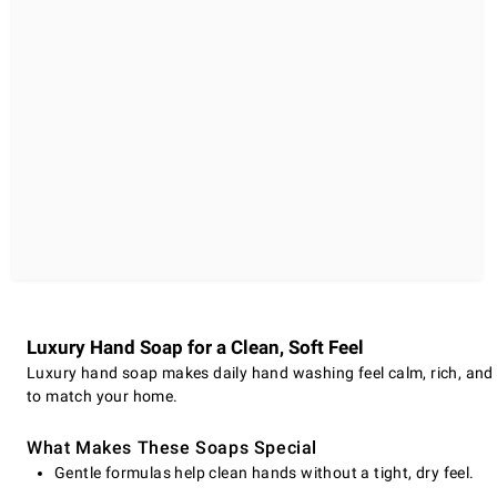
Luxury Hand Soap for a Clean, Soft Feel
Luxury hand soap makes daily hand washing feel calm, rich, and mo
to match your home.
What Makes These Soaps Special
Gentle formulas help clean hands without a tight, dry feel.