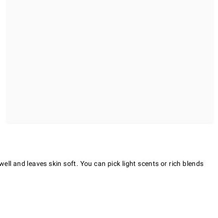
ll and leaves skin soft. You can pick light scents or rich blends