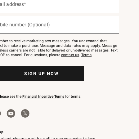
ail address*
bile number (Optional)
mber to receive marketing text messages. You understand that
red to make a purchase. Message and data rates may apply. Message
eless carriers are not liable for delayed or undelivered messages. Text
OP to cancel. For questions, please
contact us
.
Terms
.
SIGN UP NOW
please see the
Financial Incentive Terms
for terms.
pp
 about shopping with us all in one convenient place.