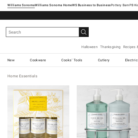
Williams Sonoma
Williams Sonoma Home
Pottery Barn
Halloween
Thanksgiving
Recipes 
New
Cookware
Cooks' Tools
Cutlery
Electri
Home Essentials