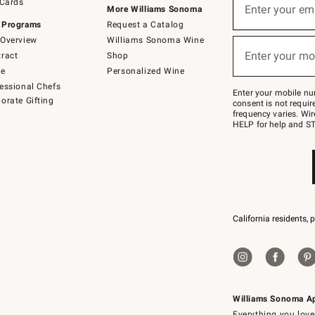
 Cards
up
Enter your em
More Williams Sonoma
for
 Programs
Request a Catalog
emails
below
Overview
Williams Sonoma Wine
(required)
or
Enter your mo
ract
Shop
text
to
de
Personalized Wine
Join
essional Chefs
–
Enter your mobile nu
orate Gifting
text
consent is not requi
JOINWS
frequency varies. Wir
to
HELP for help and ST
79094.
California residents, 
Williams Sonoma A
Everything you love