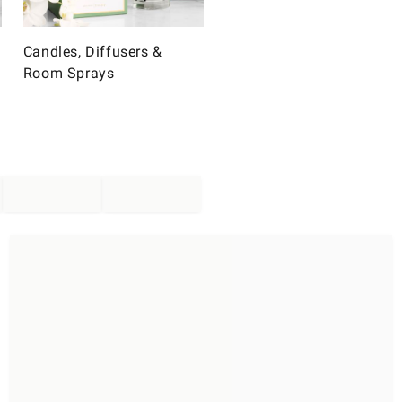
Candles, Diffusers &
Room Sprays