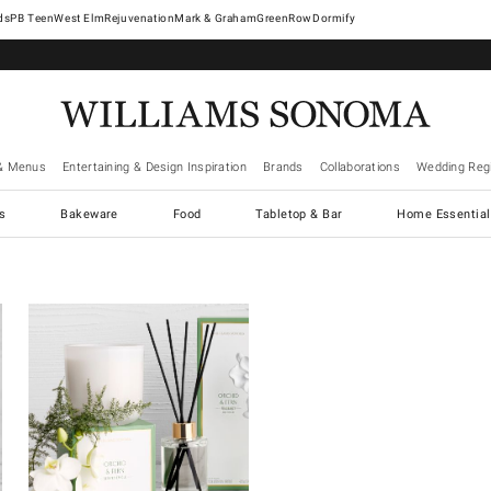
West Elm
Rejuvenation
Mark & Graham
GreenRow
Dormify
& Menus
Entertaining & Design Inspiration
Brands
Collaborations
Wedding Regi
cs
Bakeware
Food
Tabletop & Bar
Home Essential