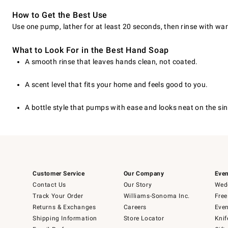
How to Get the Best Use
Use one pump, lather for at least 20 seconds, then rinse with wa
What to Look For in the Best Hand Soap
A smooth rinse that leaves hands clean, not coated.
A scent level that fits your home and feels good to you.
A bottle style that pumps with ease and looks neat on the sin
Customer Service
Our Company
Even
Contact Us
Our Story
Wedd
Track Your Order
Williams-Sonoma Inc.
Free
Returns & Exchanges
Careers
Even
Shipping Information
Store Locator
Knif