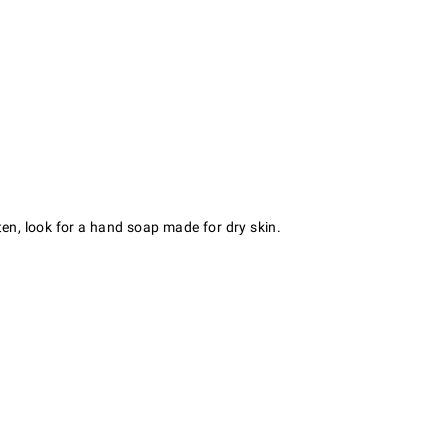
ten, look for a hand soap made for dry skin.