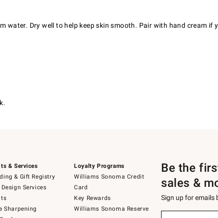
rm water. Dry well to help keep skin smooth. Pair with hand cream if 
k.
Be the fir
ts & Services
Loyalty Programs
ing & Gift Registry
Williams Sonoma Credit
sales & m
 Design Services
Card
Sign up for emails
ts
Key Rewards
e Sharpening
Williams Sonoma Reserve
(required)
Sign