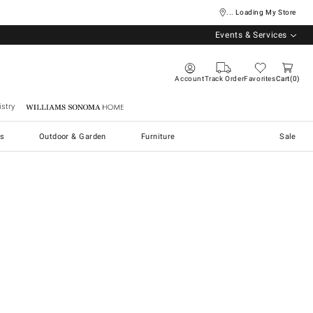
... Loading My Store
Events & Services
Account
Track Order
Favorites
Cart
0
stry
Williams Sonoma Home
s
Outdoor & Garden
Furniture
Sale