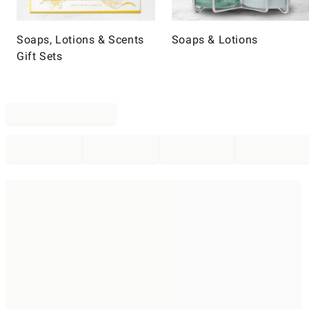
Soaps, Lotions & Scents
Soaps & Lotions
Gift Sets