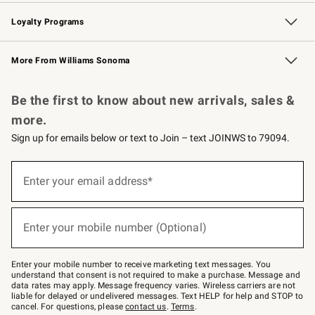
B2B Overview
Trade
Corporate Gifting
Contract
Professional Chefs
Loyalty Programs
Williams Sonoma Credit Card
Williams Sonoma Reserve
Key Rewards
More From Williams Sonoma
Request a Catalog
Personalized Wine
Williams Sonoma Wine Shop
Be the first to know about new arrivals, sales &
more.
Sign up for emails below or text to Join – text JOINWS to 79094.
(required)
Sign
up
Enter your email address*
for
emails
below
(required)
or
Enter your mobile number (Optional)
text
to
Join
–
Enter your mobile number to receive marketing text messages. You
text
understand that consent is not required to make a purchase. Message and
JOINWS
data rates may apply. Message frequency varies. Wireless carriers are not
to
liable for delayed or undelivered messages. Text HELP for help and STOP to
79094.
cancel. For questions, please
contact us
.
Terms
.