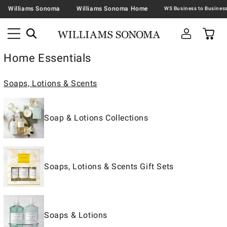
Williams Sonoma
Williams Sonoma Home
Home Essentials
Soaps, Lotions & Scents
Soap & Lotions Collections
Soaps, Lotions & Scents Gift Sets
Soaps & Lotions