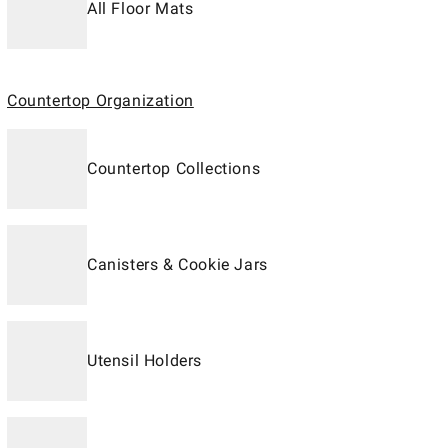
All Floor Mats
Countertop Organization
Countertop Collections
Canisters & Cookie Jars
Utensil Holders