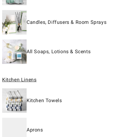
Candles, Diffusers & Room Sprays
All Soaps, Lotions & Scents
Kitchen Linens
Kitchen Towels
Aprons