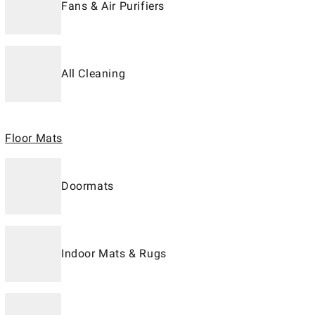
Fans & Air Purifiers
All Cleaning
Floor Mats
Doormats
Indoor Mats & Rugs