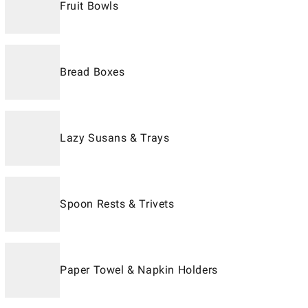
Fruit Bowls
Bread Boxes
Lazy Susans & Trays
Spoon Rests & Trivets
Paper Towel & Napkin Holders