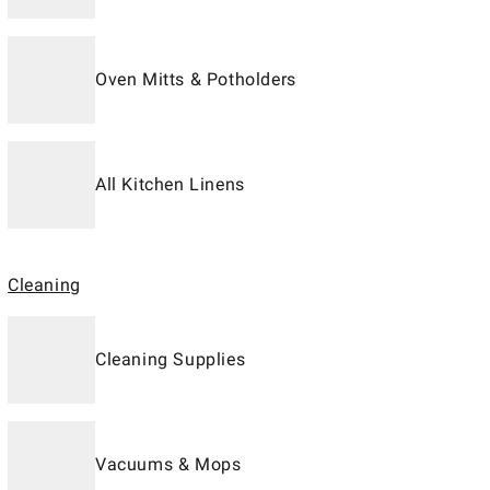
Oven Mitts & Potholders
All Kitchen Linens
Cleaning
Cleaning Supplies
Vacuums & Mops