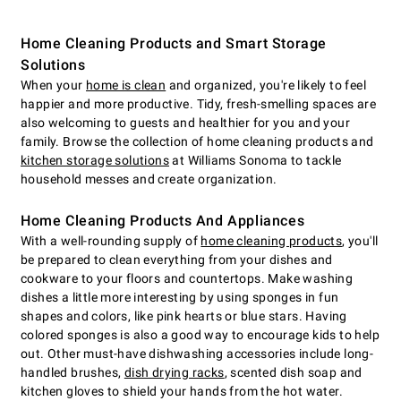
Home Cleaning Products and Smart Storage
Solutions
When your
home is clean
and organized, you're likely to feel
happier and more productive. Tidy, fresh-smelling spaces are
also welcoming to guests and healthier for you and your
family. Browse the collection of home cleaning products and
kitchen storage solutions
at Williams Sonoma to tackle
household messes and create organization.
Home Cleaning Products And Appliances
With a well-rounding supply of
home cleaning products
, you'll
be prepared to clean everything from your dishes and
cookware to your floors and countertops. Make washing
dishes a little more interesting by using sponges in fun
shapes and colors, like pink hearts or blue stars. Having
colored sponges is also a good way to encourage kids to help
out. Other must-have dishwashing accessories include long-
handled brushes,
dish drying racks
, scented dish soap and
kitchen gloves to shield your hands from the hot water.