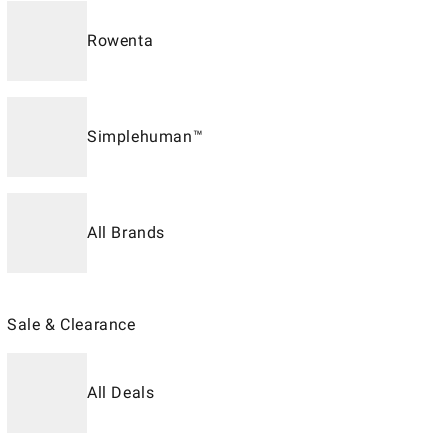
Rowenta
Simplehuman™
All Brands
Sale & Clearance
All Deals