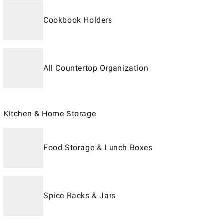
Cookbook Holders
All Countertop Organization
Kitchen & Home Storage
Food Storage & Lunch Boxes
Spice Racks & Jars