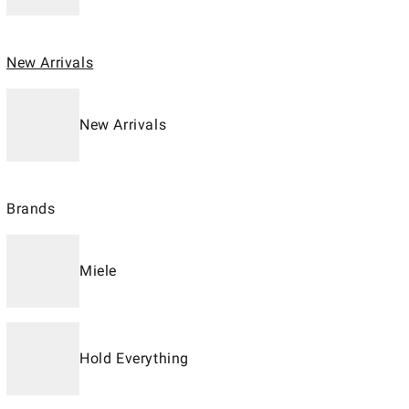
New Arrivals
New Arrivals
Brands
Miele
Hold Everything