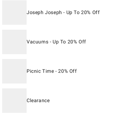
Joseph Joseph - Up To 20% Off
Vacuums - Up To 20% Off
Picnic Time - 20% Off
Clearance