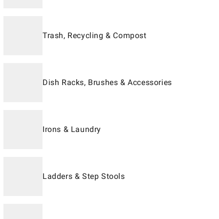
Trash, Recycling & Compost
Dish Racks, Brushes & Accessories
Irons & Laundry
Ladders & Step Stools