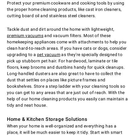
Protect your premium cookware and cooking tools by using
the proper home cleaning products, like cast iron cleaners,
cutting board oil and stainless steel cleaners.
Tackle dust and dirt around the home with lightweight,
premium vacuums
and vacuum filters. Most of these
homekeeping appliances come with attachments to help you
clean hard-to-reach areas. If you have cats or dogs, consider
upgrading to a
pet vacuum
as they're specially designed to
pick up stubborn pet hair. For hardwood, laminate or tile
floors, keep brooms and dustbins handy for quick cleanups.
Long-handled dusters are also great to have to collect the
dust that settles on places like picture frames and
bookshelves. Store a step ladder with your cleaning tools so
you can get to any areas that are just out of reach. With the
help of our home cleaning products you easily can maintain a
tidy and neat house.
Home & Kitchen Storage Solutions
When your home is well-organized and everything has a
place, it will be much easier to keep it tidy. Start with smart