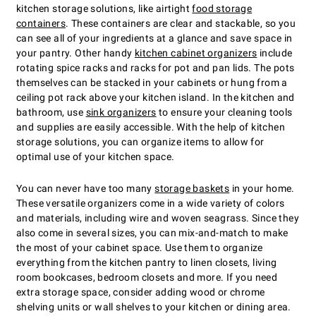
kitchen storage solutions, like airtight
food storage
containers
. These containers are clear and stackable, so you
can see all of your ingredients at a glance and save space in
your pantry. Other handy
kitchen cabinet organizers
include
rotating spice racks and racks for pot and pan lids. The pots
themselves can be stacked in your cabinets or hung from a
ceiling pot rack above your kitchen island. In the kitchen and
bathroom, use
sink organizers
to ensure your cleaning tools
and supplies are easily accessible. With the help of kitchen
storage solutions, you can organize items to allow for
optimal use of your kitchen space.
You can never have too many
storage baskets
in your home.
These versatile organizers come in a wide variety of colors
and materials, including wire and woven seagrass. Since they
also come in several sizes, you can mix-and-match to make
the most of your cabinet space. Use them to organize
everything from the kitchen pantry to linen closets, living
room bookcases, bedroom closets and more. If you need
extra storage space, consider adding wood or chrome
shelving units or wall shelves to your kitchen or dining area.