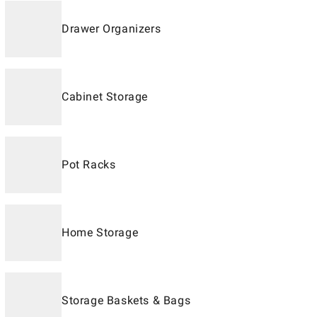
Drawer Organizers
Cabinet Storage
Pot Racks
Home Storage
Storage Baskets & Bags