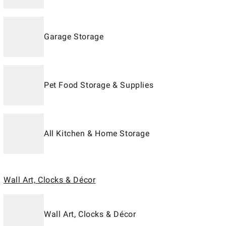
Garage Storage
Pet Food Storage & Supplies
All Kitchen & Home Storage
Wall Art, Clocks & Décor
Wall Art, Clocks & Décor