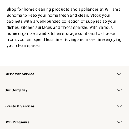
Shop for home cleaning products and appliances at Williams
Sonoma to keep your home fresh and clean. Stock your
cabinets with a well-rounded collection of supplies so your
dishes, kitchen surfaces and floors sparkle. With various
home organizers and kitchen storage solutions to choose
from, you can spend less time tidying and more time enjoying
your clean spaces.
Customer Service
Contact Us
Returns & Exchanges
Email Preferences
Track Your Order
Shipping Information
Site Feedback
Our Company
Our Story
Careers
Williams-Sonoma Inc.
Store Locator
Events & Services
Wedding & Gift Registry
Events
Gift Cards
Free Design Services
Knife Sharpening
B2B Programs