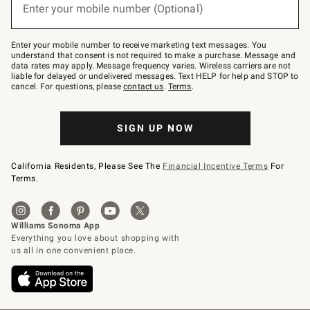
or
Enter your mobile number (Optional)
text
to
Join
–
Enter your mobile number to receive marketing text messages. You
text
understand that consent is not required to make a purchase. Message and
JOINWS
data rates may apply. Message frequency varies. Wireless carriers are not
to
liable for delayed or undelivered messages. Text HELP for help and STOP to
79094.
cancel. For questions, please
contact us
.
Terms
.
SIGN UP NOW
California Residents, Please See The
Financial Incentive Terms
For
Terms.