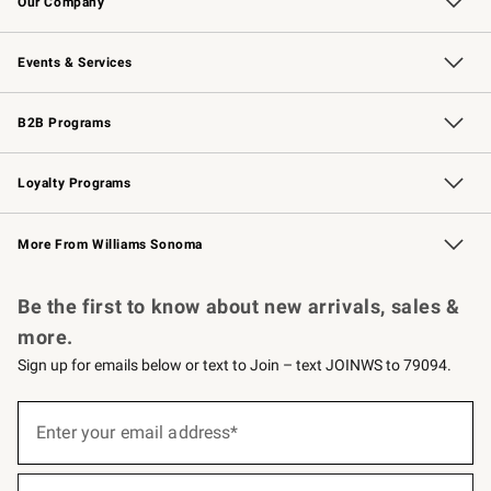
Our Company
Our Story
Careers
Williams-Sonoma Inc.
Store Locator
Events & Services
Wedding & Gift Registry
Events
Gift Cards
Free Design Services
Knife Sharpening
B2B Programs
B2B Overview
Trade
Corporate Gifting
Contract
Professional Chefs
Loyalty Programs
Williams Sonoma Credit Card
Williams Sonoma Reserve
Key Rewards
More From Williams Sonoma
Request a Catalog
Personalized Wine
Williams Sonoma Wine Shop
Be the first to know about new arrivals, sales &
more.
Sign up for emails below or text to Join – text JOINWS to 79094.
(required)
Sign
up
Enter your email address*
for
emails
below
(required)