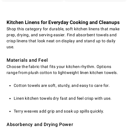
Kitchen Linens for Everyday Cooking and Cleanups
Shop this category for durable, soft kitchen linens that make
prep, drying, and serving easier. Find absorbent towels and
crisp linens that look neat on display and stand up to daily
use.
Materials and Feel
Choose the fabric that fits your kitchen rhythm. Options
range from plush cotton to lightweight linen kitchen towels.
Cotton towels are soft, sturdy, and easy to care for.
Linen kitchen towels dry fast and feel crisp with use.
Terry weaves add grip and soak up spills quickly.
Absorbency and Drying Power