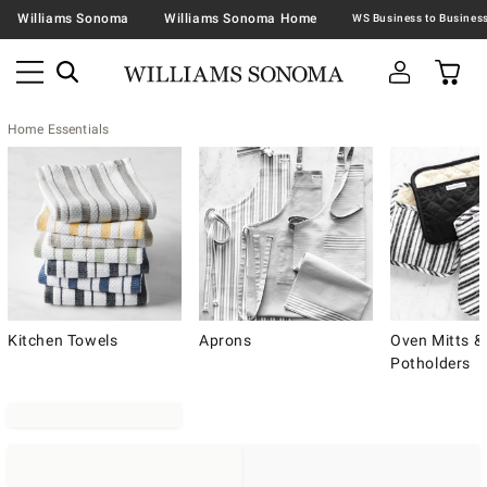
Williams Sonoma
Williams Sonoma Home
Home Essentials
Kitchen Towels
Aprons
Oven Mitts &
Potholders