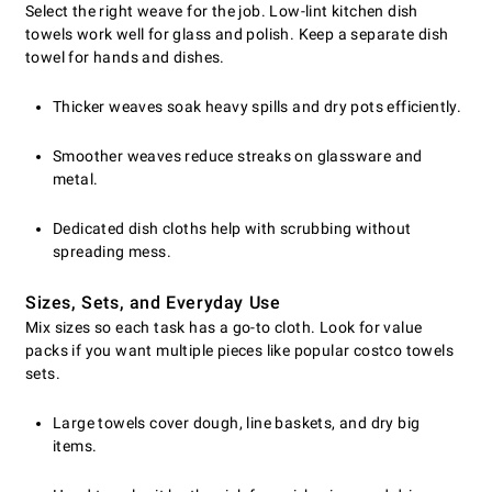
Select the right weave for the job. Low-lint kitchen dish
towels work well for glass and polish. Keep a separate dish
towel for hands and dishes.
Thicker weaves soak heavy spills and dry pots efficiently.
Smoother weaves reduce streaks on glassware and
metal.
Dedicated dish cloths help with scrubbing without
spreading mess.
Sizes, Sets, and Everyday Use
Mix sizes so each task has a go-to cloth. Look for value
packs if you want multiple pieces like popular costco towels
sets.
Large towels cover dough, line baskets, and dry big
items.