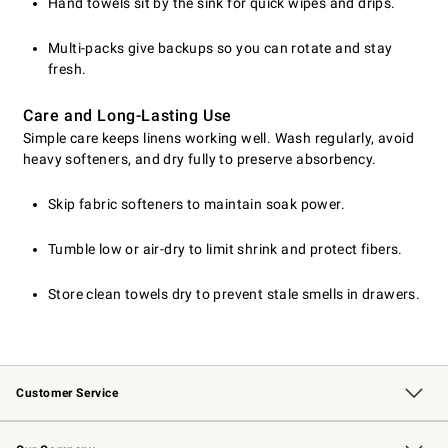
Hand towels sit by the sink for quick wipes and drips.
Multi-packs give backups so you can rotate and stay
fresh.
Care and Long-Lasting Use
Simple care keeps linens working well. Wash regularly, avoid
heavy softeners, and dry fully to preserve absorbency.
Skip fabric softeners to maintain soak power.
Tumble low or air-dry to limit shrink and protect fibers.
Store clean towels dry to prevent stale smells in drawers.
Customer Service
Contact Us
Returns & Exchanges
Email Preferences
Track Your Order
Shipping Information
Site Feedback