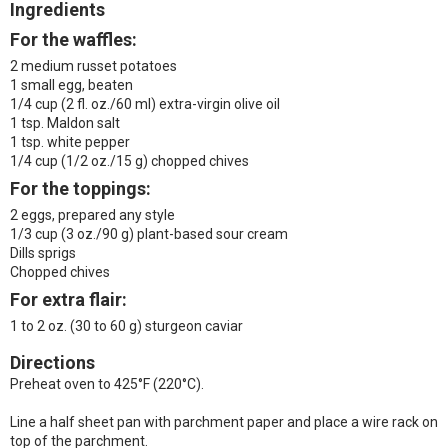
Ingredients
For the waffles:
2 medium russet potatoes
1 small egg, beaten
1/4 cup (2 fl. oz./60 ml) extra-virgin olive oil
1 tsp. Maldon salt
1 tsp. white pepper
1/4 cup (1/2 oz./15 g) chopped chives
For the toppings:
2 eggs, prepared any style
1/3 cup (3 oz./90 g) plant-based sour cream
Dills sprigs
Chopped chives
For extra flair:
1 to 2 oz. (30 to 60 g) sturgeon caviar
Directions
Preheat oven to 425°F (220°C).
Line a half sheet pan with parchment paper and place a wire rack on
top of the parchment.