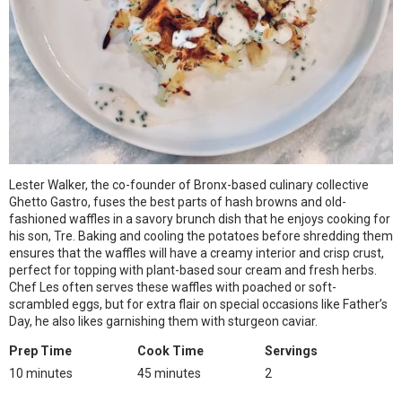
Lester Walker, the co-founder of Bronx-based culinary collective
Ghetto Gastro, fuses the best parts of hash browns and old-
fashioned waffles in a savory brunch dish that he enjoys cooking for
his son, Tre. Baking and cooling the potatoes before shredding them
ensures that the waffles will have a creamy interior and crisp crust,
perfect for topping with plant-based sour cream and fresh herbs.
Chef Les often serves these waffles with poached or soft-
scrambled eggs, but for extra flair on special occasions like Father’s
Day, he also likes garnishing them with sturgeon caviar.
Prep Time
Cook Time
Servings
10 minutes
45 minutes
2