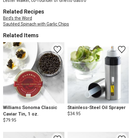
Lester Walker, co-founder of Ghetto Gastro
Related Recipes
Bird’s the Word
Sautéed Spinach with Garlic Chips
Related Items
Williams Sonoma Classic
Stainless-Steel Oil Sprayer
Caviar Tin, 1 oz.
$34.95
$79.95