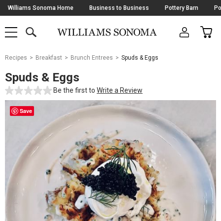
Skip
Williams Sonoma Home
Business to Business
Pottery Barn
Po
Navigation
SEARCH
CAR
SHOP
SHOP
-
MAIN
MENU
-
CLICK
TO
Main
OPEN
Recipes
Breakfast
Brunch Entrees
Spuds & Eggs
Content
Starts
Spuds & Eggs
Here
Be the first to
Write a Review
Save