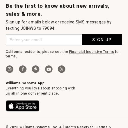
Be the first to know about new arrivals,
sales & more.
Sign up for emails below or receive SMS messages by
texting JOINWS to 79094.
SIGN UP
California residents, please see the
Financial Incentive Terms
for
terms.
Williams Sonoma App
Everything you love about shopping with
us all in one convenient place.
© 2026 Williams-Sonoma, Inc. All Rights Reserved |
Terms &