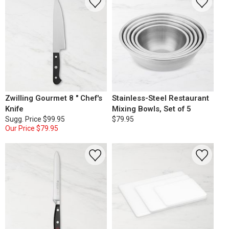
Zwilling Gourmet 8 " Chef's
Stainless-Steel Restaurant
Knife
Mixing Bowls, Set of 5
Sugg. Price
$99.95
$79.95
Our Price
$79.95