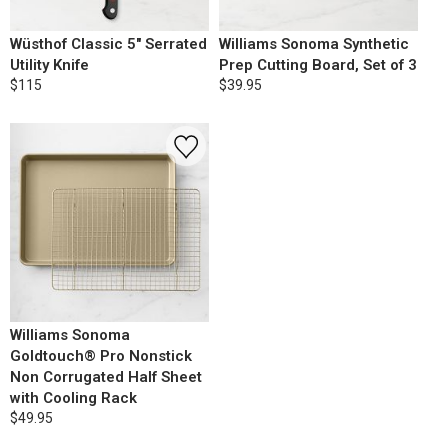
Wüsthof Classic 5" Serrated
Williams Sonoma Synthetic
Utility Knife
Prep Cutting Board, Set of 3
$115
$39.95
Williams Sonoma
Goldtouch® Pro Nonstick
Non Corrugated Half Sheet
with Cooling Rack
$49.95