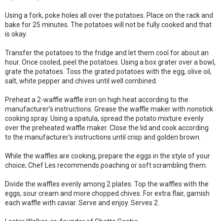
Using a fork, poke holes all over the potatoes. Place on the rack and
bake for 25 minutes. The potatoes will not be fully cooked and that
is okay.
Transfer the potatoes to the fridge and let them cool for about an
hour. Once cooled, peel the potatoes. Using a box grater over a bowl,
grate the potatoes. Toss the grated potatoes with the egg, olive oil,
salt, white pepper and chives until well combined.
Preheat a 2-waffle waffle iron on high heat according to the
manufacturer’s instructions. Grease the waffle maker with nonstick
cooking spray. Using a spatula, spread the potato mixture evenly
over the preheated waffle maker. Close the lid and cook according
to the manufacturer's instructions until crisp and golden brown.
While the waffles are cooking, prepare the eggs in the style of your
choice; Chef Les recommends poaching or soft scrambling them.
Divide the waffles evenly among 2 plates. Top the waffles with the
eggs, sour cream and more chopped chives. For extra flair, garnish
each waffle with caviar. Serve and enjoy. Serves 2.