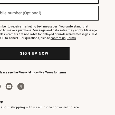
bile number (Optional)
mber to receive marketing text messages. You understand that
red to make a purchase. Message and data rates may apply. Message
eless carriers are not liable for delayed or undelivered messages. Text
OP to cancel. For questions, please
contact us
.
Terms
.
SIGN UP NOW
please see the
Financial Incentive Terms
for terms.
pp
 about shopping with us all in one convenient place.