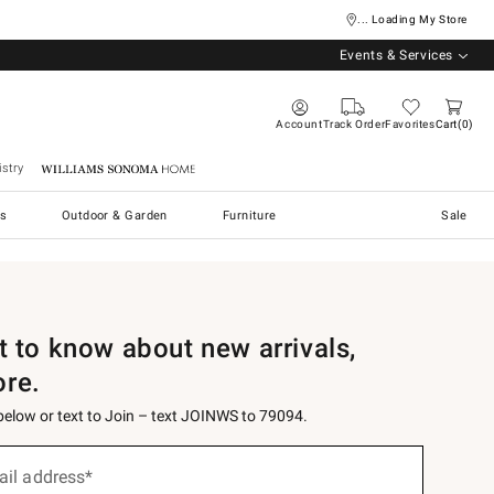
... Loading My Store
Events & Services
Account
Track Order
Favorites
Cart
0
stry
Williams Sonoma Home
s
Outdoor & Garden
Furniture
Sale
st to know about new arrivals,
ore.
 below or text to Join – text JOINWS to 79094.
ail address*