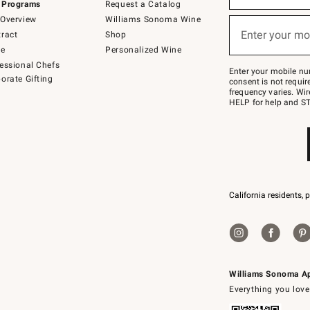
 Programs
Request a Catalog
emails
below
Overview
Williams Sonoma Wine
or
Enter your mo
ract
Shop
text
(required)
to
de
Personalized Wine
Join
essional Chefs
–
Enter your mobile nu
orate Gifting
text
consent is not requi
JOINWS
frequency varies. Wir
to
HELP for help and ST
79094.
California residents, 
Williams Sonoma A
Everything you love