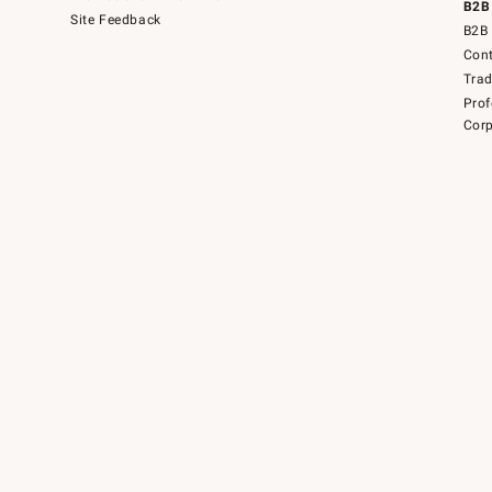
B2B
Site Feedback
B2B 
Cont
Tra
Prof
Corp