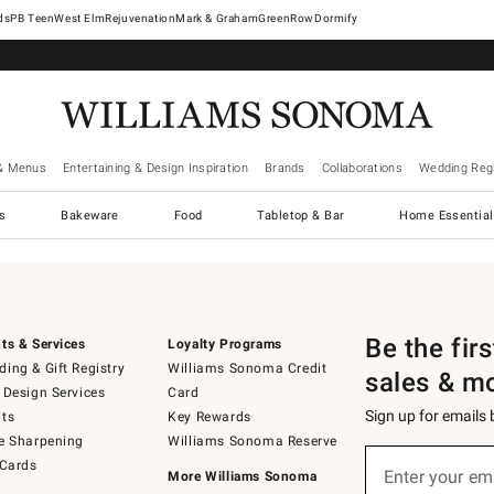
West Elm
Rejuvenation
Mark & Graham
GreenRow
Dormify
& Menus
Entertaining & Design Inspiration
Brands
Collaborations
Wedding Regi
cs
Bakeware
Food
Tabletop & Bar
Home Essential
Be the fir
ts & Services
Loyalty Programs
ing & Gift Registry
Williams Sonoma Credit
sales & m
 Design Services
Card
Sign up for emails
ts
Key Rewards
e Sharpening
Williams Sonoma Reserve
Sign
 Cards
up
Enter your em
More Williams Sonoma
(required)
for