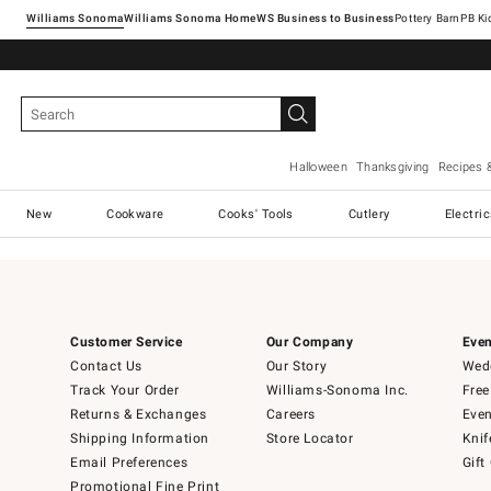
Williams Sonoma
Williams Sonoma Home
Pottery Barn
Halloween
Thanksgiving
Recipes 
New
Cookware
Cooks' Tools
Cutlery
Electri
Customer Service
Our Company
Even
Contact Us
Our Story
Wedd
Track Your Order
Williams-Sonoma Inc.
Free
Returns & Exchanges
Careers
Even
Shipping Information
Store Locator
Knif
Email Preferences
Gift
Promotional Fine Print