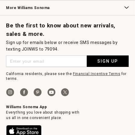
Williams Sonoma Credit Card
Key Rewards
Williams Sonoma Reserve
More Williams Sonoma
Request a Catalog
Williams Sonoma Wine Shop
Personalized Wine
Personalized Wine
Be the first to know about new arrivals,
sales & more.
Sign up for emails below or receive SMS messages by
texting JOINWS to 79094.
SIGN UP
California residents, please see the
Financial Incentive Terms
for
terms.
Williams Sonoma App
Everything you love about shopping with
us all in one convenient place.