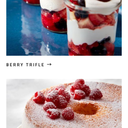
→
BERRY TRIFLE