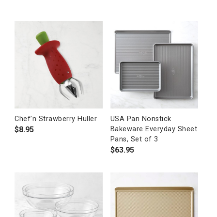
Chef’n Strawberry Huller
USA Pan Nonstick
$
8.95
Bakeware Everyday Sheet
Pans, Set of 3
$
63.95