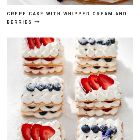
CREPE CAKE WITH WHIPPED CREAM AND
→
BERRIES