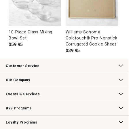
10-Piece Glass Mixing
Williams Sonoma
Bowl Set
Goldtouch® Pro Nonstick
$
59.95
Corrugated Cookie Sheet
$
39.95
Customer Service
Contact Us
Track Your Order
Returns & Exchanges
Shipping Information
Email Preferences
Promotional Fine Print
Our Company
Our Story
Williams-Sonoma Inc.
Careers
Store Locator
Events & Services
Wedding & Gift Registry
Williams Sonoma Design Services
Free Design Services
In-Store & Virtual Events
Knife Sharpening
Gift Cards
B2B Programs
B2B Overview
Contract
Trade
Professional Chefs
Corporate Gifting
Loyalty Programs