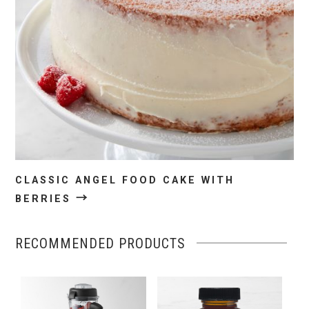
CLASSIC ANGEL FOOD CAKE WITH
→
BERRIES
RECOMMENDED PRODUCTS