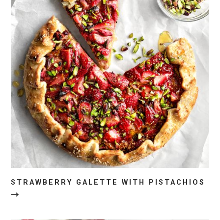
STRAWBERRY GALETTE WITH PISTACHIOS
→