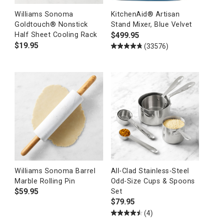
Williams Sonoma
KitchenAid® Artisan
Goldtouch® Nonstick
Stand Mixer, Blue Velvet
$
499.95
Half Sheet Cooling Rack
$
19.95
(33576)
Williams Sonoma Barrel
All-Clad Stainless-Steel
Marble Rolling Pin
Odd-Size Cups & Spoons
$
59.95
Set
$
79.95
(4)