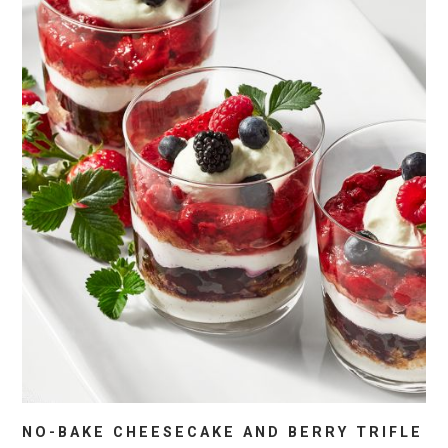
NO-BAKE CHEESECAKE AND BERRY TRIFLE