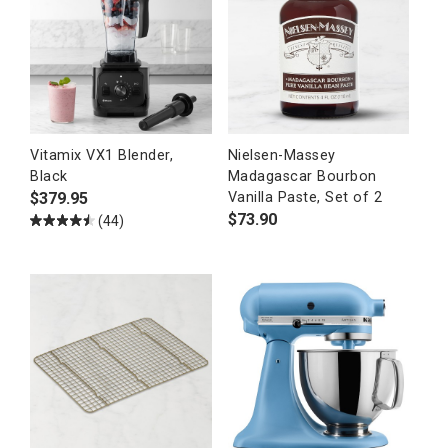
Vitamix VX1 Blender,
Nielsen-Massey
Black
Madagascar Bourbon
$
379.95
Vanilla Paste, Set of 2
$
73.90
(44)