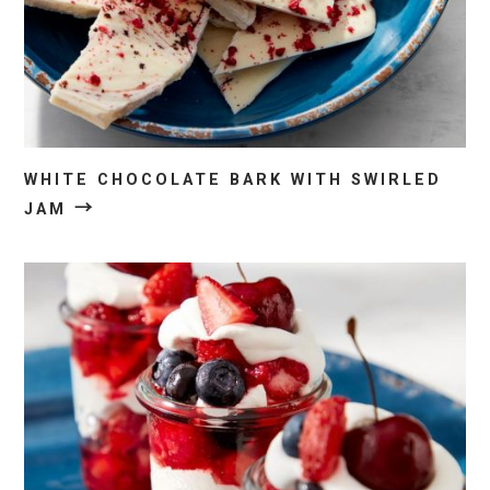
WHITE CHOCOLATE BARK WITH SWIRLED
→
JAM