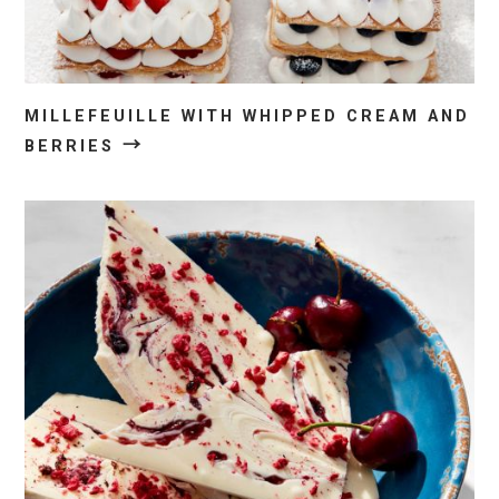
MILLEFEUILLE WITH WHIPPED CREAM AND
→
BERRIES