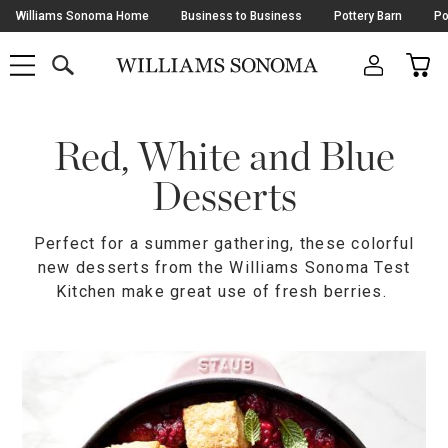
Skip
Williams Sonoma Home
Business to Business
Pottery Barn
Po
Navigation
SEARCH
CAR
SHOP
SHOP
-
MAIN
MENU
-
CLICK
TO
Main
OPEN
Content
Red, White and Blue
Starts
Here
Desserts
Perfect for a summer gathering, these colorful
new desserts from the Williams Sonoma Test
Kitchen make great use of fresh berries.