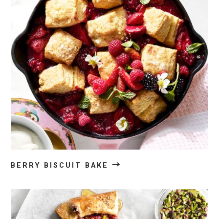
→
BERRY BISCUIT BAKE