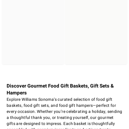
Discover Gourmet Food Gift Baskets, Gift Sets &
Hampers
Explore Williams Sonoma’s curated selection of food gift
baskets, food gift sets, and food gift hampers—perfect for
every occasion. Whether you’re celebrating a holiday, sending
a thoughtful thank you, or treating yourself, our gourmet
gifts are designed to impress. Each basket is thoughtfully