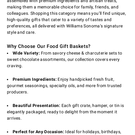
assembled with premium ingredients and artisan treats,
making them a memorable choice for family, friends, and
colleagues. Shopping this category means you’ll find unique,
high-quality gifts that cater to a variety of tastes and
preferences, all delivered with Williams Sonoma’s signature
style and care.
Why Choose Our Food Gift Baskets?
Wide Variety:
From savory cheese & charcuterie sets to
sweet chocolate assortments, our collection covers every
craving.
Premium Ingredients:
Enjoy handpicked fresh fruit,
gourmet seasonings, specialty oils, and more from trusted
producers.
Beautiful Presentation:
Each gift crate, hamper, or tin is
elegantly packaged, ready to delight from the moment it
arrives.
Perfect for Any Occasion:
Ideal for holidays, birthdays,