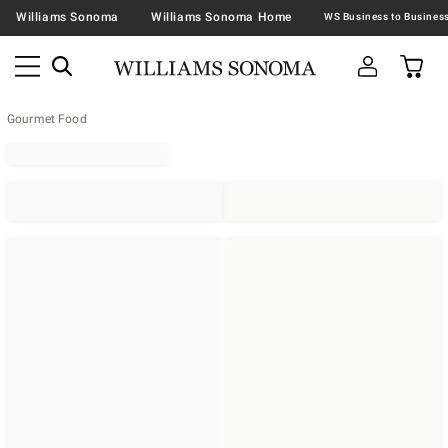
Williams Sonoma
Williams Sonoma Home
Gourmet Food