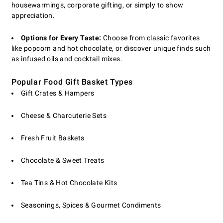
housewarmings, corporate gifting, or simply to show
appreciation.
Options for Every Taste:
Choose from classic favorites
like popcorn and hot chocolate, or discover unique finds such
as infused oils and cocktail mixes.
Popular Food Gift Basket Types
Gift Crates & Hampers
Cheese & Charcuterie Sets
Fresh Fruit Baskets
Chocolate & Sweet Treats
Tea Tins & Hot Chocolate Kits
Seasonings, Spices & Gourmet Condiments