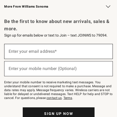
Williams Sonoma Credit Card
Williams Sonoma Reserve
Key Rewards
More From Williams Sonoma
Request a Catalog
Personalized Wine
Williams Sonoma Wine Shop
Be the first to know about new arrivals, sales &
more.
Sign up for emails below or text to Join – text JOINWS to 79094.
(required)
Sign
up
Enter your email address*
for
emails
below
(required)
or
Enter your mobile number (Optional)
text
to
Join
–
Enter your mobile number to receive marketing text messages. You
text
understand that consent is not required to make a purchase. Message and
JOINWS
data rates may apply. Message frequency varies. Wireless carriers are not
to
liable for delayed or undelivered messages. Text HELP for help and STOP to
79094.
cancel. For questions, please
contact us
.
Terms
.
SIGN UP NOW