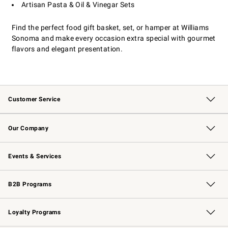
Artisan Pasta & Oil & Vinegar Sets
Find the perfect food gift basket, set, or hamper at Williams
Sonoma and make every occasion extra special with gourmet
flavors and elegant presentation.
Customer Service
Contact Us
Returns & Exchanges
Email Preferences
Track Your Order
Shipping Information
Site Feedback
Our Company
Our Story
Careers
Williams-Sonoma Inc.
Store Locator
Events & Services
Wedding & Gift Registry
Events
Gift Cards
Free Design Services
Knife Sharpening
B2B Programs
B2B Overview
Trade
Corporate Gifting
Contract
Professional Chefs
Loyalty Programs