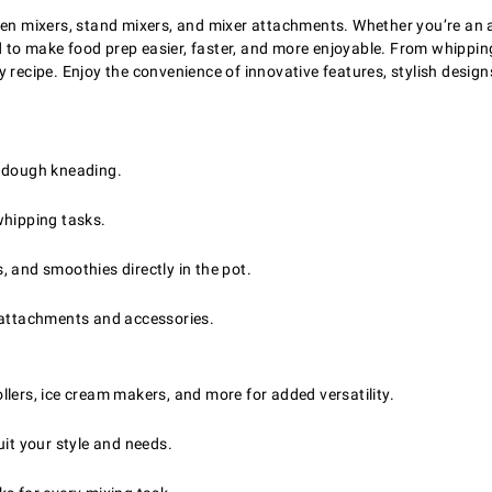
chen mixers, stand mixers, and mixer attachments. Whether you’re an 
 to make food prep easier, faster, and more enjoyable. From whippin
y recipe. Enjoy the convenience of innovative features, stylish desi
d dough kneading.
whipping tasks.
, and smoothies directly in the pot.
 attachments and accessories.
lers, ice cream makers, and more for added versatility.
it your style and needs.