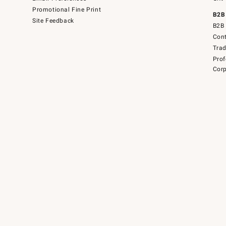
Promotional Fine Print
B2B
Site Feedback
B2B 
Cont
Tra
Prof
Corp