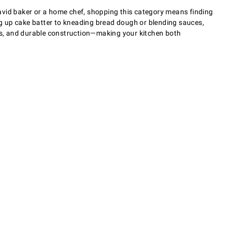
avid baker or a home chef, shopping this category means finding
g up cake batter to kneading bread dough or blending sauces,
gns, and durable construction—making your kitchen both