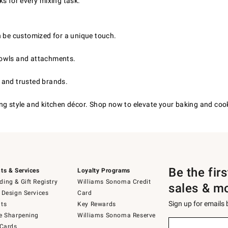
s for every mixing task.
 be customized for a unique touch.
bowls and attachments.
s and trusted brands.
g style and kitchen décor. Shop now to elevate your baking and cookin
Be the fir
ts & Services
Loyalty Programs
ing & Gift Registry
Williams Sonoma Credit
sales & m
 Design Services
Card
Sign up for emails
ts
Key Rewards
e Sharpening
Williams Sonoma Reserve
(required)
Sign
 Cards