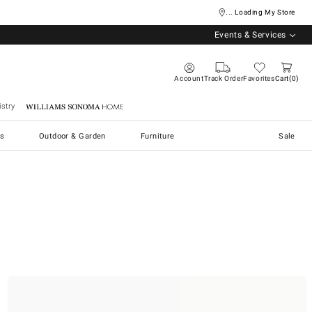
... Loading My Store
Events & Services
Account
Track Order
Favorites
Cart
0
stry
Williams Sonoma Home
s
Outdoor & Garden
Furniture
Sale