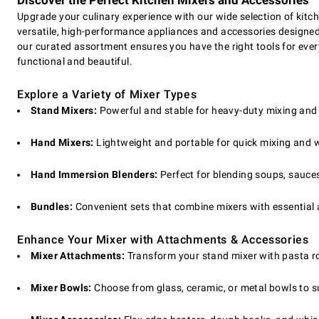
Discover the Perfect Kitchen Mixers and Accessories
Upgrade your culinary experience with our wide selection of kit
versatile, high-performance appliances and accessories designed
our curated assortment ensures you have the right tools for ever
functional and beautiful.
Explore a Variety of Mixer Types
Stand Mixers:
Powerful and stable for heavy-duty mixing an
Hand Mixers:
Lightweight and portable for quick mixing and 
Hand Immersion Blenders:
Perfect for blending soups, sauces
Bundles:
Convenient sets that combine mixers with essential
Enhance Your Mixer with Attachments & Accessories
Mixer Attachments:
Transform your stand mixer with pasta rol
Mixer Bowls:
Choose from glass, ceramic, or metal bowls to su