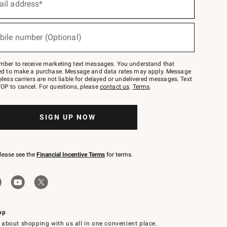
ail address*
bile number (Optional)
mber to receive marketing text messages. You understand that
red to make a purchase. Message and data rates may apply. Message
eless carriers are not liable for delayed or undelivered messages. Text
OP to cancel. For questions, please
contact us
.
Terms
.
SIGN UP NOW
please see the
Financial Incentive Terms
for terms.
pp
 about shopping with us all in one convenient place.