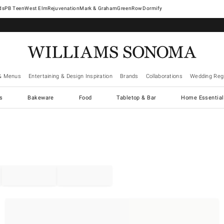
West Elm
Rejuvenation
Mark & Graham
GreenRow
Dormify
& Menus
Entertaining & Design Inspiration
Brands
Collaborations
Wedding Regi
cs
Bakeware
Food
Tabletop & Bar
Home Essential