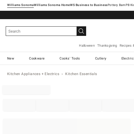
Williams Sonoma
Williams Sonoma Home
Pottery Barn
Halloween
Thanksgiving
Recipes 
New
Cookware
Cooks' Tools
Cutlery
Electri
Kitchen Appliances + Electrics
Kitchen Essentials