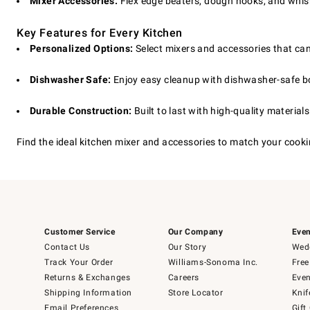
Mixer Accessories:
Flex edge beaters, dough hooks, and whisk
Key Features for Every Kitchen
Personalized Options:
Select mixers and accessories that can
Dishwasher Safe:
Enjoy easy cleanup with dishwasher-safe 
Durable Construction:
Built to last with high-quality material
Find the ideal kitchen mixer and accessories to match your cookin
Customer Service
Our Company
Even
Contact Us
Our Story
Wedd
Track Your Order
Williams-Sonoma Inc.
Free
Returns & Exchanges
Careers
Even
Shipping Information
Store Locator
Knif
Email Preferences
Gift