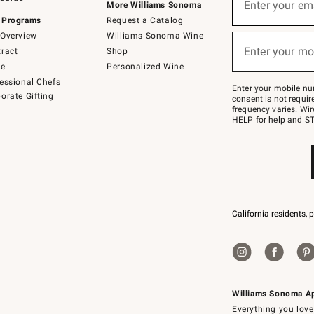
up
Enter your em
More Williams Sonoma
for
 Programs
Request a Catalog
emails
below
Overview
Williams Sonoma Wine
(required)
or
Enter your mo
ract
Shop
text
to
de
Personalized Wine
Join
essional Chefs
–
Enter your mobile nu
orate Gifting
text
consent is not requi
JOINWS
frequency varies. Wir
to
HELP for help and ST
79094.
California residents, 
Williams Sonoma A
Everything you love