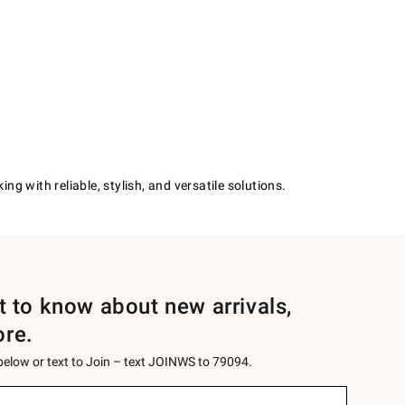
g with reliable, stylish, and versatile solutions.
st to know about new arrivals,
ore.
 below or text to Join – text JOINWS to 79094.