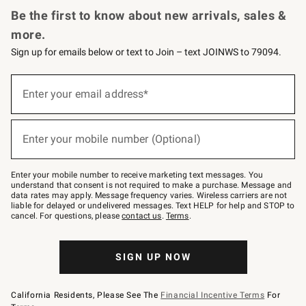
Be the first to know about new arrivals, sales &
more.
Sign up for emails below or text to Join – text JOINWS to 79094.
(required)
Sign
up
Enter your email address*
for
emails
below
(required)
or
Enter your mobile number (Optional)
text
to
Join
–
Enter your mobile number to receive marketing text messages. You
text
understand that consent is not required to make a purchase. Message and
JOINWS
data rates may apply. Message frequency varies. Wireless carriers are not
to
liable for delayed or undelivered messages. Text HELP for help and STOP to
79094.
cancel. For questions, please
contact us
.
Terms
.
SIGN UP NOW
California Residents, Please See The
Financial Incentive Terms
For