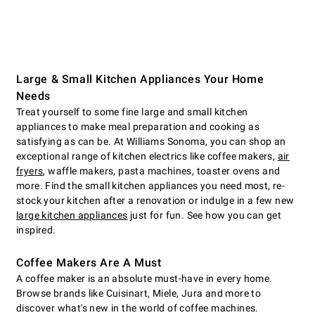
Large & Small Kitchen Appliances Your Home
Needs
Treat yourself to some fine large and small kitchen
appliances to make meal preparation and cooking as
satisfying as can be. At Williams Sonoma, you can shop an
exceptional range of kitchen electrics like coffee makers,
air
fryers
, waffle makers, pasta machines, toaster ovens and
more. Find the small kitchen appliances you need most, re-
stock your kitchen after a renovation or indulge in a few new
large kitchen appliances
just for fun. See how you can get
inspired.
Coffee Makers Are A Must
A coffee maker is an absolute must-have in every home.
Browse brands like Cuisinart, Miele, Jura and more to
discover what's new in the world of coffee machines.