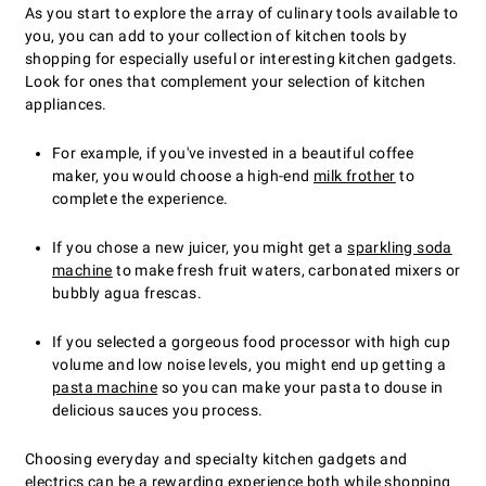
As you start to explore the array of culinary tools available to
you, you can add to your collection of kitchen tools by
shopping for especially useful or interesting kitchen gadgets.
Look for ones that complement your selection of kitchen
appliances.
For example, if you've invested in a beautiful coffee
maker, you would choose a high-end
milk frother
to
complete the experience.
If you chose a new juicer, you might get a
sparkling soda
machine
to make fresh fruit waters, carbonated mixers or
bubbly agua frescas.
If you selected a gorgeous food processor with high cup
volume and low noise levels, you might end up getting a
pasta machine
so you can make your pasta to douse in
delicious sauces you process.
Choosing everyday and specialty kitchen gadgets and
electrics can be a rewarding experience both while shopping