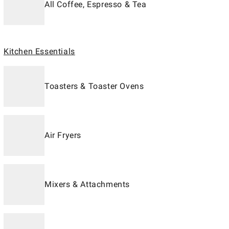
All Coffee, Espresso & Tea
Kitchen Essentials
Toasters & Toaster Ovens
Air Fryers
Mixers & Attachments