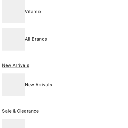
Vitamix
All Brands
New Arrivals
New Arrivals
Sale & Clearance