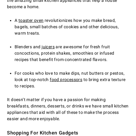
the amazing small kitchen appliances that help a house
become a home.
A
toaster oven
revolutionizes how you make bread,
bagels, small batches of cookies and other delicious,
warm treats.
Blenders and
juicers
are awesome for fresh fruit
concoctions, protein shakes, smoothies or infused
recipes that benefit from concentrated flavors.
For cooks who love to make dips, nut butters or pestos,
look at top-notch
food processors
to bring extra texture
to recipes.
It doesn’t matter if you have a passion for making
breakfasts, dinners, desserts, or drinks we have small kitchen
appliances that aid with all of these to make the process
easier and more enjoyable.
Shopping For Kitchen Gadgets