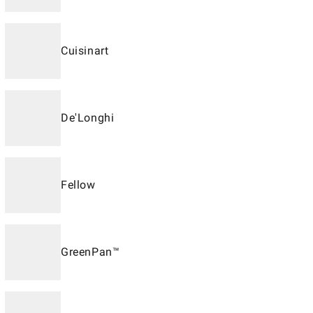
Cuisinart
De'Longhi
Fellow
GreenPan™