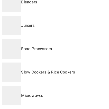
Blenders
Juicers
Food Processors
Slow Cookers & Rice Cookers
Microwaves