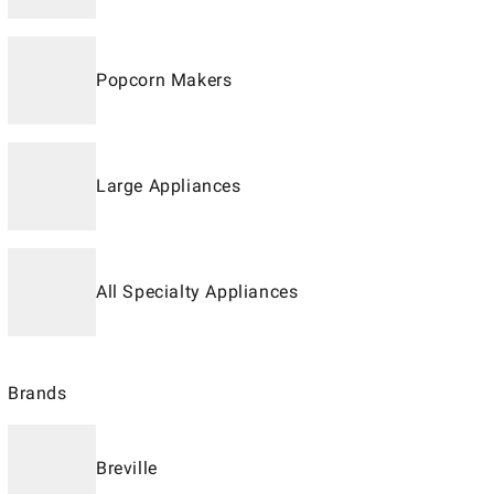
Popcorn Makers
Large Appliances
All Specialty Appliances
Brands
Breville