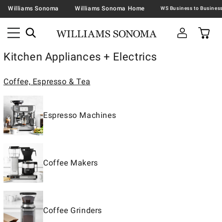
Williams Sonoma
Williams Sonoma Home
Kitchen Appliances + Electrics
Coffee, Espresso & Tea
Espresso Machines
Coffee Makers
Coffee Grinders