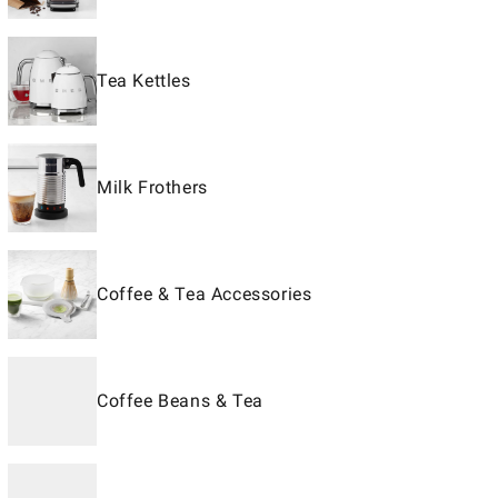
Tea Kettles
Milk Frothers
Coffee & Tea Accessories
Coffee Beans & Tea