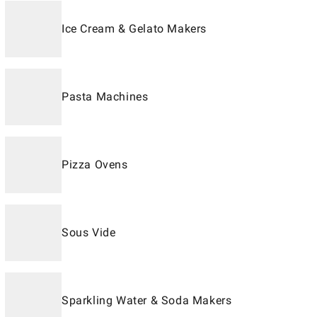
Ice Cream & Gelato Makers
Pasta Machines
Pizza Ovens
Sous Vide
Sparkling Water & Soda Makers