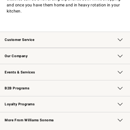
and once you have them home and in heavy rotation in your
kitchen.
Customer Service
Contact Us
Returns & Exchanges
Email Preferences
Track Your Order
Shipping Information
Site Feedback
Our Company
Our Story
Careers
Williams-Sonoma Inc.
Store Locator
Events & Services
Wedding & Gift Registry
Events
Gift Cards
Free Design Services
Knife Sharpening
B2B Programs
B2B Overview
Trade
Corporate Gifting
Contract
Professional Chefs
Loyalty Programs
Williams Sonoma Credit Card
Williams Sonoma Reserve
Key Rewards
More From Williams Sonoma
Request a Catalog
Personalized Wine
Williams Sonoma Wine Shop