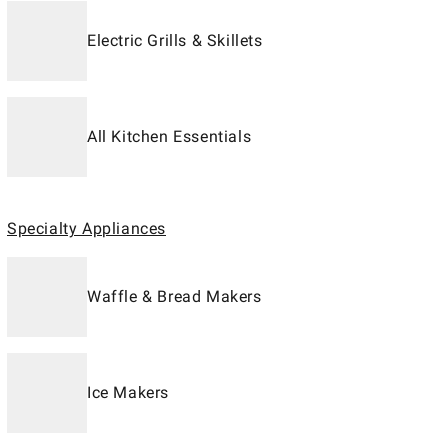
Electric Grills & Skillets
All Kitchen Essentials
Specialty Appliances
Waffle & Bread Makers
Ice Makers