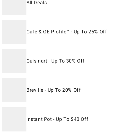
All Deals
Café & GE Profile™ - Up To 25% Off
Cuisinart - Up To 30% Off
Breville - Up To 20% Off
Instant Pot - Up To $40 Off