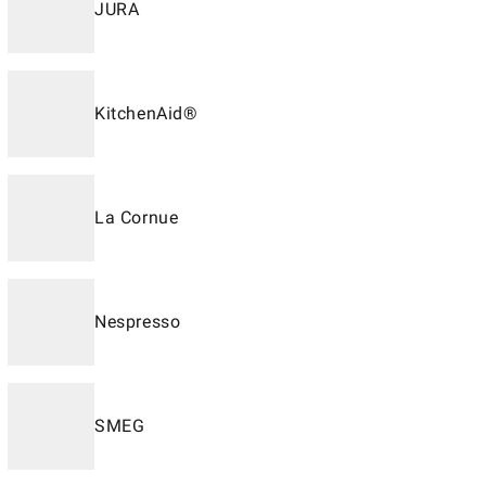
JURA
KitchenAid®
La Cornue
Nespresso
SMEG