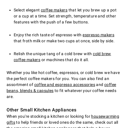
Select elegant
coffee makers
that let you brew up a pot
or a cup at a time. Set strength, temperature and other
features with the push of a few buttons.
Enjoy the rich taste of espresso with
espresso makers
that froth milk or make two cups at once, side by side.
Relish the unique tang of a cold brew with
cold brew
coffee makers
or machines that do it all.
Whether you like hot coffee, espressos, or cold brew we have
the perfect coffee makers for you. You can also find an
assortment of
coffee and espresso accessories
and
coffee
beans, blends & capsules
to fit whatever your coffee needs
are.
Other Small Kitchen Appliances
When you're stocking a kitchen or looking for
housewarming
gifts
to help friends or loved ones do the same, check out all