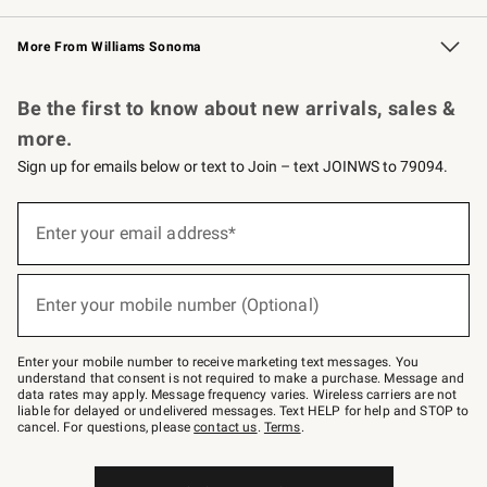
Williams Sonoma Credit Card
Williams Sonoma Reserve
Key Rewards
More From Williams Sonoma
Request a Catalog
Personalized Wine
Williams Sonoma Wine Shop
Be the first to know about new arrivals, sales &
more.
Sign up for emails below or text to Join – text JOINWS to 79094.
(required)
Sign
up
Enter your email address*
for
emails
below
(required)
or
Enter your mobile number (Optional)
text
to
Join
–
Enter your mobile number to receive marketing text messages. You
text
understand that consent is not required to make a purchase. Message and
JOINWS
data rates may apply. Message frequency varies. Wireless carriers are not
to
liable for delayed or undelivered messages. Text HELP for help and STOP to
79094.
cancel. For questions, please
contact us
.
Terms
.