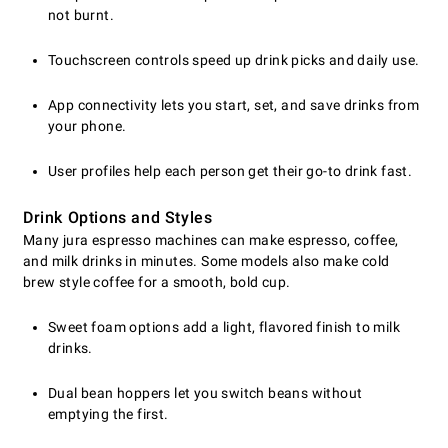
not burnt.
Touchscreen controls speed up drink picks and daily use.
App connectivity lets you start, set, and save drinks from
your phone.
User profiles help each person get their go-to drink fast.
Drink Options and Styles
Many jura espresso machines can make espresso, coffee,
and milk drinks in minutes. Some models also make cold
brew style coffee for a smooth, bold cup.
Sweet foam options add a light, flavored finish to milk
drinks.
Dual bean hoppers let you switch beans without
emptying the first.