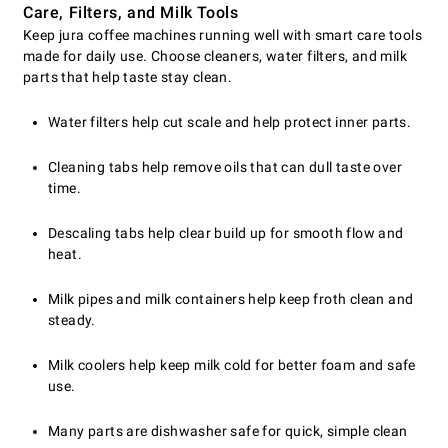
Care, Filters, and Milk Tools
Keep jura coffee machines running well with smart care tools
made for daily use. Choose cleaners, water filters, and milk
parts that help taste stay clean.
Water filters help cut scale and help protect inner parts.
Cleaning tabs help remove oils that can dull taste over
time.
Descaling tabs help clear build up for smooth flow and
heat.
Milk pipes and milk containers help keep froth clean and
steady.
Milk coolers help keep milk cold for better foam and safe
use.
Many parts are dishwasher safe for quick, simple clean