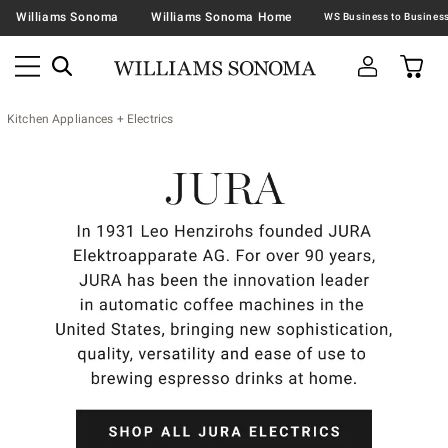
Williams Sonoma
Williams Sonoma Home
Kitchen Appliances + Electrics