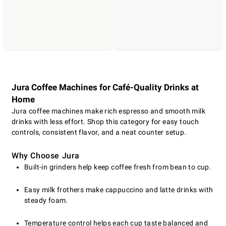
Jura Coffee Machines for Café-Quality Drinks at
Home
Jura coffee machines make rich espresso and smooth milk
drinks with less effort. Shop this category for easy touch
controls, consistent flavor, and a neat counter setup.
Why Choose Jura
Built-in grinders help keep coffee fresh from bean to cup.
Easy milk frothers make cappuccino and latte drinks with
steady foam.
Temperature control helps each cup taste balanced and