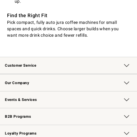
up.
Find the Right Fit
Pick compact, fully auto jura coffee machines for small
spaces and quick drinks. Choose larger builds when you
want more drink choice and fewer refills.
Customer Service
Contact Us
Returns & Exchanges
Email Preferences
Track Your Order
Shipping Information
Site Feedback
Our Company
Our Story
Careers
Williams-Sonoma Inc.
Store Locator
Events & Services
Wedding & Gift Registry
Events
Gift Cards
Free Design Services
Knife Sharpening
B2B Programs
B2B Overview
Trade
Corporate Gifting
Contract
Professional Chefs
Loyalty Programs