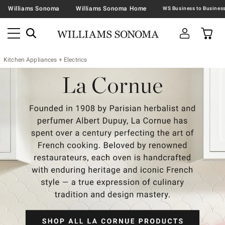
Williams Sonoma
Williams Sonoma Home
Kitchen Appliances + Electrics