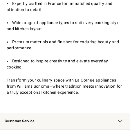
Expertly crafted in France for unmatched quality and
attention to detail
Wide range of appliance types to suit every cooking style
and kitchen layout
Premium materials and finishes for enduring beauty and
performance
Designed to inspire creativity and elevate everyday
cooking
Transform your culinary space with La Cornue appliances
from Williams Sonoma—where tradition meets innovation for
a truly exceptional kitchen experience.
Customer Service