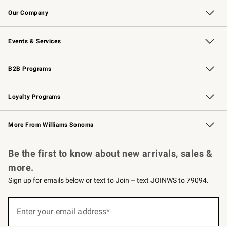
Contact Us
Returns & Exchanges
Email Preferences
Track Your Order
Shipping Information
Site Feedback
Our Company
Our Story
Careers
Williams-Sonoma Inc.
Store Locator
Events & Services
Wedding & Gift Registry
Events
Gift Cards
Free Design Services
Knife Sharpening
B2B Programs
B2B Overview
Trade
Corporate Gifting
Contract
Professional Chefs
Loyalty Programs
Williams Sonoma Credit Card
Williams Sonoma Reserve
Key Rewards
More From Williams Sonoma
Request a Catalog
Personalized Wine
Williams Sonoma Wine Shop
Be the first to know about new arrivals, sales &
more.
Sign up for emails below or text to Join – text JOINWS to 79094.
(required)
Sign
up
Enter your email address*
for
emails