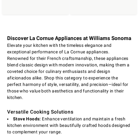
Discover La Cornue Appliances at Williams Sonoma
Elevate your kitchen with the timeless elegance and
exceptional performance of La Cornue appliances.
Renowned for their French craftsmanship, these appliances
blend classic design with modern innovation, making them a
coveted choice for culinary enthusiasts and design
aficionados alike. Shop this category to experience the
perfect harmony of style, versatility, and precision—ideal for
those who value both aesthetics and functionality in their
kitchen.
Versatile Cooking Solutions
Stove Hoods:
Enhance ventilation and maintain a fresh
kitchen environment with beautifully crafted hoods designed
to complement your range.