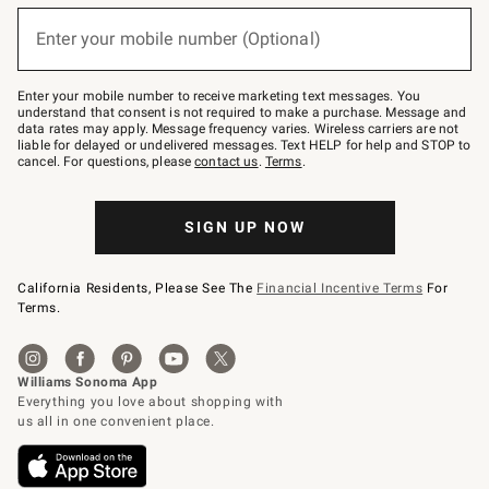
below
(required)
or
Enter your mobile number (Optional)
text
to
Join
–
Enter your mobile number to receive marketing text messages. You
text
understand that consent is not required to make a purchase. Message and
JOINWS
data rates may apply. Message frequency varies. Wireless carriers are not
to
liable for delayed or undelivered messages. Text HELP for help and STOP to
79094.
cancel. For questions, please
contact us
.
Terms
.
SIGN UP NOW
California Residents, Please See The
Financial Incentive Terms
For
Terms.