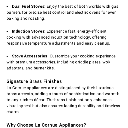
Dual Fuel Stoves:
Enjoy the best of both worlds with gas
burners for precise heat control and electric ovens for even
baking and roasting.
Induction Stoves:
Experience fast, energy-efficient
cooking with advanced induction technology, offering
responsive temperature adjustments and easy cleanup.
Stove Accessories:
Customize your cooking experience
with premium accessories, including griddle plates, wok
adapters, and burner kits.
Signature Brass Finishes
La Cornue appliances are distinguished by their luxurious
brass accents, adding a touch of sophistication and warmth
to any kitchen décor. The brass finish not only enhances
visual appeal but also ensures lasting durability and timeless
charm.
Why Choose La Cornue Appliances?