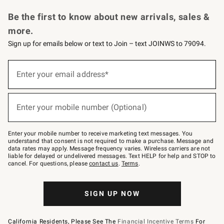
Request a Catalog
Personalized Wine
Williams Sonoma Wine Shop
Be the first to know about new arrivals, sales &
more.
Sign up for emails below or text to Join – text JOINWS to 79094.
Sign
up
Enter your email address*
(required)
for
emails
below
or
Enter your mobile number (Optional)
text
(required)
to
Join
–
Enter your mobile number to receive marketing text messages. You
text
understand that consent is not required to make a purchase. Message and
JOINWS
data rates may apply. Message frequency varies. Wireless carriers are not
to
liable for delayed or undelivered messages. Text HELP for help and STOP to
79094.
cancel. For questions, please
contact us
.
Terms
.
SIGN UP NOW
California Residents, Please See The
Financial Incentive Terms
For