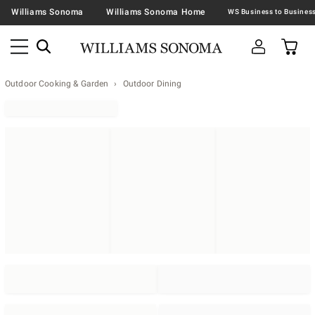
Williams Sonoma
Williams Sonoma Home
Outdoor Cooking & Garden
Outdoor Dining