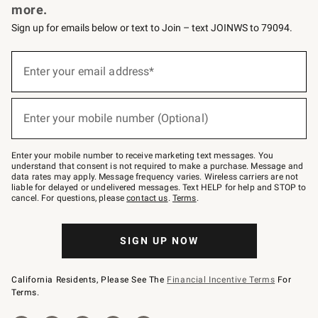
more.
Sign up for emails below or text to Join – text JOINWS to 79094.
(required)
Sign
up
Enter your email address*
for
emails
below
(required)
or
Enter your mobile number (Optional)
text
to
Join
–
Enter your mobile number to receive marketing text messages. You
text
understand that consent is not required to make a purchase. Message and
JOINWS
data rates may apply. Message frequency varies. Wireless carriers are not
to
liable for delayed or undelivered messages. Text HELP for help and STOP to
79094.
cancel. For questions, please
contact us
.
Terms
.
SIGN UP NOW
California Residents, Please See The
Financial Incentive Terms
For
Terms.