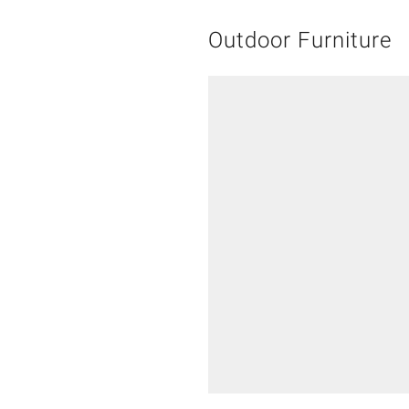
Outdoor Furniture