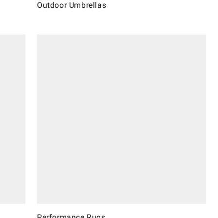
Outdoor Umbrellas
Performance Rugs