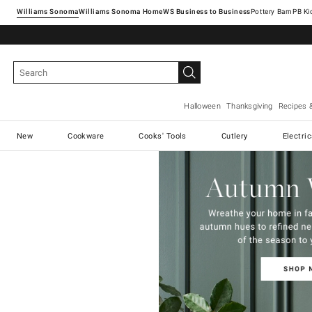
Williams Sonoma
Williams Sonoma Home
Pottery Barn
Halloween
Thanksgiving
Recipes 
New
Cookware
Cooks' Tools
Cutlery
Electri