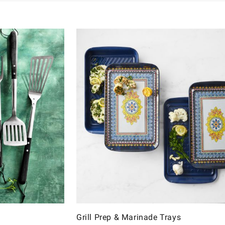
Grill Prep & Marinade Trays