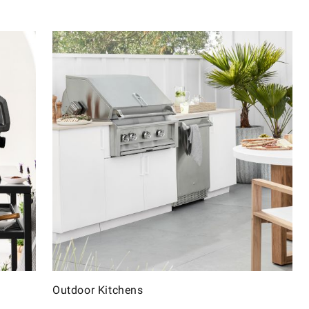
Outdoor Kitchens