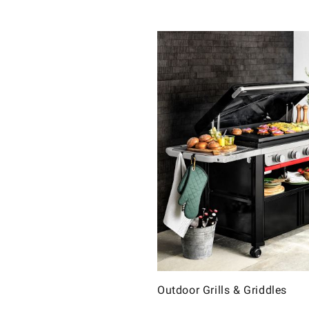
Outdoor Grills & Griddles