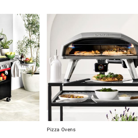
Pizza Ovens