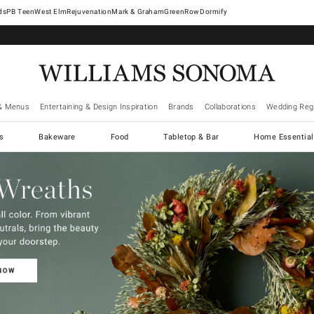
West Elm
Rejuvenation
Mark & Graham
GreenRow
Dormify
& Menus
Entertaining & Design Inspiration
Brands
Collaborations
Wedding Regi
cs
Bakeware
Food
Tabletop & Bar
Home Essential