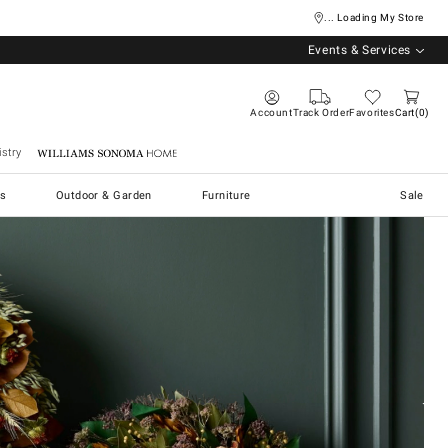
... Loading My Store
Events & Services
Account
Track Order
Favorites
Cart
0
stry
Williams Sonoma Home
s
Outdoor & Garden
Furniture
Sale