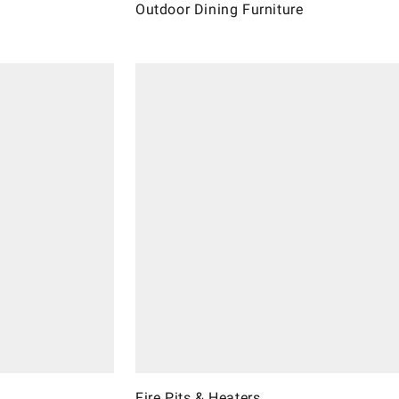
Outdoor Dining Furniture
Fire Pits & Heaters