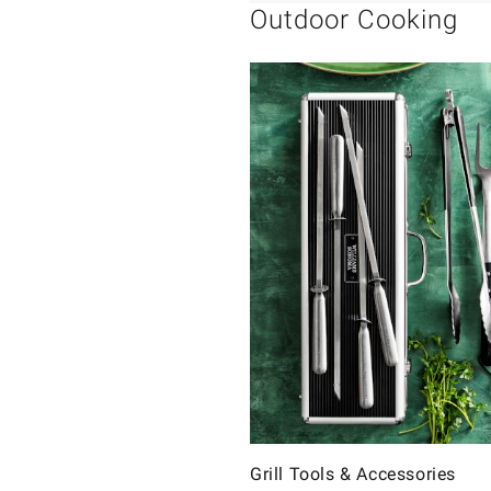
Outdoor Cooking
Grill Tools & Accessories