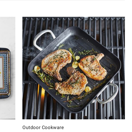
Outdoor Cookware