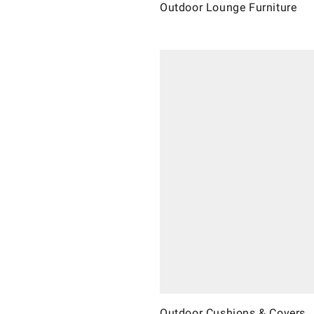
Outdoor Lounge Furniture
Outdoor Cushions & Covers