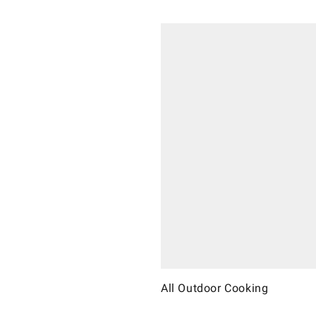
All Outdoor Cooking