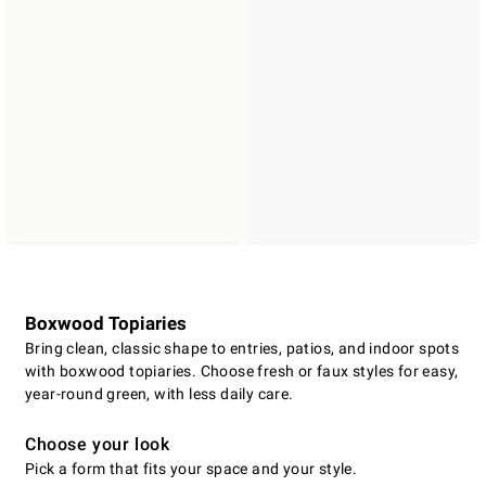
Boxwood Topiaries
Bring clean, classic shape to entries, patios, and indoor spots
with boxwood topiaries. Choose fresh or faux styles for easy,
year-round green, with less daily care.
Choose your look
Pick a form that fits your space and your style.