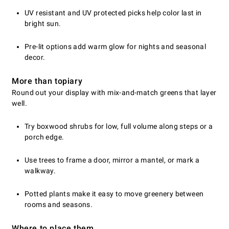
UV resistant and UV protected picks help color last in
bright sun.
Pre-lit options add warm glow for nights and seasonal
decor.
More than topiary
Round out your display with mix-and-match greens that layer
well.
Try boxwood shrubs for low, full volume along steps or a
porch edge.
Use trees to frame a door, mirror a mantel, or mark a
walkway.
Potted plants make it easy to move greenery between
rooms and seasons.
Where to place them