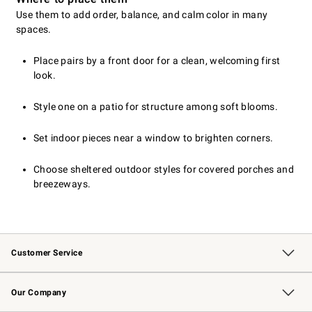
Use them to add order, balance, and calm color in many
spaces.
Place pairs by a front door for a clean, welcoming first
look.
Style one on a patio for structure among soft blooms.
Set indoor pieces near a window to brighten corners.
Choose sheltered outdoor styles for covered porches and
breezeways.
Customer Service
Contact Us
Returns & Exchanges
Email Preferences
Track Your Order
Shipping Information
Site Feedback
Our Company