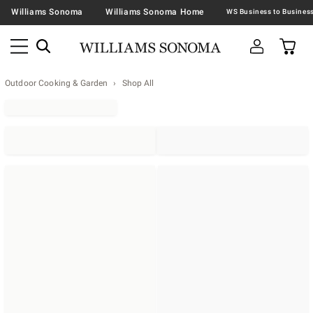
Williams Sonoma
Williams Sonoma Home
Outdoor Cooking & Garden
Shop All