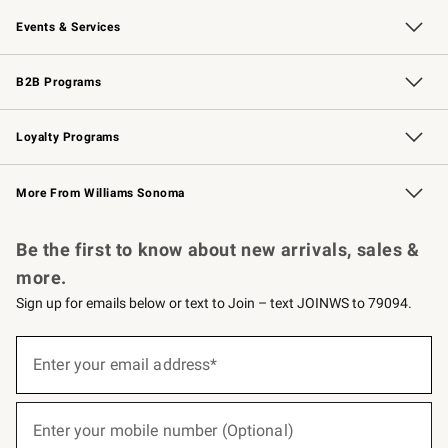
Our Story
Careers
Williams-Sonoma Inc.
Store Locator
Events & Services
Wedding & Gift Registry
Events
Gift Cards
Free Design Services
Knife Sharpening
B2B Programs
B2B Overview
Trade
Corporate Gifting
Contract
Professional Chefs
Loyalty Programs
Williams Sonoma Credit Card
Williams Sonoma Reserve
Key Rewards
More From Williams Sonoma
Request a Catalog
Personalized Wine
Williams Sonoma Wine Shop
Be the first to know about new arrivals, sales &
more.
Sign up for emails below or text to Join – text JOINWS to 79094.
(required)
Sign
up
Enter your email address*
for
emails
below
(required)
or
Enter your mobile number (Optional)
text