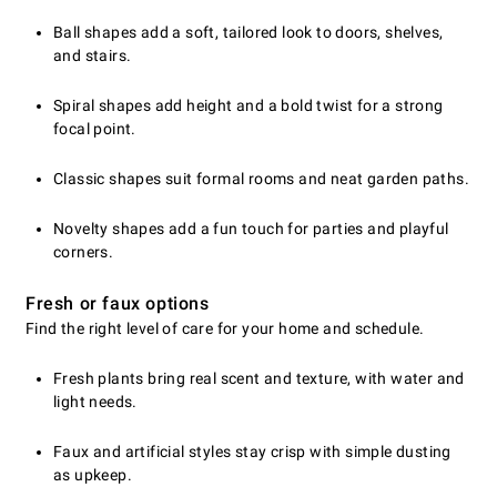
Ball shapes add a soft, tailored look to doors, shelves,
and stairs.
Spiral shapes add height and a bold twist for a strong
focal point.
Classic shapes suit formal rooms and neat garden paths.
Novelty shapes add a fun touch for parties and playful
corners.
Fresh or faux options
Find the right level of care for your home and schedule.
Fresh plants bring real scent and texture, with water and
light needs.
Faux and artificial styles stay crisp with simple dusting
as upkeep.