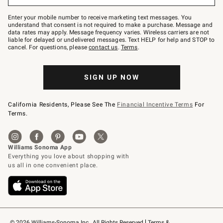
to
Join
–
Enter your mobile number to receive marketing text messages. You
text
understand that consent is not required to make a purchase. Message and
JOINWS
data rates may apply. Message frequency varies. Wireless carriers are not
to
liable for delayed or undelivered messages. Text HELP for help and STOP to
79094.
cancel. For questions, please
contact us
.
Terms
.
SIGN UP NOW
California Residents, Please See The
Financial Incentive Terms
For
Terms.
© 2026 Williams-Sonoma Inc., All Rights Reserved
Terms & 