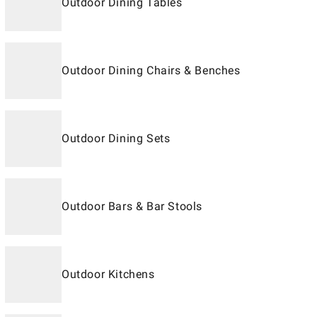
Outdoor Dining Tables
Outdoor Dining Chairs & Benches
Outdoor Dining Sets
Outdoor Bars & Bar Stools
Outdoor Kitchens