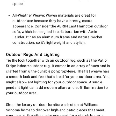
space.
All-Weather Weave: Woven materials are great for
outdoor use because they have a breezy, casual
appearance. Consider the AERIN East Hampton outdoor
sofa, which is designed in collaboration with Aerin
Lauder. It has an aluminum frame and natural wicker
construction, so it's lightweight and stylish.
Outdoor Rugs And Lighting
Tie the look together with an outdoor rug, such as the Patio
Stripe indoor/outdoor rug. It comes in an array of hues and is
crafted from ultra-durable polypropylene. The flat weave has
a smooth look and feel that's ideal for your outdoor area. You
might also want lighting for your outdoor space. A single
pendant light
can add modern allure and soft illumination to
your outdoor area.
Shop the luxury outdoor furniture selection at Williams
Sonoma home to discover high-end patio pieces that meet
your needs. Everything else you need for a stylish home is