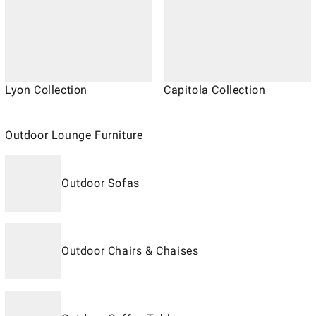
Lyon Collection
Capitola Collection
Outdoor Lounge Furniture
Outdoor Sofas
Outdoor Chairs & Chaises