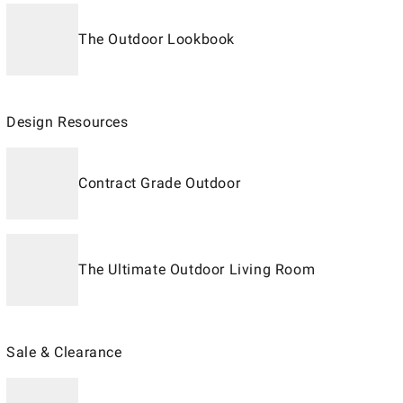
The Outdoor Lookbook
Design Resources
Contract Grade Outdoor
The Ultimate Outdoor Living Room
Sale & Clearance