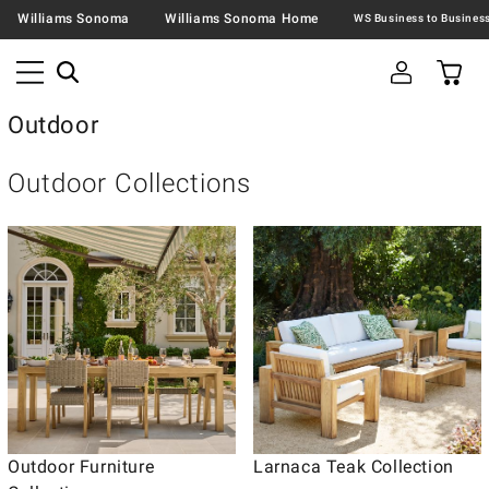
Williams Sonoma
Williams Sonoma Home
Outdoor
Outdoor Collections
Outdoor Furniture
Larnaca Teak Collection