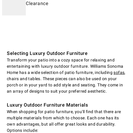
Clearance
Selecting Luxury Outdoor Furniture
Transform your patio into a cozy space for relaxing and
entertaining with luxury outdoor furniture. Williams Sonoma
Home has a wide selection of patio furniture, including
sofas
,
chairs and tables. These pieces can also be used on your
porch or in your yard to add style and seating. They come in
an array of designs to suit your preferred aesthetic.
Luxury Outdoor Furniture Materials
When shopping for patio furniture, you'll find that there are
multiple materials from which to choose. Each one has its
own advantages, but all offer great looks and durability.
Options include: