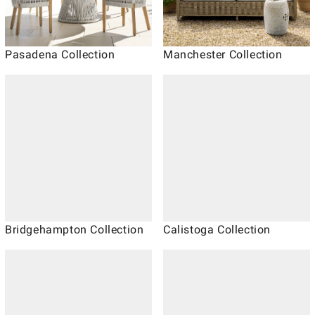
Pasadena Collection
Manchester Collection
Bridgehampton Collection
Calistoga Collection