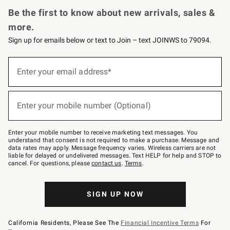
Be the first to know about new arrivals, sales &
more.
Sign up for emails below or text to Join – text JOINWS to 79094.
(required)
Sign
up
Enter your email address*
for
emails
below
(required)
or
Enter your mobile number (Optional)
text
to
Join
–
Enter your mobile number to receive marketing text messages. You
text
understand that consent is not required to make a purchase. Message and
JOINWS
data rates may apply. Message frequency varies. Wireless carriers are not
to
liable for delayed or undelivered messages. Text HELP for help and STOP to
79094.
cancel. For questions, please
contact us
.
Terms
.
SIGN UP NOW
California Residents, Please See The
Financial Incentive Terms
For