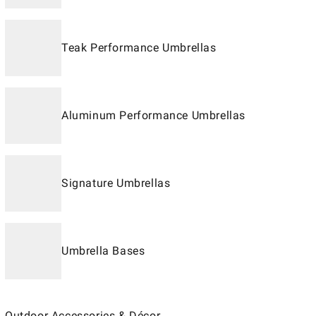
Teak Performance Umbrellas
Aluminum Performance Umbrellas
Signature Umbrellas
Umbrella Bases
Outdoor Accessories & Décor