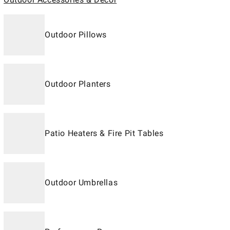
Outdoor Pillows
Outdoor Planters
Patio Heaters & Fire Pit Tables
Outdoor Umbrellas