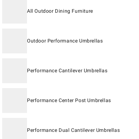
All Outdoor Dining Furniture
Outdoor Performance Umbrellas
Performance Cantilever Umbrellas
Performance Center Post Umbrellas
Performance Dual Cantilever Umbrellas