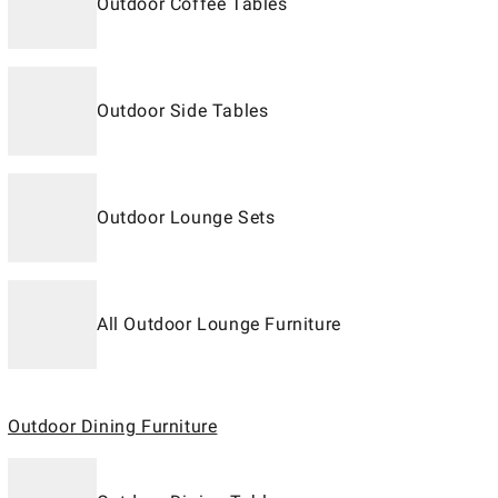
Outdoor Coffee Tables
Outdoor Side Tables
Outdoor Lounge Sets
All Outdoor Lounge Furniture
Outdoor Dining Furniture