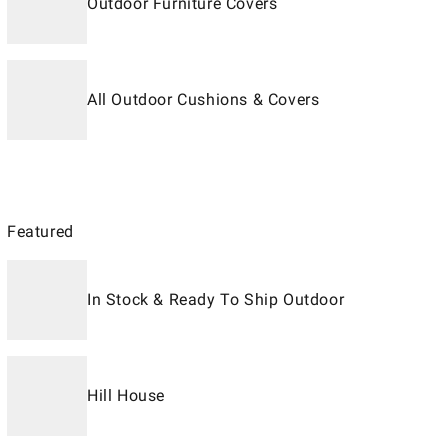
Outdoor Furniture Covers
All Outdoor Cushions & Covers
Featured
In Stock & Ready To Ship Outdoor
Hill House