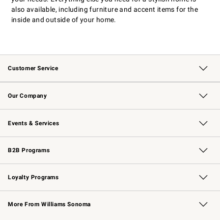
also available, including furniture and accent items for the
inside and outside of your home.
Customer Service
Contact Us
Returns & Exchanges
Email Preferences
Track Your Order
Shipping Information
Site Feedback
Our Company
Our Story
Careers
Williams-Sonoma Inc.
Store Locator
Events & Services
Wedding & Gift Registry
Events
Gift Cards
Free Design Services
Knife Sharpening
B2B Programs
B2B Overview
Trade
Corporate Gifting
Contract
Professional Chefs
Loyalty Programs
Williams Sonoma Credit Card
Williams Sonoma Reserve
Key Rewards
More From Williams Sonoma
Request a Catalog
Personalized Wine
Williams Sonoma Wine Shop