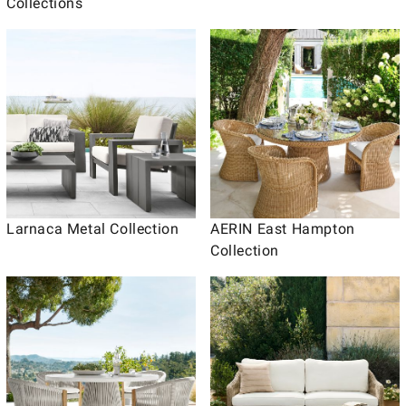
Collections
Larnaca Metal Collection
AERIN East Hampton
Collection