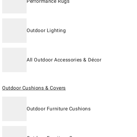
Performance Rugs
Outdoor Lighting
All Outdoor Accessories & Décor
Outdoor Cushions & Covers
Outdoor Furniture Cushions