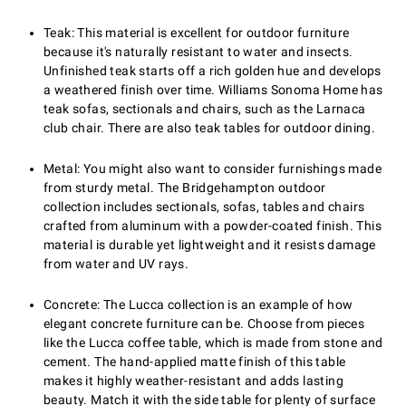
Teak: This material is excellent for outdoor furniture
because it's naturally resistant to water and insects.
Unfinished teak starts off a rich golden hue and develops
a weathered finish over time. Williams Sonoma Home has
teak sofas, sectionals and chairs, such as the Larnaca
club chair. There are also teak tables for outdoor dining.
Metal: You might also want to consider furnishings made
from sturdy metal. The Bridgehampton outdoor
collection includes sectionals, sofas, tables and chairs
crafted from aluminum with a powder-coated finish. This
material is durable yet lightweight and it resists damage
from water and UV rays.
Concrete: The Lucca collection is an example of how
elegant concrete furniture can be. Choose from pieces
like the Lucca coffee table, which is made from stone and
cement. The hand-applied matte finish of this table
makes it highly weather-resistant and adds lasting
beauty. Match it with the side table for plenty of surface