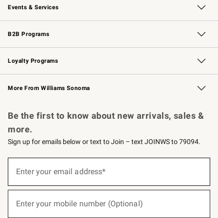
Events & Services
Wedding & Gift Registry
Events
Gift Cards
Free Design Services
Knife Sharpening
B2B Programs
B2B Overview
Trade
Corporate Gifting
Contract
Professional Chefs
Loyalty Programs
Williams Sonoma Credit Card
Williams Sonoma Reserve
Key Rewards
More From Williams Sonoma
Request a Catalog
Personalized Wine
Williams Sonoma Wine Shop
Be the first to know about new arrivals, sales &
more.
Sign up for emails below or text to Join – text JOINWS to 79094.
(required)
Sign
up
Enter your email address*
for
emails
below
(required)
or
Enter your mobile number (Optional)
text
to