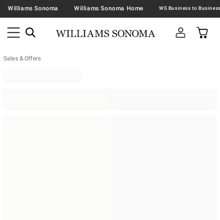
Williams Sonoma
Williams Sonoma Home
Sales & Offers