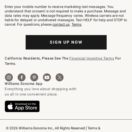
Join
–
Enter your mobile number to receive marketing text messages. You
text
understand that consent is not required to make a purchase. Message and
JOINWS
data rates may apply. Message frequency varies. Wireless carriers are not
to
liable for delayed or undelivered messages. Text HELP for help and STOP to
79094.
cancel. For questions, please
contact us
.
Terms
.
SIGN UP NOW
California Residents, Please See The
Financial Incentive Terms
For
Terms.
© 2026 Williams-Sonoma Inc., All Rights Reserved
Terms & 