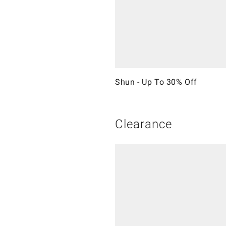
Shun - Up To 30% Off
Clearance