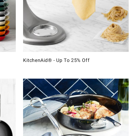
KitchenAid® - Up To 25% Off