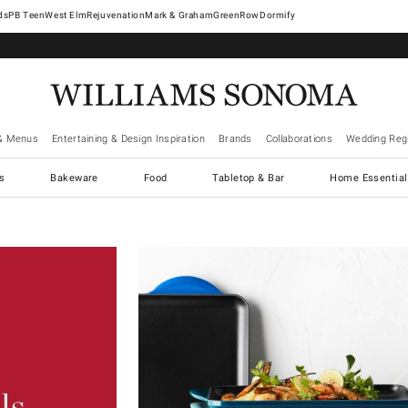
West Elm
Rejuvenation
Mark & Graham
GreenRow
Dormify
& Menus
Entertaining & Design Inspiration
Brands
Collaborations
Wedding Regi
cs
Bakeware
Food
Tabletop & Bar
Home Essential