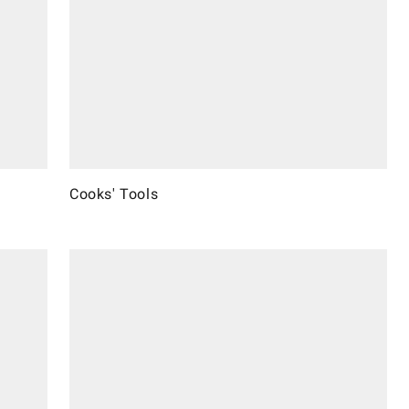
Cooks' Tools