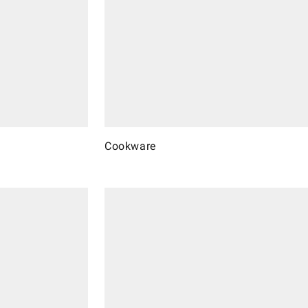
Cookware