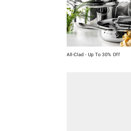
All-Clad - Up To 30% Off