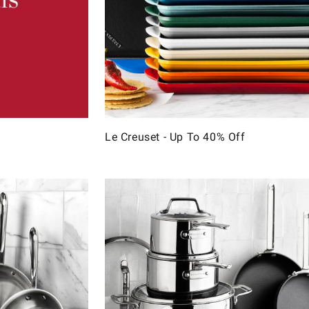
Le Creuset - Up To 40% Off