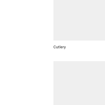
Cutlery