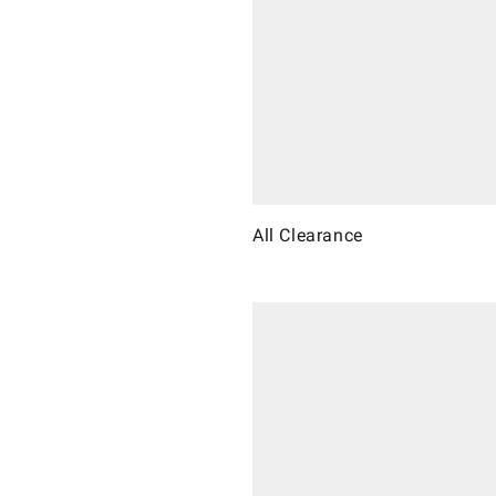
All Clearance