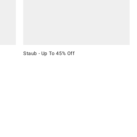
Staub - Up To 45% Off