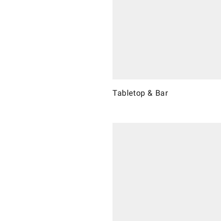
Tabletop & Bar