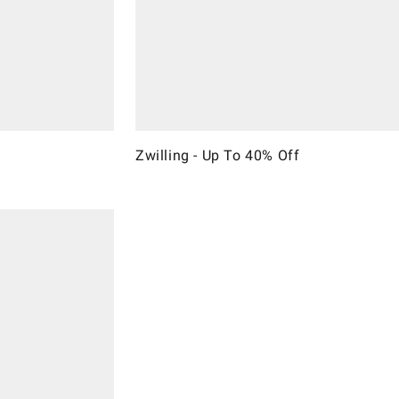
Zwilling - Up To 40% Off