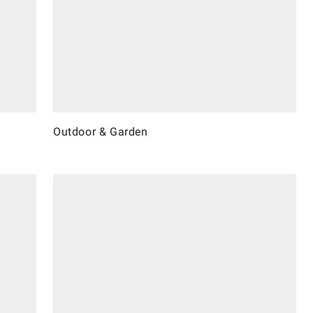
Outdoor & Garden