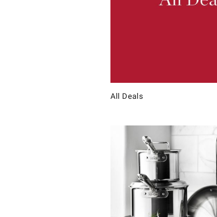
All Deals