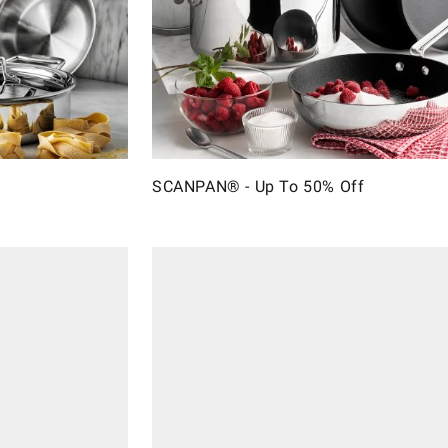
SCANPAN® - Up To 50% Off