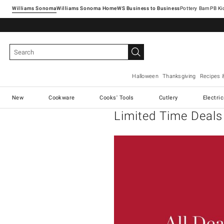
Williams Sonoma
Williams Sonoma Home
Pottery Barn
Halloween
Thanksgiving
Recipes 
New
Cookware
Cooks' Tools
Cutlery
Electri
Limited Time Deals