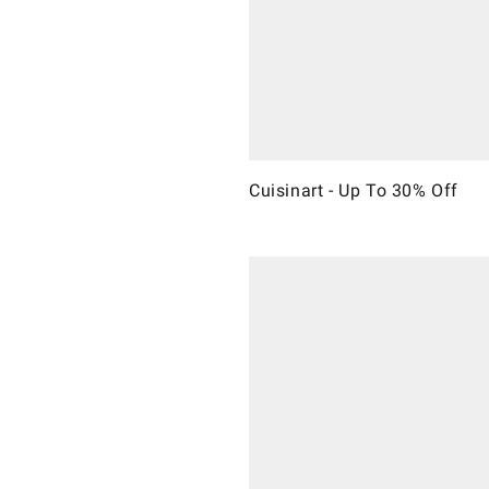
Cuisinart - Up To 30% Off