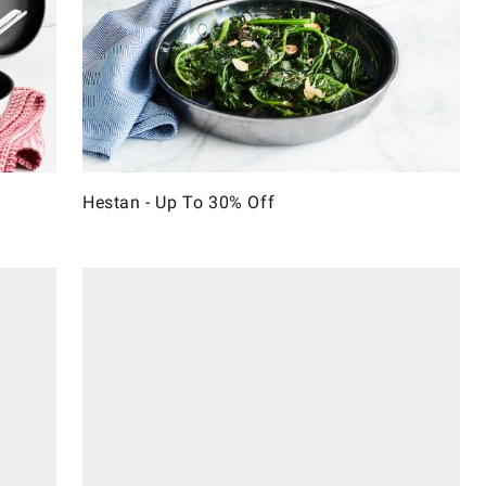
Hestan - Up To 30% Off