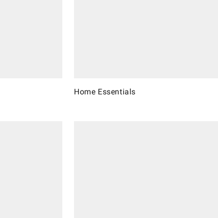
Home Essentials