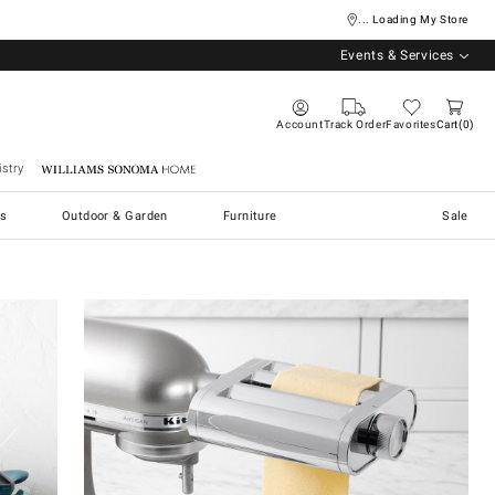
... Loading My Store
Events & Services
Account
Track Order
Favorites
Cart
0
stry
Williams Sonoma Home
s
Outdoor & Garden
Furniture
Sale