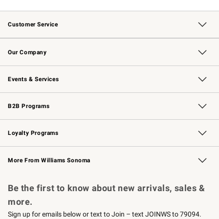
Customer Service
Contact Us
Returns & Exchanges
Email Preferences
Track Your Order
Shipping Information
Site Feedback
Our Company
Our Story
Careers
Williams-Sonoma Inc.
Store Locator
Events & Services
Wedding & Gift Registry
Events
Gift Cards
Free Design Services
Knife Sharpening
B2B Programs
B2B Overview
Trade
Corporate Gifting
Contract
Professional Chefs
Loyalty Programs
Williams Sonoma Credit Card
Williams Sonoma Reserve
Key Rewards
More From Williams Sonoma
Request a Catalog
Personalized Wine
Williams Sonoma Wine Shop
Be the first to know about new arrivals, sales &
more.
Sign up for emails below or text to Join – text JOINWS to 79094.