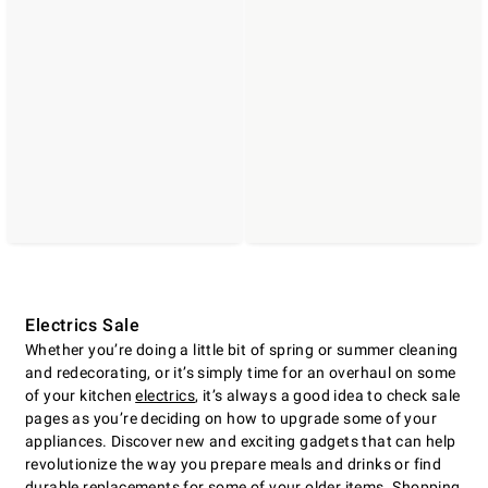
Electrics Sale
Whether youʼre doing a little bit of spring or summer cleaning
and redecorating, or itʼs simply time for an overhaul on some
of your kitchen
electrics
, itʼs always a good idea to check sale
pages as youʼre deciding on how to upgrade some of your
appliances. Discover new and exciting gadgets that can help
revolutionize the way you prepare meals and drinks or find
durable replacements for some of your older items. Shopping