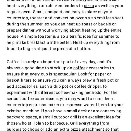
heat everything from chicken tenders to
pizza
as well as your
regular oven. Small, compact and easy to place on your
countertop, toaster and convection ovens also emit less heat
during the summer, so you can heat up toast or bagels or
prepare dinner without worrying about heating up the entire
house. A simple toaster is also a terrific idea for summer to
help make breakfast a little better. Heat up everything from
toast to bagels at just the press of a button.
Coffee is surely an important part of every day, and itʼs
always a good time to stock up on
coffee
accessories to
ensure that every cup is spectacular. Look for paper or
basket filters to ensure you can always brew a fresh pot or
add accessories, such a drip pot or coffee dripper, to
experiment with different coffee-making methods. For the
serious coffee connoisseur, you may want to consider a
countertop espresso maker or espresso water filters for your
existing machine. If you have a small deck or are conserving
backyard space, a small outdoor grill is an excellent idea for
those who still plan to barbecue. Grill everything from
burgers to chops or add an extra pizza attachment so that