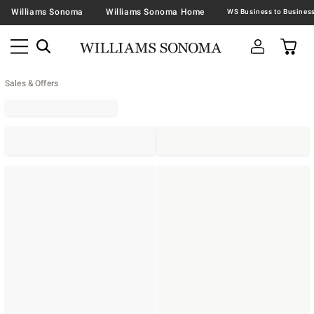
Williams Sonoma
Williams Sonoma Home
Sales & Offers