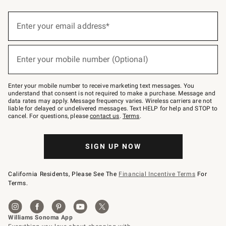
(required)
Sign
up
Enter your email address*
for
emails
below
(required)
or
Enter your mobile number (Optional)
text
to
Join
–
Enter your mobile number to receive marketing text messages. You
text
understand that consent is not required to make a purchase. Message and
JOINWS
data rates may apply. Message frequency varies. Wireless carriers are not
to
liable for delayed or undelivered messages. Text HELP for help and STOP to
79094.
cancel. For questions, please
contact us
.
Terms
.
SIGN UP NOW
California Residents, Please See The
Financial Incentive Terms
For
Terms.