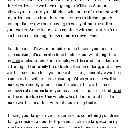
the electrics sale we have ongoing at Williams-Sonoma
allows you to stock your kitchen with some of the most well-
regarded and top brands when it comes to kitchen goods
and appliances, without having to worry about the toll on
your wallet. Some items even combine with separate offers,
such as free shipping, for even more convenience.
Just because itʼs warm outside doesnʼt mean you have to
stop cooking; itʼs a terrific time to check out what might be
on
sale
or clearance. For example, waffles and pancakes are
still a big hit for family breakfasts all summer long, and a new
waffle maker can help you make delicious, diner-style waffles
from scratch with minimal cleanup. When you use a waffle
maker, you simply pour the batter, close the waffle maker,
and several minutes later you have a delicious breakfast
food
for the entire family. Use whole-wheat flour or add fruit to
make waffles healthier without sacrificing taste.
If using your large stove this summer is something you dread
doing, consider a countertop oven, such as a large-capacity
toaster oven or convection oven. These types of ovens can