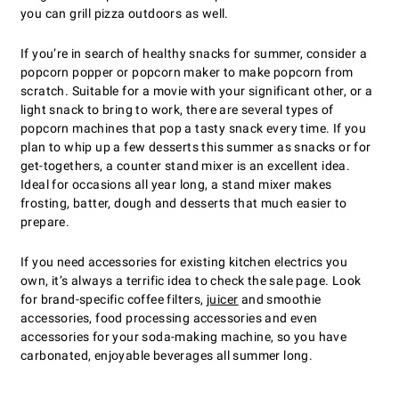
you can grill pizza outdoors as well.
If youʼre in search of healthy snacks for summer, consider a
popcorn popper or popcorn maker to make popcorn from
scratch. Suitable for a movie with your significant other, or a
light snack to bring to work, there are several types of
popcorn machines that pop a tasty snack every time. If you
plan to whip up a few desserts this summer as snacks or for
get-togethers, a counter stand mixer is an excellent idea.
Ideal for occasions all year long, a stand mixer makes
frosting, batter, dough and desserts that much easier to
prepare.
If you need accessories for existing kitchen electrics you
own, itʼs always a terrific idea to check the sale page. Look
for brand-specific coffee filters,
juicer
and smoothie
accessories, food processing accessories and even
accessories for your soda-making machine, so you have
carbonated, enjoyable beverages all summer long.