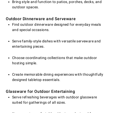
Bring style and function to patios, porches, decks, and
outdoor spaces.
Outdoor Dinnerware and Serveware
Find outdoor dinnerware designed for everyday meals
and special occasions.
Serve family-style dishes with versatile serveware and
entertaining pieces.
Choose coordinating collections that make outdoor
hosting simple.
Create memorable dining experiences with thoughtfully
designed tabletop essentials.
Glassware for Outdoor Entertaining
Serve refreshing beverages with outdoor glassware
suited for gatherings of all sizes.