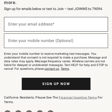
more.
Sign up for emails below or text to Join – text JOINWS to 79094.
(required)
Sign
up
Enter your email address*
for
emails
below
(required)
or
Enter your mobile number (Optional)
text
to
Join
–
Enter your mobile number to receive marketing text messages. You
text
understand that consent is not required to make a purchase. Message and
JOINWS
data rates may apply. Message frequency varies. Wireless carriers are not
to
liable for delayed or undelivered messages. Text HELP for help and STOP to
79094.
cancel. For questions, please
contact us
.
Terms
.
SIGN UP NOW
California Residents, Please See The
Financial Incentive Terms
For
Terms.