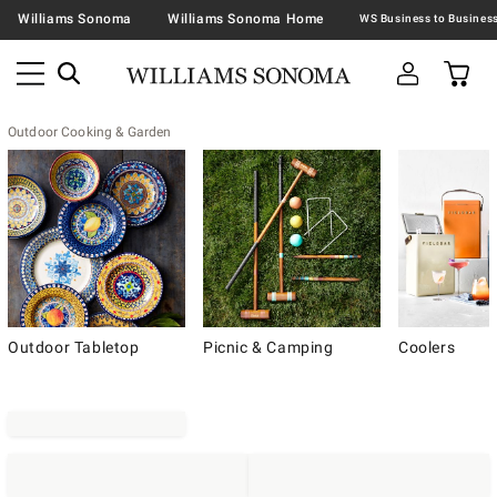
Williams Sonoma
Williams Sonoma Home
Outdoor Cooking & Garden
Outdoor Tabletop
Picnic & Camping
Coolers