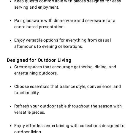
Keep guests comfortable with pieces designed for easy
serving and enjoyment.
Pair glassware with dinnerware and serveware for a
coordinated presentation.
Enjoy versatile options for everything from casual
afternoons to evening celebrations.
Designed for Outdoor Living
Create spaces that encourage gathering, dining, and
entertaining outdoors.
Choose essentials that balance style, convenience, and
functionality.
Refresh your outdoor table throughout the season with
versatile pieces.
Enjoy effortless entertaining with collections designed for
outdoor living.