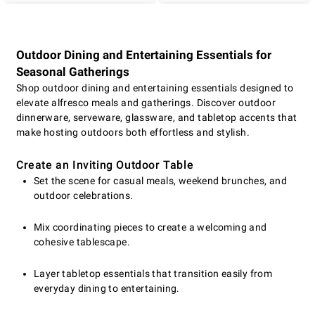
Outdoor Dining and Entertaining Essentials for
Seasonal Gatherings
Shop outdoor dining and entertaining essentials designed to
elevate alfresco meals and gatherings. Discover outdoor
dinnerware, serveware, glassware, and tabletop accents that
make hosting outdoors both effortless and stylish.
Create an Inviting Outdoor Table
Set the scene for casual meals, weekend brunches, and
outdoor celebrations.
Mix coordinating pieces to create a welcoming and
cohesive tablescape.
Layer tabletop essentials that transition easily from
everyday dining to entertaining.