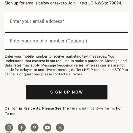
Sign up for emails below or text to Join – text JOINWS to 79094.
(required)
Sign
up
Enter your email address*
for
emails
below
(required)
or
Enter your mobile number (Optional)
text
to
Join
–
Enter your mobile number to receive marketing text messages. You
text
understand that consent is not required to make a purchase. Message and
JOINWS
data rates may apply. Message frequency varies. Wireless carriers are not
to
liable for delayed or undelivered messages. Text HELP for help and STOP to
79094.
cancel. For questions, please
contact us
.
Terms
.
SIGN UP NOW
California Residents, Please See The
Financial Incentive Terms
For
Terms.