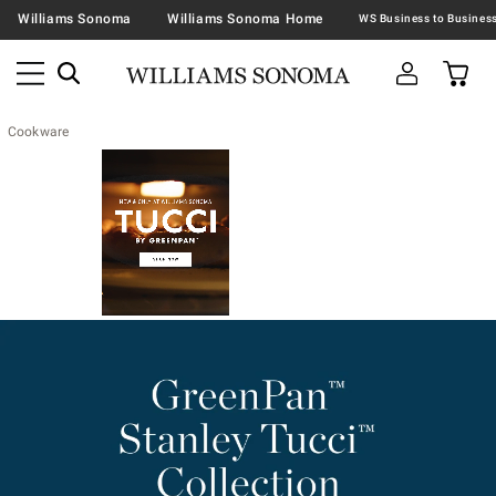
Williams Sonoma
Williams Sonoma Home
Cookware