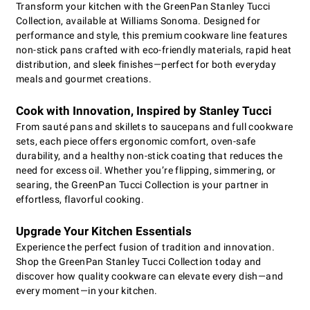
Transform your kitchen with the GreenPan Stanley Tucci
Collection, available at Williams Sonoma. Designed for
performance and style, this premium cookware line features
non-stick pans crafted with eco-friendly materials, rapid heat
distribution, and sleek finishes—perfect for both everyday
meals and gourmet creations.
Cook with Innovation, Inspired by Stanley Tucci
From sauté pans and skillets to saucepans and full cookware
sets, each piece offers ergonomic comfort, oven-safe
durability, and a healthy non-stick coating that reduces the
need for excess oil. Whether you’re flipping, simmering, or
searing, the GreenPan Tucci Collection is your partner in
effortless, flavorful cooking.
Upgrade Your Kitchen Essentials
Experience the perfect fusion of tradition and innovation.
Shop the GreenPan Stanley Tucci Collection today and
discover how quality cookware can elevate every dish—and
every moment—in your kitchen.