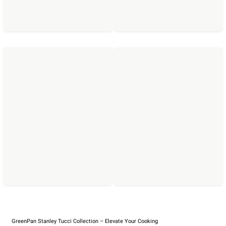
GreenPan Stanley Tucci Collection – Elevate Your Cooking