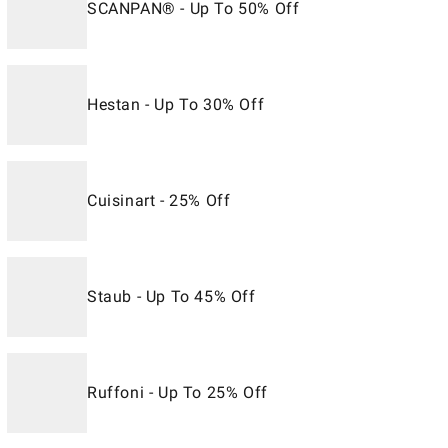
SCANPAN® - Up To 50% Off
Hestan - Up To 30% Off
Cuisinart - 25% Off
Staub - Up To 45% Off
Ruffoni - Up To 25% Off