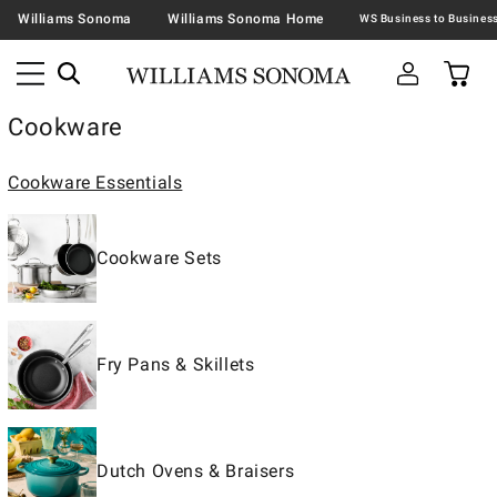
Williams Sonoma
Williams Sonoma Home
Cookware
Cookware Essentials
Cookware Sets
Fry Pans & Skillets
Dutch Ovens & Braisers