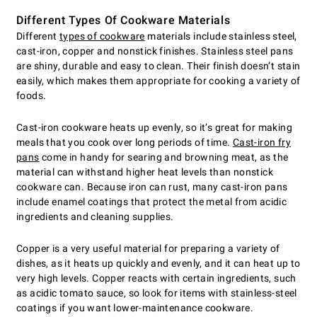
Different Types Of Cookware Materials
Different
types of cookware
materials include stainless steel,
cast-iron, copper and nonstick finishes. Stainless steel pans
are shiny, durable and easy to clean. Their finish doesn’t stain
easily, which makes them appropriate for cooking a variety of
foods.
Cast-iron cookware heats up evenly, so it’s great for making
meals that you cook over long periods of time.
Cast-iron fry
pans
come in handy for searing and browning meat, as the
material can withstand higher heat levels than nonstick
cookware can. Because iron can rust, many cast-iron pans
include enamel coatings that protect the metal from acidic
ingredients and cleaning supplies.
Copper is a very useful material for preparing a variety of
dishes, as it heats up quickly and evenly, and it can heat up to
very high levels. Copper reacts with certain ingredients, such
as acidic tomato sauce, so look for items with stainless-steel
coatings if you want lower-maintenance cookware.