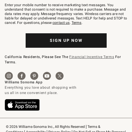
–
Enter your mobile number to receive marketing text messages. You
text
understand that consent is not required to make a purchase. Message and
JOINWS
data rates may apply. Message frequency varies. Wireless carriers are not
to
liable for delayed or undelivered messages. Text HELP for help and STOP to
79094.
cancel. For questions, please
contact us
.
Terms
.
SIGN UP NOW
California Residents, Please See The
Financial Incentive Terms
For
Terms.
© 2026 Williams-Sonoma Inc., All Rights Reserved
Terms & 
Conditions
Accessibility
Privacy Policy
Do Not Sell or Share My Personal 