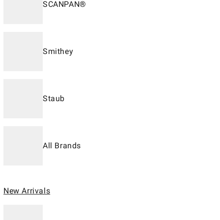
SCANPAN®
Smithey
Staub
All Brands
New Arrivals