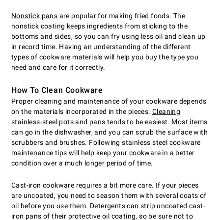
Nonstick pans
are popular for making fried foods. The
nonstick coating keeps ingredients from sticking to the
bottoms and sides, so you can fry using less oil and clean up
in record time. Having an understanding of the different
types of cookware materials will help you buy the type you
need and care for it correctly.
How To Clean Cookware
Proper cleaning and maintenance of your cookware depends
on the materials incorporated in the pieces.
Cleaning
stainless-steel
pots and pans tends to be easiest. Most items
can go in the dishwasher, and you can scrub the surface with
scrubbers and brushes. Following stainless steel cookware
maintenance tips will help keep your cookware in a better
condition over a much longer period of time.
Cast-iron cookware requires a bit more care. If your pieces
are uncoated, you need to season them with several coats of
oil before you use them. Detergents can strip uncoated cast-
iron pans of their protective oil coating, so be sure not to