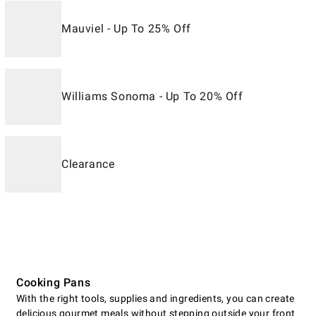
Mauviel - Up To 25% Off
Williams Sonoma - Up To 20% Off
Clearance
Cooking Pans
With the right tools, supplies and ingredients, you can create
delicious gourmet meals without stepping outside your front