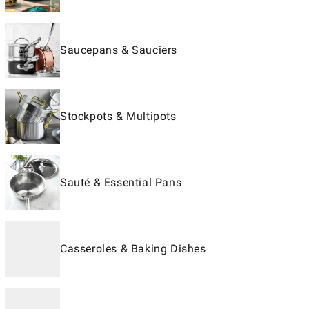
Saucepans & Sauciers
Stockpots & Multipots
Sauté & Essential Pans
Casseroles & Baking Dishes