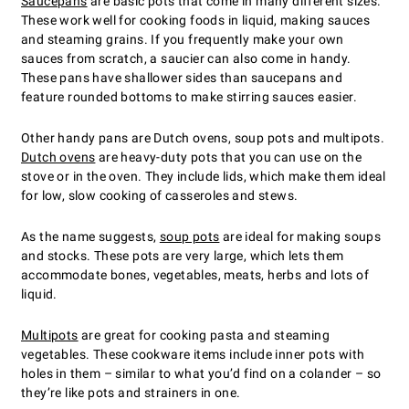
Saucepans
are basic pots that come in many different sizes.
These work well for cooking foods in liquid, making sauces
and steaming grains. If you frequently make your own
sauces from scratch, a saucier can also come in handy.
These pans have shallower sides than saucepans and
feature rounded bottoms to make stirring sauces easier.
Other handy pans are Dutch ovens, soup pots and multipots.
Dutch ovens
are heavy-duty pots that you can use on the
stove or in the oven. They include lids, which make them ideal
for low, slow cooking of casseroles and stews.
As the name suggests,
soup pots
are ideal for making soups
and stocks. These pots are very large, which lets them
accommodate bones, vegetables, meats, herbs and lots of
liquid.
Multipots
are great for cooking pasta and steaming
vegetables. These cookware items include inner pots with
holes in them – similar to what you’d find on a colander – so
they’re like pots and strainers in one.