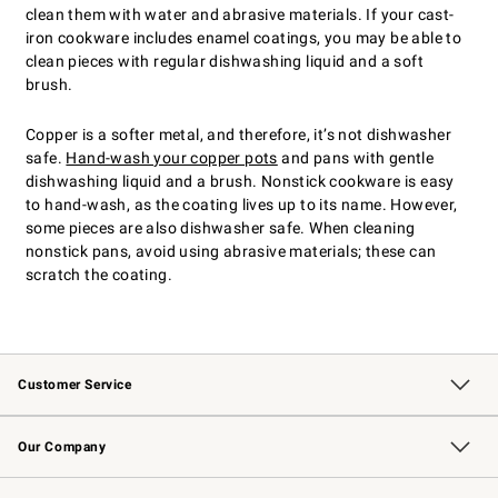
clean them with water and abrasive materials. If your cast-
iron cookware includes enamel coatings, you may be able to
clean pieces with regular dishwashing liquid and a soft
brush.
Copper is a softer metal, and therefore, it’s not dishwasher
safe.
Hand-wash your copper pots
and pans with gentle
dishwashing liquid and a brush. Nonstick cookware is easy
to hand-wash, as the coating lives up to its name. However,
some pieces are also dishwasher safe. When cleaning
nonstick pans, avoid using abrasive materials; these can
scratch the coating.
Customer Service
Contact Us
Returns & Exchanges
Email Preferences
Track Your Order
Shipping Information
Site Feedback
Our Company
Our Story
Careers
Williams-Sonoma Inc.
Store Locator