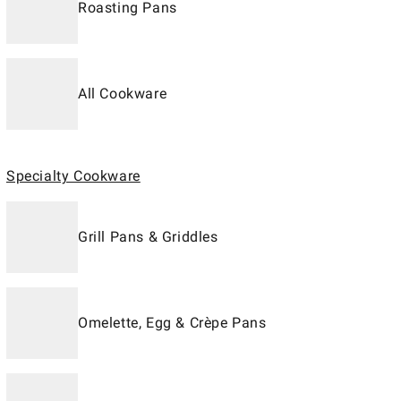
Roasting Pans
All Cookware
Specialty Cookware
Grill Pans & Griddles
Omelette, Egg & Crèpe Pans