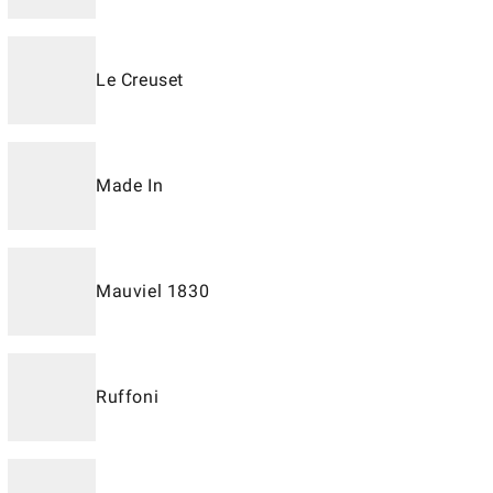
Le Creuset
Made In
Mauviel 1830
Ruffoni