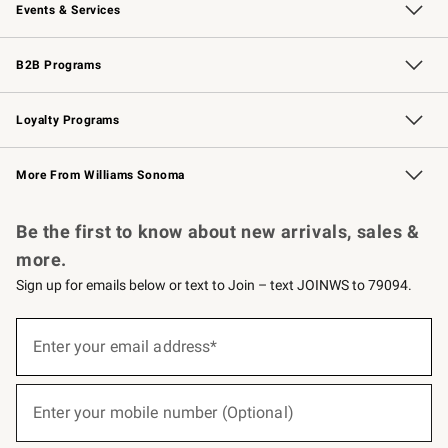
Events & Services
Wedding & Gift Registry
Events
Gift Cards
Free Design Services
Knife Sharpening
B2B Programs
B2B Overview
Trade
Corporate Gifting
Contract
Professional Chefs
Loyalty Programs
Williams Sonoma Credit Card
Williams Sonoma Reserve
Key Rewards
More From Williams Sonoma
Request a Catalog
Personalized Wine
Williams Sonoma Wine Shop
Be the first to know about new arrivals, sales &
more.
Sign up for emails below or text to Join – text JOINWS to 79094.
(required)
Sign
up
Enter your email address*
for
emails
below
(required)
or
Enter your mobile number (Optional)
text
to
Join