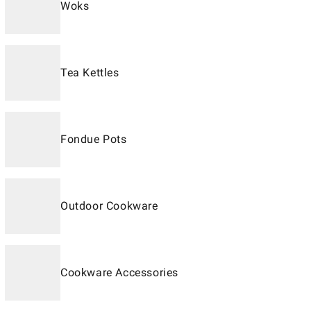
Woks
Tea Kettles
Fondue Pots
Outdoor Cookware
Cookware Accessories