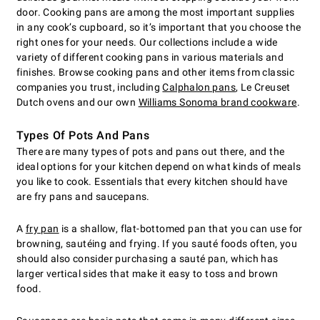
door. Cooking pans are among the most important supplies
in any cook’s cupboard, so it’s important that you choose the
right ones for your needs. Our collections include a wide
variety of different cooking pans in various materials and
finishes. Browse cooking pans and other items from classic
companies you trust, including
Calphalon pans
, Le Creuset
Dutch ovens and our own
Williams Sonoma brand cookware
.
Types Of Pots And Pans
There are many types of pots and pans out there, and the
ideal options for your kitchen depend on what kinds of meals
you like to cook. Essentials that every kitchen should have
are fry pans and saucepans.
A
fry pan
is a shallow, flat-bottomed pan that you can use for
browning, sautéing and frying. If you sauté foods often, you
should also consider purchasing a sauté pan, which has
larger vertical sides that make it easy to toss and brown
food.