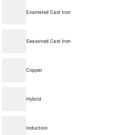
Enameled Cast Iron
Seasoned Cast Iron
Copper
Hybrid
Induction