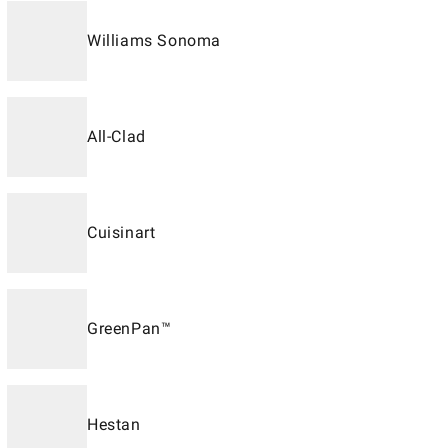
Williams Sonoma
All-Clad
Cuisinart
GreenPan™
Hestan