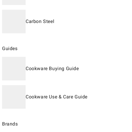
Carbon Steel
Guides
Cookware Buying Guide
Cookware Use & Care Guide
Brands