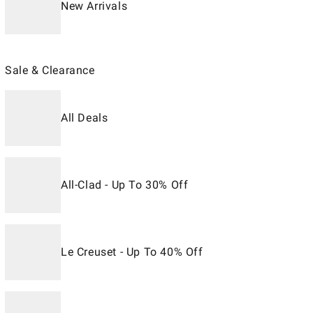
New Arrivals
Sale & Clearance
All Deals
All-Clad - Up To 30% Off
Le Creuset - Up To 40% Off