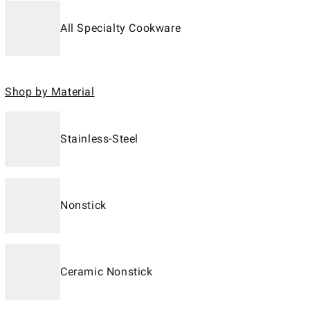
All Specialty Cookware
Shop by Material
Stainless-Steel
Nonstick
Ceramic Nonstick