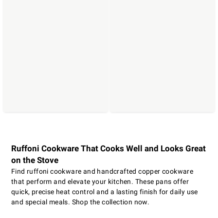
Ruffoni Cookware That Cooks Well and Looks Great
on the Stove
Find ruffoni cookware and handcrafted copper cookware
that perform and elevate your kitchen. These pans offer
quick, precise heat control and a lasting finish for daily use
and special meals. Shop the collection now.