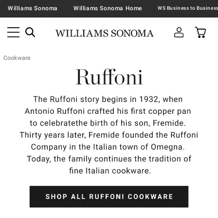
Williams Sonoma
Williams Sonoma Home
Cookware