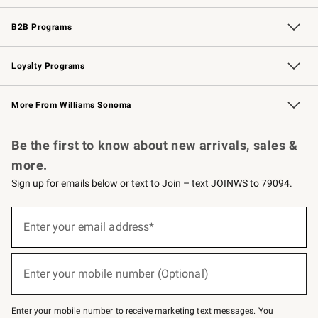
Wedding & Gift Registry
Events
Gift Cards
Free Design Services
Knife Sharpening
B2B Programs
B2B Overview
Trade
Corporate Gifting
Contract
Professional Chefs
Loyalty Programs
Williams Sonoma Credit Card
Williams Sonoma Reserve
Key Rewards
More From Williams Sonoma
Request a Catalog
Personalized Wine
Williams Sonoma Wine Shop
Be the first to know about new arrivals, sales &
more.
Sign up for emails below or text to Join – text JOINWS to 79094.
(required)
Sign
up
Enter your email address*
for
emails
below
(required)
or
Enter your mobile number (Optional)
text
to
Join
–
Enter your mobile number to receive marketing text messages. You