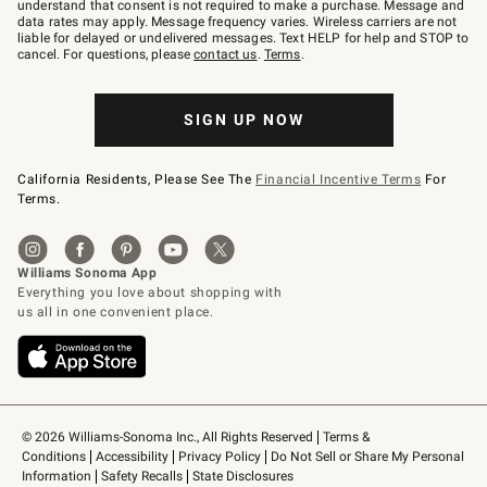
text
understand that consent is not required to make a purchase. Message and
JOINWS
data rates may apply. Message frequency varies. Wireless carriers are not
to
liable for delayed or undelivered messages. Text HELP for help and STOP to
79094.
cancel. For questions, please
contact us
.
Terms
.
SIGN UP NOW
California Residents, Please See The
Financial Incentive Terms
For
Terms.
© 2026 Williams-Sonoma Inc., All Rights Reserved
Terms & 
Conditions
Accessibility
Privacy Policy
Do Not Sell or Share My Personal 
Information
Safety Recalls
State Disclosures