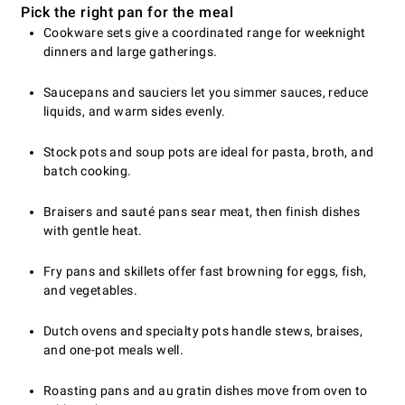
Pick the right pan for the meal
Cookware sets give a coordinated range for weeknight
dinners and large gatherings.
Saucepans and sauciers let you simmer sauces, reduce
liquids, and warm sides evenly.
Stock pots and soup pots are ideal for pasta, broth, and
batch cooking.
Braisers and sauté pans sear meat, then finish dishes
with gentle heat.
Fry pans and skillets offer fast browning for eggs, fish,
and vegetables.
Dutch ovens and specialty pots handle stews, braises,
and one-pot meals well.
Roasting pans and au gratin dishes move from oven to