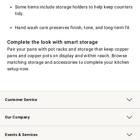
Some items include storage holders to help keep counters
tidy.
Hand wash care preserves finish, tone, and long-term fit.
Complete the look with smart storage
Pair your pans with pot racks and storage that keep copper
pans and copper pots on display and within reach. Browse
matching storage and accessories to complete your kitchen
setup now.
Customer Service
Contact Us
Returns & Exchanges
Email Preferences
Track Your Order
Shipping Information
Site Feedback
Our Company
Our Story
Careers
Williams-Sonoma Inc.
Store Locator
Events & Services