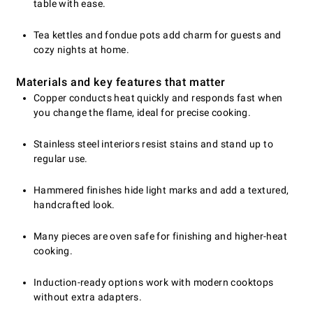
table with ease.
Tea kettles and fondue pots add charm for guests and
cozy nights at home.
Materials and key features that matter
Copper conducts heat quickly and responds fast when
you change the flame, ideal for precise cooking.
Stainless steel interiors resist stains and stand up to
regular use.
Hammered finishes hide light marks and add a textured,
handcrafted look.
Many pieces are oven safe for finishing and higher-heat
cooking.
Induction-ready options work with modern cooktops
without extra adapters.