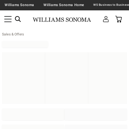
Williams Sonoma
Williams Sonoma Home
Sales & Offers