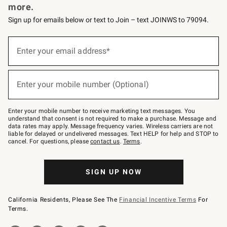
more.
Sign up for emails below or text to Join – text JOINWS to 79094.
(required)
Sign
up
Enter your email address*
for
emails
below
(required)
or
Enter your mobile number (Optional)
text
to
Join
–
Enter your mobile number to receive marketing text messages. You
text
understand that consent is not required to make a purchase. Message and
JOINWS
data rates may apply. Message frequency varies. Wireless carriers are not
to
liable for delayed or undelivered messages. Text HELP for help and STOP to
79094.
cancel. For questions, please
contact us
.
Terms
.
SIGN UP NOW
California Residents, Please See The
Financial Incentive Terms
For
Terms.