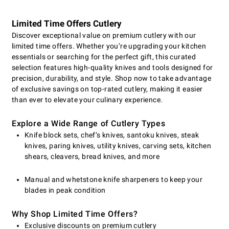
Limited Time Offers Cutlery
Discover exceptional value on premium cutlery with our
limited time offers. Whether you’re upgrading your kitchen
essentials or searching for the perfect gift, this curated
selection features high-quality knives and tools designed for
precision, durability, and style. Shop now to take advantage
of exclusive savings on top-rated cutlery, making it easier
than ever to elevate your culinary experience.
Explore a Wide Range of Cutlery Types
Knife block sets, chef’s knives, santoku knives, steak
knives, paring knives, utility knives, carving sets, kitchen
shears, cleavers, bread knives, and more
Manual and whetstone knife sharpeners to keep your
blades in peak condition
Why Shop Limited Time Offers?
Exclusive discounts on premium cutlery