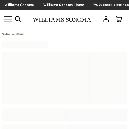
Williams Sonoma
Williams Sonoma Home
Sales & Offers