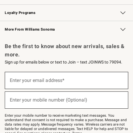
B2B Overview
Trade
Corporate Gifting
Contract
Professional Chefs
Loyalty Programs
Williams Sonoma Credit Card
Williams Sonoma Reserve
Key Rewards
More From Williams Sonoma
Request a Catalog
Personalized Wine
Williams Sonoma Wine Shop
Be the first to know about new arrivals, sales &
more.
Sign up for emails below or text to Join – text JOINWS to 79094.
(required)
Sign
up
Enter your email address*
for
emails
below
(required)
or
Enter your mobile number (Optional)
text
to
Join
–
Enter your mobile number to receive marketing text messages. You
text
understand that consent is not required to make a purchase. Message and
JOINWS
data rates may apply. Message frequency varies. Wireless carriers are not
to
liable for delayed or undelivered messages. Text HELP for help and STOP to
79094.