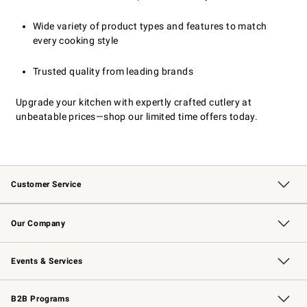
Wide variety of product types and features to match
every cooking style
Trusted quality from leading brands
Upgrade your kitchen with expertly crafted cutlery at
unbeatable prices—shop our limited time offers today.
Customer Service
Contact Us
Returns & Exchanges
Email Preferences
Track Your Order
Shipping Information
Site Feedback
Our Company
Our Story
Careers
Williams-Sonoma Inc.
Store Locator
Events & Services
Wedding & Gift Registry
Events
Gift Cards
Free Design Services
Knife Sharpening
B2B Programs