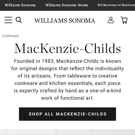
Williams Sonoma
Williams Sonoma Home
Cookware