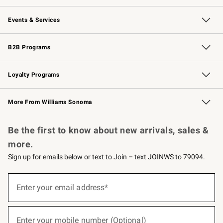
Our Story
Careers
Williams-Sonoma Inc.
Store Locator
Events & Services
Wedding & Gift Registry
Events
Gift Cards
Free Design Services
Knife Sharpening
B2B Programs
B2B Overview
Trade
Corporate Gifting
Contract
Professional Chefs
Loyalty Programs
Williams Sonoma Credit Card
Williams Sonoma Reserve
Key Rewards
More From Williams Sonoma
Request a Catalog
Personalized Wine
Williams Sonoma Wine Shop
Be the first to know about new arrivals, sales &
more.
Sign up for emails below or text to Join – text JOINWS to 79094.
(required)
Sign
up
Enter your email address*
for
emails
below
(required)
or
Enter your mobile number (Optional)
text