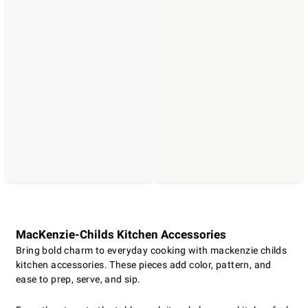
MacKenzie-Childs Kitchen Accessories
Bring bold charm to everyday cooking with mackenzie childs
kitchen accessories. These pieces add color, pattern, and
ease to prep, serve, and sip.