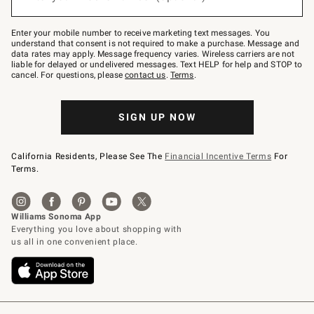
to
Join
–
Enter your mobile number to receive marketing text messages. You
text
understand that consent is not required to make a purchase. Message and
JOINWS
data rates may apply. Message frequency varies. Wireless carriers are not
to
liable for delayed or undelivered messages. Text HELP for help and STOP to
79094.
cancel. For questions, please
contact us
.
Terms
.
SIGN UP NOW
California Residents, Please See The
Financial Incentive Terms
For
Terms.