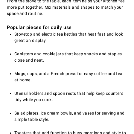
From the stove to the table, each item helps your kitchen feel
more put together. Mix materials and shapes to match your
space and routine.
Popular pieces for daily use
Stovetop and electric tea kettles that heat fast and look
great on display.
Canisters and cookie jars that keep snacks and staples
close and neat.
Mugs, cups, and a French press for easy coffee and tea
at home.
Utensil holders and spoon rests that help keep counters
tidy while you cook.
Salad plates, ice cream bowls, and vases for serving and
simple table style.
Toasters that add function to busy mornings and style to