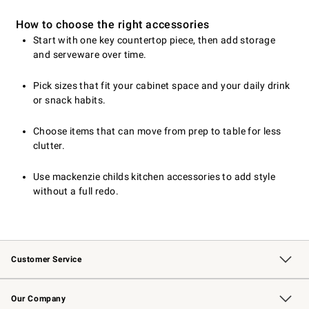
How to choose the right accessories
Start with one key countertop piece, then add storage
and serveware over time.
Pick sizes that fit your cabinet space and your daily drink
or snack habits.
Choose items that can move from prep to table for less
clutter.
Use mackenzie childs kitchen accessories to add style
without a full redo.
Customer Service
Contact Us
Returns & Exchanges
Email Preferences
Track Your Order
Shipping Information
Site Feedback
Our Company