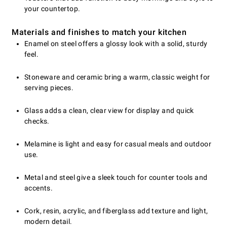
your countertop.
Materials and finishes to match your kitchen
Enamel on steel offers a glossy look with a solid, sturdy
feel.
Stoneware and ceramic bring a warm, classic weight for
serving pieces.
Glass adds a clean, clear view for display and quick
checks.
Melamine is light and easy for casual meals and outdoor
use.
Metal and steel give a sleek touch for counter tools and
accents.
Cork, resin, acrylic, and fiberglass add texture and light,
modern detail.